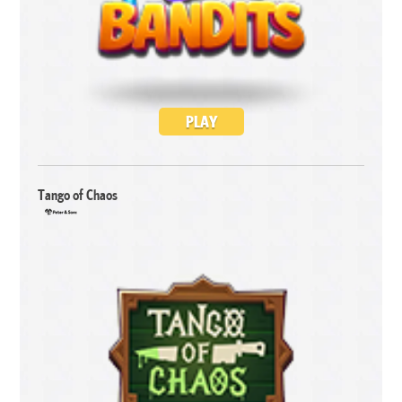
PLAY
Tango of Chaos