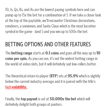
10, Js, Qs, Ks, and As are the lowest paying symbols here and can
pump up to 15x the bet for a combination of 5. If we take a closer look
at the top of the paytable, we’ll encounter Christmas decorations,
reindeers, a snowmen, and Santa Claus which is the most lucrative
symbol in the game - land 5 and you win up to 500x the bet.
BETTING OPTIONS AND OTHER FEATURES
The
betting range
starts at
0.1 coins
and goes all the way up to
10
coins per spin.
As you can see, it’s not the widest betting range in
the world of video slots, but it will definitely suit low-rollers better.
The theoretical return to player (
RTP
) sits at
95.9%
which is slightly
below the current industry average and it is paired with the title’s
high
volatility.
Finally, the
top payout
is set at
50.000x the bet
which will
definitely delight both groups of punters.