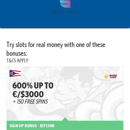
Try slots for real money with one of these
bonuses:
T&CS APPLY
600% UP TO
€/$3000
+ 150 FREE SPINS
SIGN UP BONUS - BITCOIN