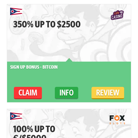
350% UP TO $2500
SIGN UP BONUS - BITCOIN
CLAIM
INFO
REVIEW
100% UP TO