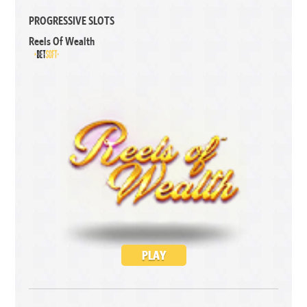
PROGRESSIVE SLOTS
Reels Of Wealth
PLAY