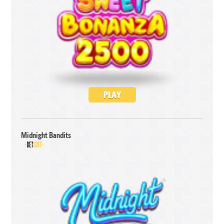
PLAY
Midnight Bandits