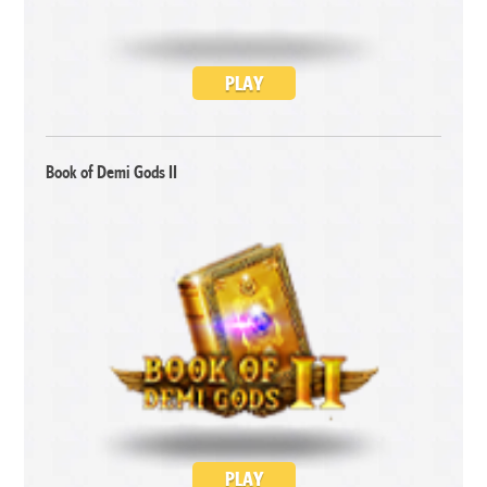
PLAY
Book of Demi Gods II
PLAY