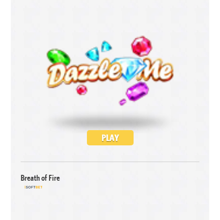
PLAY
Breath of Fire