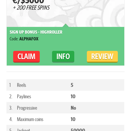
€/$5000
+ 200 FREE SPINS
SIGN UP BONUS - HIGHROLLER
Code:
ALPHAFOX
CLAIM
INFO
REVIEW
1
Reels
5
2.
Paylines
10
3.
Progressive
No
4.
Maximum coins
10
5.
Jackpot
50000