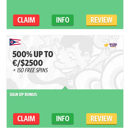
CLAIM
INFO
REVIEW
500% UP TO
€/$2500
+ 150 FREE SPINS
SIGN UP BONUS
CLAIM
INFO
REVIEW