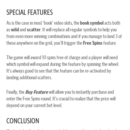
SPECIAL FEATURES
As is the case in most ‘book’ video slots, the
book symbol
acts both
as
wild
and
scatter
. It will replace all regular symbols to help you
from even more winning combinations and if you manage to land 3 of
these anywhere on the grid, you'll trigger the
Free Spins
feature.
The game will award 10 spins free of charge and a player will need
which symbol will expand during the feature by spinning the wheel.
It’s always good to see that the feature can be re-activated by
landing additional scatters.
Finally, the
Buy Feature
will allow you to instantly purchase and
enter the Free Spins round. It’s crucial to realize that the price will
depend on your current bet level.
CONCLUSION