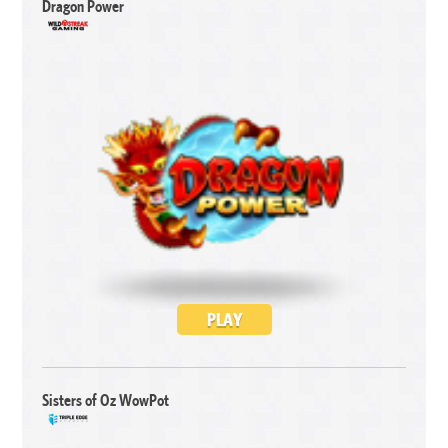
Dragon Power
PLAY
Sisters of Oz WowPot