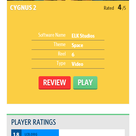
4
CYGNUS 2
Rated
/5
Software Name
ELK Studios
Theme
Space
Reel
6
Type
Video
REVIEW
PLAY
PLAYER RATINGS
1.8
LCB.ORG