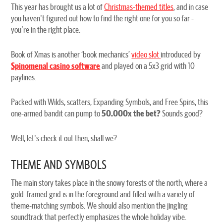
This year has brought us a lot of
Christmas-themed titles
, and in case
you haven't figured out how to find the right one for you so far -
you're in the right place.
Book of Xmas is another ‘book mechanics’
video slot
introduced by
Spinomenal casino software
and played on a 5x3 grid with 10
paylines.
Packed with Wilds, scatters, Expanding Symbols, and Free Spins, this
one-armed bandit can pump to
50.000x the bet?
Sounds good?
Well, let's check it out then, shall we?
THEME AND SYMBOLS
The main story takes place in the snowy forests of the north, where a
gold-framed grid is in the foreground and filled with a variety of
theme-matching symbols. We should also mention the jingling
soundtrack that perfectly emphasizes the whole holiday vibe.