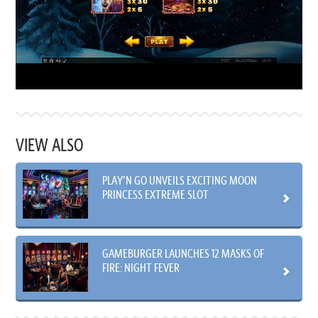
VIEW ALSO
PLAY'N GO UNVEILS EXCITING MOON
PRINCESS EXTREME SLOT
GAMEBURGER LAUNCHES 12 MASKS OF
FIRE: NIGHT FEVER