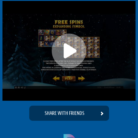
SHARE WITH FRIENDS