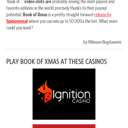
‘Book of…’
video slots are
probably among the most played and
favorite editions in the world precisely thanks to their payout
potential.
Book of Xmas
is a pretty straight forward
release by
Spinomenal
where you can win up to 50.000x the bet. What more
could you want?
by Milovan Bogdanovic
PLAY BOOK OF XMAS AT THESE CASINOS