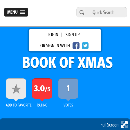
MENU
LOGIN
|
SIGN UP
OR SIGN IN WITH
BOOK OF XMAS
3.0
1
/5
ADD TO FAVORITE
RATING
VOTES
Full Screen