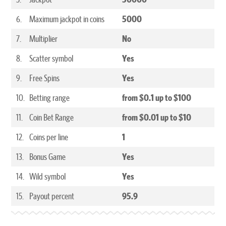
6.
Maximum jackpot in coins
5000
7.
Multiplier
No
8.
Scatter symbol
Yes
9.
Free Spins
Yes
10.
Betting range
from $0.1 up to $100
11.
Coin Bet Range
from $0.01 up to $10
12.
Coins per line
1
13.
Bonus Game
Yes
14.
Wild symbol
Yes
15.
Payout percent
95.9