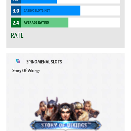
3.0
CASINOSLOTS.NET
2.4
AVERAGE RATING
RATE
SPINOMENAL SLOTS
Story Of Vikings