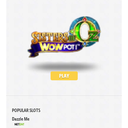
PLAY
POPULAR SLOTS
Dazzle Me