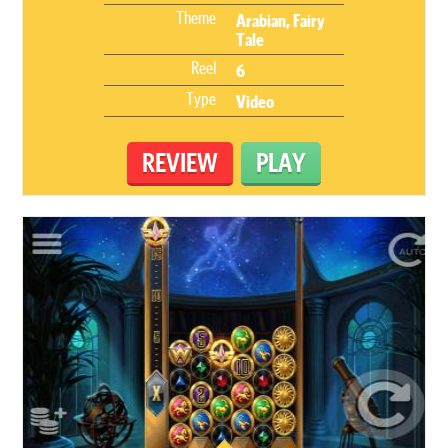
Theme
Arabian, Fairy
Tale
Reel
6
Type
Video
REVIEW
PLAY