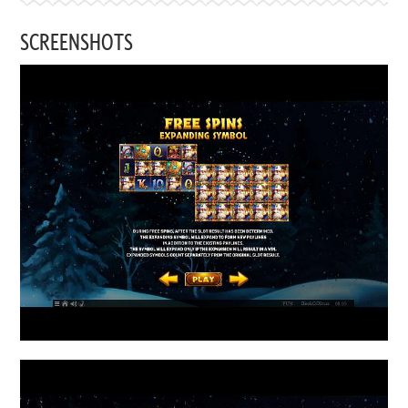
SCREENSHOTS