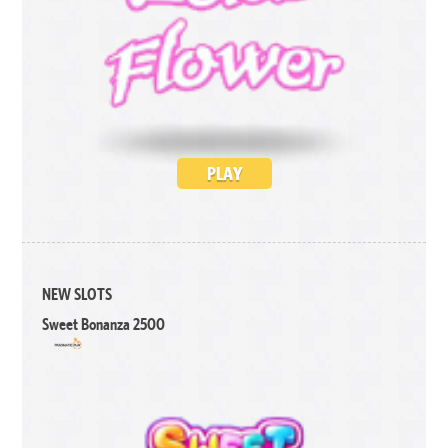
PLAY
NEW SLOTS
Sweet Bonanza 2500