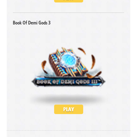
Book Of Demi Gods 3
PLAY