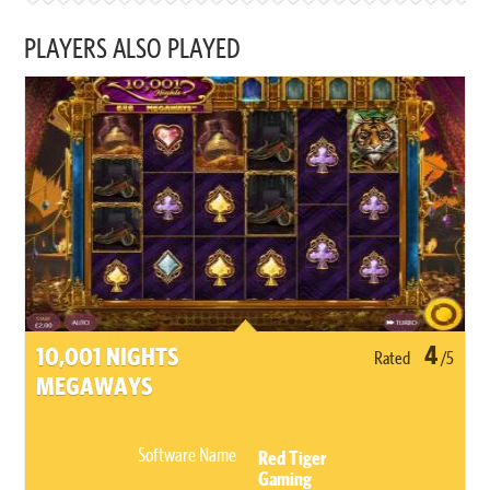
PLAYERS ALSO PLAYED
4
10,001 NIGHTS
Rated
/5
MEGAWAYS
Software Name
Red Tiger
Gaming