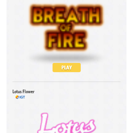
PLAY
Lotus Flower