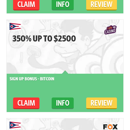
CLAIM
INFO
REVIEW
350% UP TO $2500
SIGN UP BONUS - BITCOIN
CLAIM
INFO
REVIEW