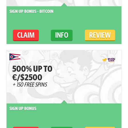
SIGN UP BONUS - BITCOIN
CLAIM
INFO
REVIEW
500% UP TO
€/$2500
+ 150 FREE SPINS
SIGN UP BONUS