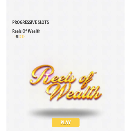
PROGRESSIVE SLOTS
Reels Of Wealth
PLAY