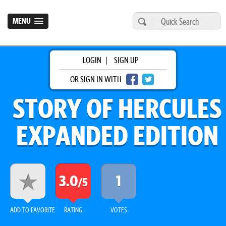
MENU
LOGIN
|
SIGN UP
OR SIGN IN WITH
STORY OF HERCULES
EXPANDED EDITION
3.0
1
/5
ADD TO FAVORITE
RATING
VOTES