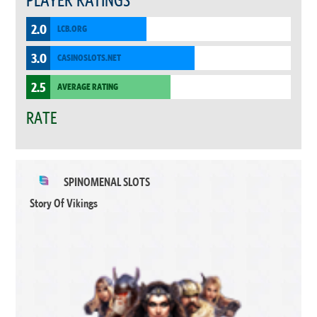
PLAYER RATINGS
2.0
LCB.ORG
3.0
CASINOSLOTS.NET
2.5
AVERAGE RATING
RATE
SPINOMENAL SLOTS
Story Of Vikings