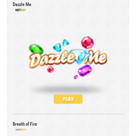
Dazzle Me
PLAY
Breath of Fire