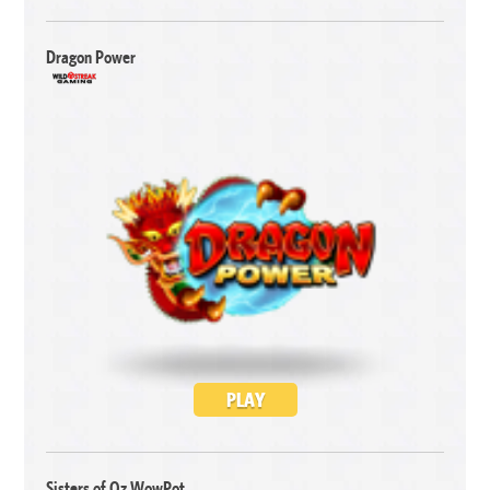
Dragon Power
PLAY
Sisters of Oz WowPot