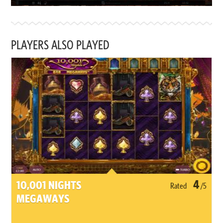
PLAYERS ALSO PLAYED
4
10,001 NIGHTS
Rated
/5
MEGAWAYS