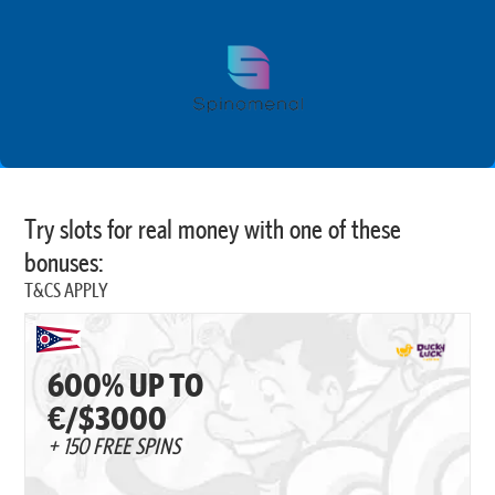
Try slots for real money with one of these
bonuses:
T&CS APPLY
600% UP TO
€/$3000
+ 150 FREE SPINS