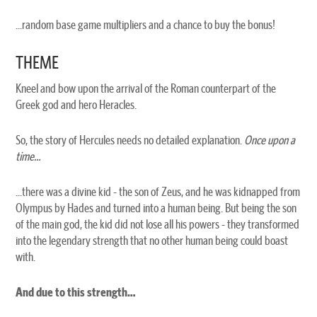
...random base game multipliers and a chance to buy the bonus!
THEME
Kneel and bow upon the arrival of the Roman counterpart of the
Greek god and hero Heracles.
So, the story of Hercules needs no detailed explanation.
Once upon a
time…
...there was a divine kid - the son of Zeus, and he was kidnapped from
Olympus by Hades and turned into a human being. But being the son
of the main god, the kid did not lose all his powers - they transformed
into the legendary strength that no other human being could boast
with.
And due to this strength…