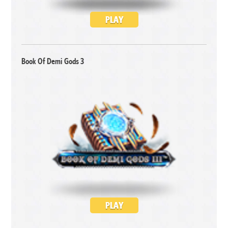
PLAY
Book Of Demi Gods 3
PLAY