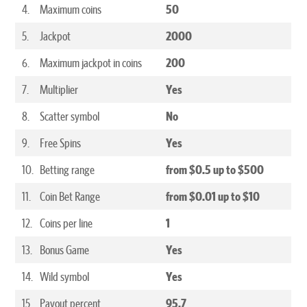
4.
Maximum coins
50
5.
Jackpot
2000
6.
Maximum jackpot in coins
200
7.
Multiplier
Yes
8.
Scatter symbol
No
9.
Free Spins
Yes
10.
Betting range
from $0.5 up to $500
11.
Coin Bet Range
from $0.01 up to $10
12.
Coins per line
1
13.
Bonus Game
Yes
14.
Wild symbol
Yes
15.
Payout percent
95.7