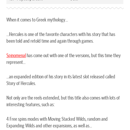
When it comes to Greek mythology...
...Hercules is one of the favorite characters with his story that has
been told and retold time and again through games.
Spinomenal
has come out with one of the versions, but this time they
represent...
...an expanded edition of his story in its latest slot released called
Story of Hercules.
Not only are the reels extended, but this title also comes with lots of
interesting features, such as:
4 Free spins modes with Moving Stacked Wilds, random and
Expanding Wilds and other expansions, as well as...