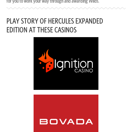
for you to work your way through and awarding Wilds.
PLAY STORY OF HERCULES EXPANDED
EDITION AT THESE CASINOS