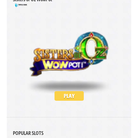
PLAY
POPULAR SLOTS