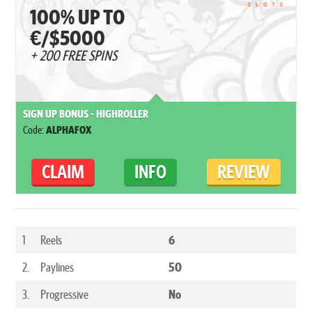
100% UP TO
€/$5000
+ 200 FREE SPINS
SIGN UP BONUS - HIGHROLLER
Code:
ALPHAFOX
CLAIM
INFO
REVIEW
1
Reels
6
2.
Paylines
50
3.
Progressive
No