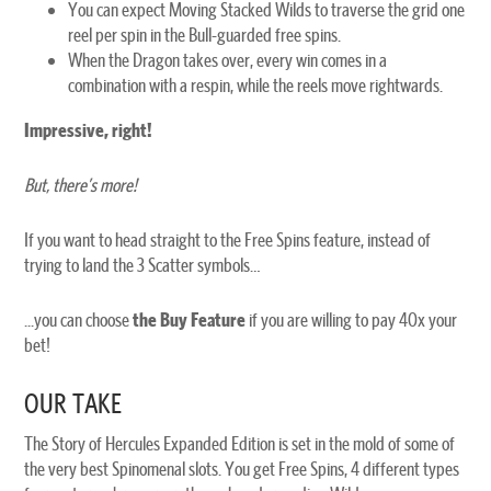
You can expect Moving Stacked Wilds to traverse the grid one
reel per spin in the Bull-guarded free spins.
When the Dragon takes over, every win comes in a
combination with a respin, while the reels move rightwards.
Impressive, right!
But, there’s more!
If you want to head straight to the Free Spins feature, instead of
trying to land the 3 Scatter symbols…
...you can choose
the Buy Feature
if you are willing to pay 40x your
bet!
OUR TAKE
The Story of Hercules Expanded Edition is set in the mold of some of
the very best Spinomenal slots. You get Free Spins, 4 different types