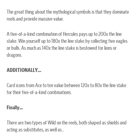
The great thing about the mythological symbols is that they dominate
reels and provide massive value.
A five-of-a-kind combination of Hercules pays up to 200x the line
stake. Win yourself up to 180x the line stake by collecting five eagles
or bulls. As much as 140x the line stake is bestowed for lions or
dragons.
ADDITIONALLY...
Card icons from Ace to ten value between 120x to 80x the line stake
for their five-of-a-kind combinations.
Finally…
There are two types of Wild on the reels, both shaped as shields and
acting as substitutes, as well as...