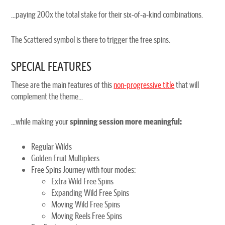
...paying 200x the total stake for their six-of-a-kind combinations.
The Scattered symbol is there to trigger the free spins.
SPECIAL FEATURES
These are the main features of this
non-progressive title
that will
complement the theme...
...while making your
spinning session more meaningful:
Regular Wilds
Golden Fruit Multipliers
Free Spins Journey with four modes:
Extra Wild Free Spins
Expanding Wild Free Spins
Moving Wild Free Spins
Moving Reels Free Spins