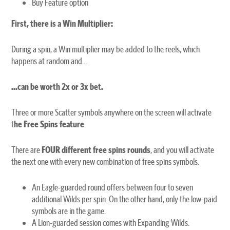
Buy Feature option
First, there is a Win Multiplier:
During a spin, a Win multiplier may be added to the reels, which
happens at random and…
...can be worth 2x or 3x bet.
Three or more Scatter symbols anywhere on the screen will activate
t
he Free Spins feature
.
There are
FOUR different free spins rounds
, and you will activate
the next one with every new combination of free spins symbols.
An Eagle-guarded round offers between four to seven
additional Wilds per spin. On the other hand, only the low-paid
symbols are in the game.
A Lion-guarded session comes with Expanding Wilds.