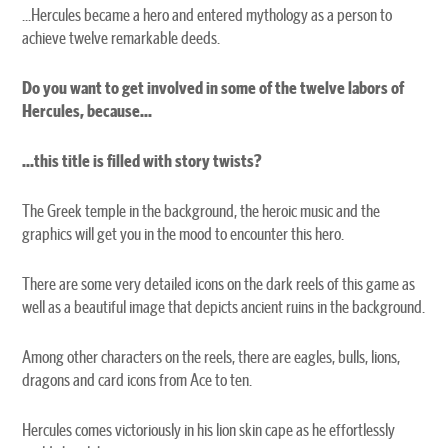
...Hercules became a hero and entered mythology as a person to
achieve twelve remarkable deeds.
Do you want to get involved in some of the twelve labors of
Hercules, because...
...this title is filled with story twists?
The Greek temple in the background, the heroic music and the
graphics will get you in the mood to encounter this hero.
There are some very detailed icons on the dark reels of this game as
well as a beautiful image that depicts ancient ruins in the background.
Among other characters on the reels, there are eagles, bulls, lions,
dragons and card icons from Ace to ten.
Hercules comes victoriously in his lion skin cape as he effortlessly