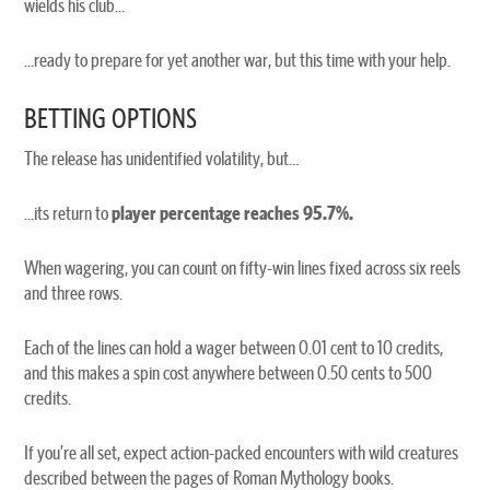
wields his club...
...ready to prepare for yet another war, but this time with your help.
BETTING OPTIONS
The release has unidentified volatility, but…
...its return to
player percentage reaches 95.7%.
When wagering, you can count on fifty-win lines fixed across six reels
and three rows.
Each of the lines can hold a wager between 0.01 cent to 10 credits,
and this makes a spin cost anywhere between 0.50 cents to 500
credits.
If you’re all set, expect action-packed encounters with wild creatures
described between the pages of Roman Mythology books.