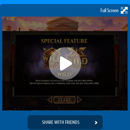
Full Screen
SHARE WITH FRIENDS