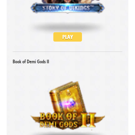
PLAY
Book of Demi Gods II