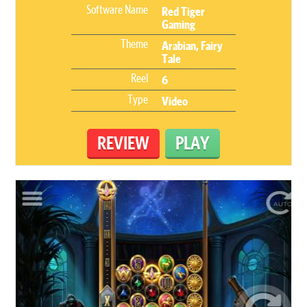
Software Name
Red Tiger
Gaming
Theme
Arabian, Fairy
Tale
Reel
6
Type
Video
REVIEW
PLAY