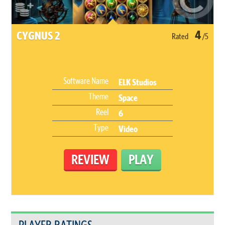
4
CYGNUS 2
Rated
/5
Software Name
ELK Studios
Theme
Space
Reel
6
Type
Video
REVIEW
PLAY