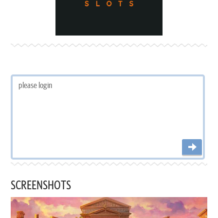
SCREENSHOTS