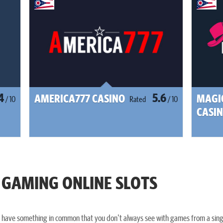
4
5.6
AMERICA777 CASINO
MAGI
/ 10
Rated
/ 10
CASI
 GAMING ONLINE SLOTS
r have something in common that you don't always see with games from a sing