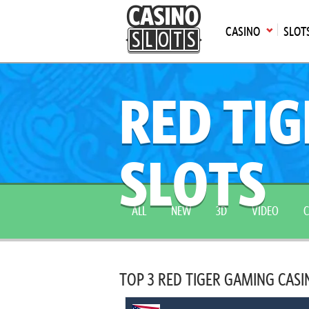
CASINO
SLOT
RED TI
SLOTS
ALL
NEW
3D
VIDEO
C
TOP 3 RED TIGER GAMING CASI