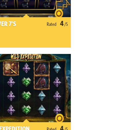
4
ER 7'S
Rated
/5
4
EXPEDITION
Rated
/5