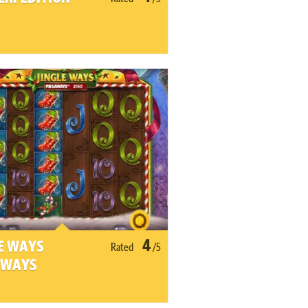
4
E WAYS
Rated
/5
WAYS