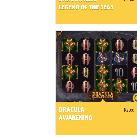
LEGEND OF THE SEAS
DRACULA
Rated
AWAKENING