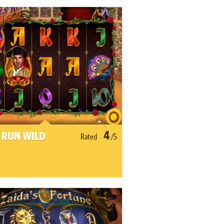
4
 RUN WILD
Rated
/5