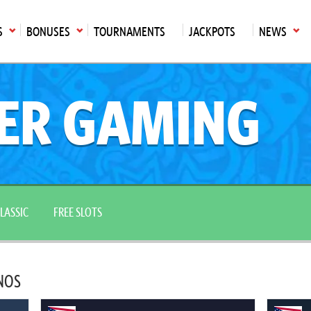
S
BONUSES
TOURNAMENTS
JACKPOTS
NEWS
GER GAMING
LASSIC
FREE SLOTS
NOS