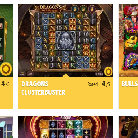
4
4
DRAGONS
BULLS
/5
Rated
/5
CLUSTERBUSTER