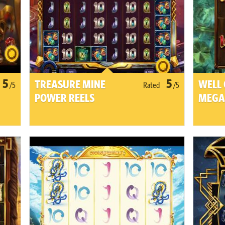
5
5
TREASURE MINE
WELL 
/5
Rated
/5
POWER REELS
MEGA