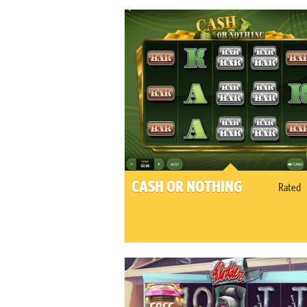
CASH OR NOTHING
Rated