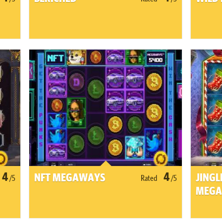
4
4
NFT MEGAWAYS
JINGL
/5
Rated
/5
MEGA