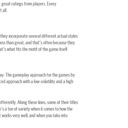
t great ratings from players. Every
 all.
 they incorporate several different actual styles
k less than great, and that's often because they
at's what fits the motif of the game itself.
to play. The gameplay approach for the games by
aced approach with a low-volatility and a high
ferently. Along these lines, some of their titles
e's a ton of variety when it comes to how the
at works very well, and when you take into