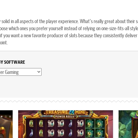
solid in all aspects of the player experience. What's really great about their 
se which ones you prefer yourself instead of relying on one-size-fits-all styl
f you want a new favorite producer of slots because they consistently deliver a
oint.
 BY SOFTWARE