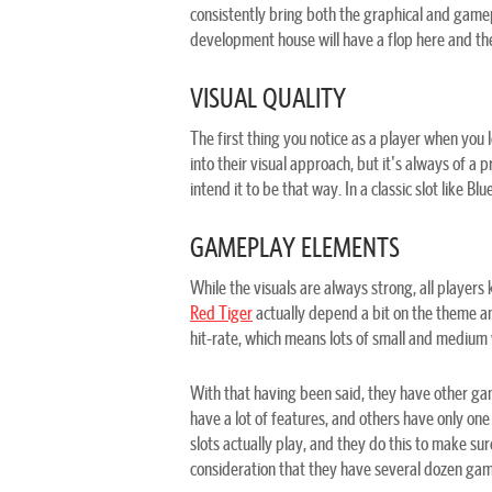
consistently bring both the graphical and gamepl
development house will have a flop here and ther
VISUAL QUALITY
The first thing you notice as a player when you 
into their visual approach, but it's always of a 
intend it to be that way. In a classic slot like B
GAMEPLAY ELEMENTS
While the visuals are always strong, all players
Red Tiger
actually depend a bit on the theme and
hit-rate, which means lots of small and medium 
With that having been said, they have other game
have a lot of features, and others have only one
slots actually play, and they do this to make su
consideration that they have several dozen game