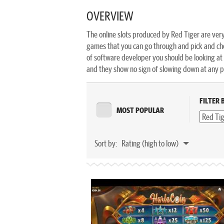
OVERVIEW
The online slots produced by Red Tiger are very 
games that you can go through and pick and choo
of software developer you should be looking at i
and they show no sign of slowing down at any p
FILTER
MOST POPULAR
Sort by:
Rating (high to low)