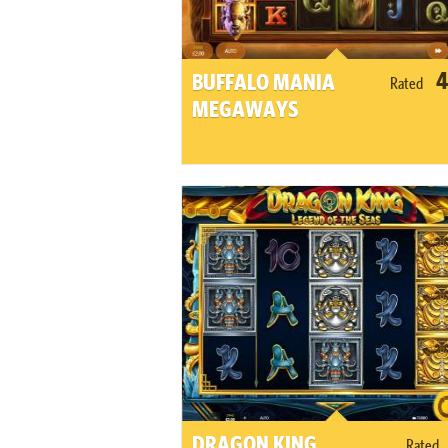
4
BUFFALO MANIA
Rated
MEGAWAYS
DRAGON KING
Rated