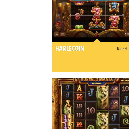
HARLECOIN
Rated