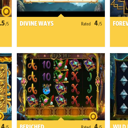
.5
4
DIVINE WAYS
FOREV
/5
Rated
/5
4
4
BERICHED
WILD 
/5
Rated
/5