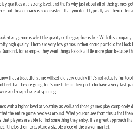
ay qualities at a strong level, and that's why just about all of their games ge
e, but this company is so consistent that you don't typically see them often at
look at any game is what the quality of the graphics is like. With this company,
pretty high quality. There are very few games in their entire portfolio that loo
lue Diamond, for example, they want things to look a little more plain because th
 know that a beautiful game will get old very quickly if it's not actually fun 
 feel that they're going for. Some titles in their portfolio have a very fast-p
wins and a rapid rate of spinning.
s with a higher level of volatility as well, and those games play completely dif
 that the entire game revolves around. What you can see from this is that ther
re that players are able to find something they enjoy. It's a great approach th
s, it helps them to capture a sizable piece of the player market.