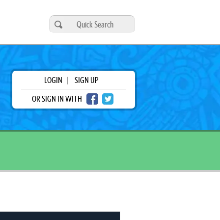
LOGIN
|
SIGN UP
OR SIGN IN WITH