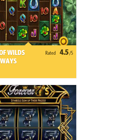
4.5
OF WILDS
Rated
/5
WAYS