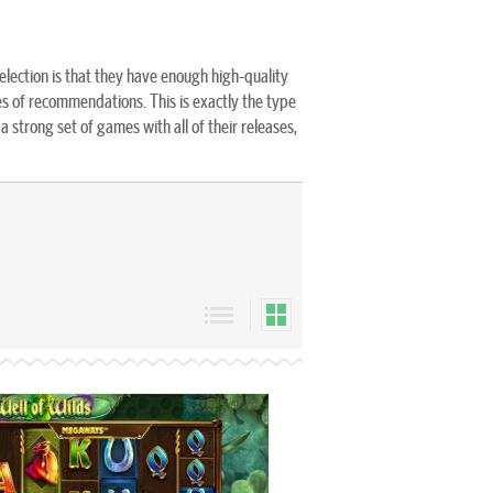
selection is that they have enough high-quality
es of recommendations. This is exactly the type
 strong set of games with all of their releases,