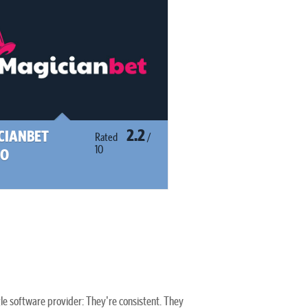
2.2
CIANBET
Rated
/
10
NO
le software provider: They're consistent. They