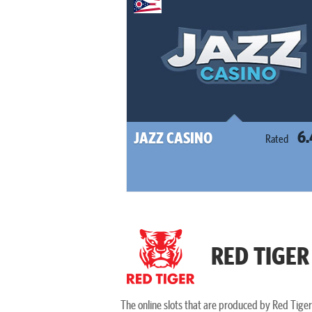
6.
JAZZ CASINO
Rated
RED TIGER
The online slots that are produced by Red Tige