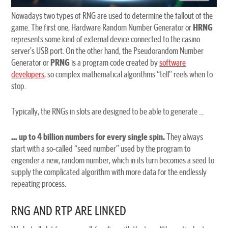
Nowadays two types of RNG are used to determine the fallout of the
game. The first one, Hardware Random Number Generator or
HRNG
represents some kind of external device connected to the casino
server’s USB port. On the other hand, the Pseudorandom Number
Generator or
PRNG
is a program code created by
software
developers
, so complex mathematical algorithms “tell” reels when to
stop.
Typically, the RNGs in slots are designed to be able to generate …
… up to 4 billion numbers for every single spin.
They always
start with a so-called “seed number” used by the program to
engender a new, random number, which in its turn becomes a seed to
supply the complicated algorithm with more data for the endlessly
repeating process.
RNG AND RTP ARE LINKED