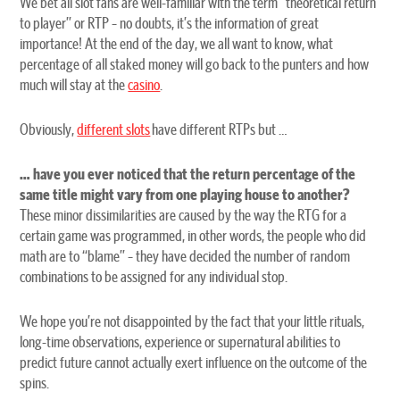
We bet all slot fans are well-familiar with the term “theoretical return
to player” or RTP – no doubts, it’s the information of great
importance! At the end of the day, we all want to know, what
percentage of all staked money will go back to the punters and how
much will stay at the
casino
.
Obviously,
different slots
have different RTPs but …
… have you ever noticed that the return percentage of the
same title might vary from one playing house to another?
These minor dissimilarities are caused by the way the RTG for a
certain game was programmed, in other words, the people who did
math are to “blame” – they have decided the number of random
combinations to be assigned for any individual stop.
We hope you’re not disappointed by the fact that your little rituals,
long-time observations, experience or supernatural abilities to
predict future cannot actually exert influence on the outcome of the
spins.