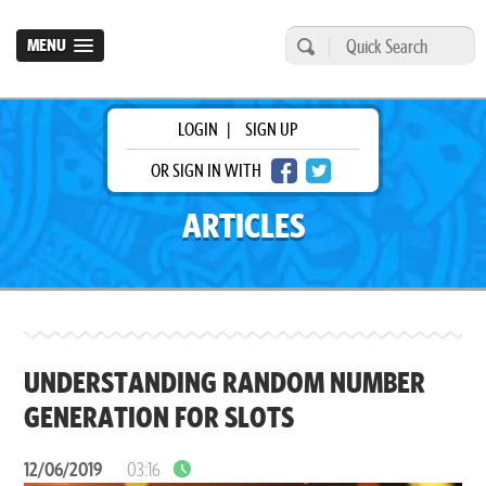
MENU
LOGIN
|
SIGN UP
OR SIGN IN WITH
ARTICLES
UNDERSTANDING RANDOM NUMBER
GENERATION FOR SLOTS
12/06/2019
03:16