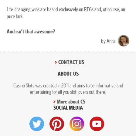
Life-changing wins are based exclusively on RTGs and, of course, on
pure luck.
And isn’t that awesome?
by Anna
CONTACT US
ABOUT US
Casino Slots was created in 2011 and aims to be informative and
entertaining for all you slot lovers out there.
More about CS
SOCIAL MEDIA