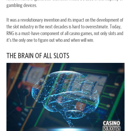
gambling devices.
It was a revolutionary invention and its impact on the development of
the slot industry in the next decades is hard to overestimate. Today,
RNG is a must-have component of all casino games, not only slots and
it’s the only one to figure out who and when will win.
THE BRAIN OF ALL SLOTS