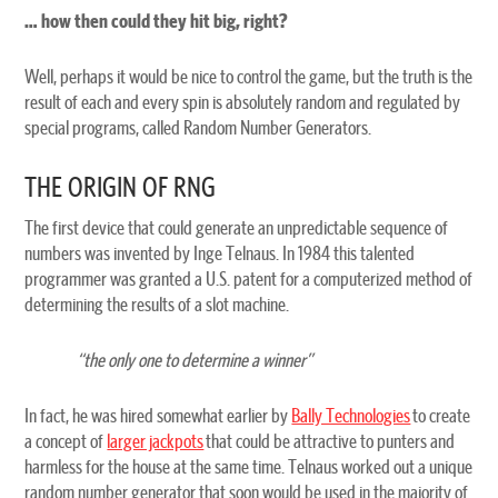
… how then could they hit big, right?
Well, perhaps it would be nice to control the game, but the truth is the
result of each and every spin is absolutely random and regulated by
special programs, called Random Number Generators.
THE ORIGIN OF RNG
The first device that could generate an unpredictable sequence of
numbers was invented by Inge Telnaus. In 1984 this talented
programmer was granted a U.S. patent for a computerized method of
determining the results of a slot machine.
“the only one to determine a winner”
In fact, he was hired somewhat earlier by
Bally Technologies
to create
a concept of
larger jackpots
that could be attractive to punters and
harmless for the house at the same time. Telnaus worked out a unique
random number generator that soon would be used in the majority of