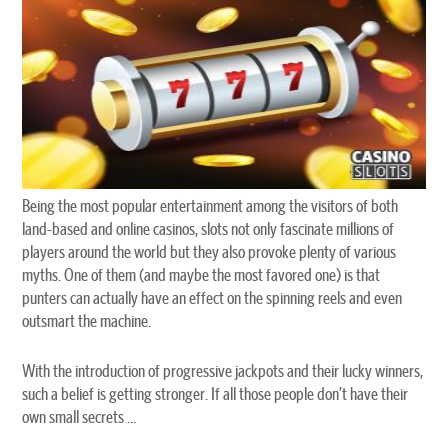
Being the most popular entertainment among the visitors of both
land-based and online casinos, slots not only fascinate millions of
players around the world but they also provoke plenty of various
myths. One of them (and maybe the most favored one) is that
punters can actually have an effect on the spinning reels and even
outsmart the machine.
With the introduction of progressive jackpots and their lucky winners,
such a belief is getting stronger. If all those people don’t have their
own small secrets …