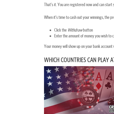
That’s it. You are registered now and can start 
When it’s time to cash out your winnings, the pr
Click the
Withdraw
button
Enter the amount of money you wish to c
Your money will show up on your bank account w
WHICH COUNTRIES CAN PLAY A