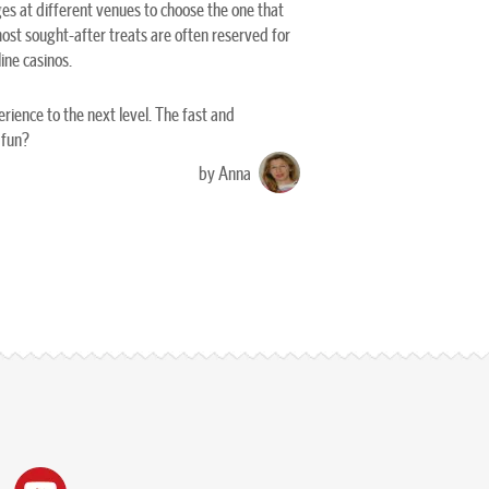
s at different venues to choose the one that
 most sought-after treats are often reserved for
ine casinos.
erience to the next level. The fast and
 fun?
by Anna