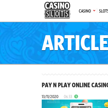
CASINO
SLOT
ARTICL
PAY N PLAY ONLINE CASIN
13/11/2020
06:33