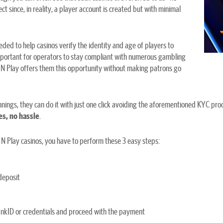
rect since, in reality, a player account is created but with minimal
eeded to help casinos verify the identity and age of players to
important for operators to stay compliant with numerous gambling
 N Play offers them this opportunity without making patrons go
nnings, they can do it with just one click avoiding the aforementioned KYC pr
es, no hassle
.
y N Play casinos, you have to perform these 3 easy steps:
deposit
ankID or credentials and proceed with the payment