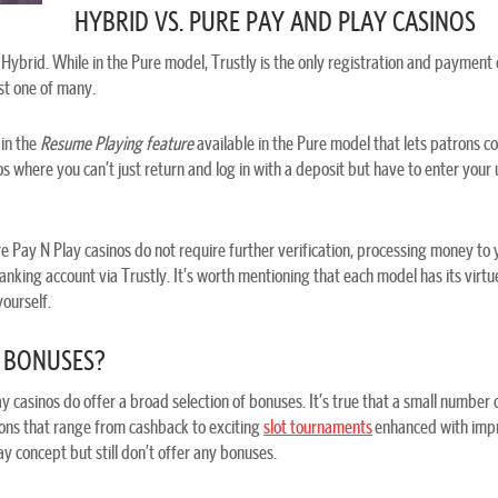
HYBRID VS. PURE PAY AND PLAY CASINOS
Hybrid. While in the Pure model, Trustly is the only registration and payment
st one of many.
 in the
Resume Playing feature
available in the Pure model that lets patrons co
inos where you can’t just return and log in with a deposit but have to enter y
ure Pay N Play casinos do not require further verification, processing money to 
banking account via Trustly. It’s worth mentioning that each model has its virtu
yourself.
R BONUSES?
y casinos do offer a broad selection of bonuses. It’s true that a small number
ions that range from cashback to exciting
slot tournaments
enhanced with impre
y concept but still don’t offer any bonuses.