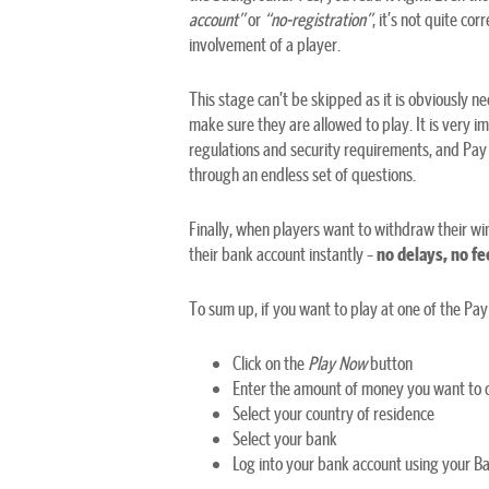
account”
or
“no-registration”
, it’s not quite cor
involvement of a player.
This stage can’t be skipped as it is obviously n
make sure they are allowed to play. It is very 
regulations and security requirements, and Pay
through an endless set of questions.
Finally, when players want to withdraw their wi
their bank account instantly –
no delays, no fe
To sum up, if you want to play at one of the Pa
Click on the
Play Now
button
Enter the amount of money you want to 
Select your country of residence
Select your bank
Log into your bank account using your B