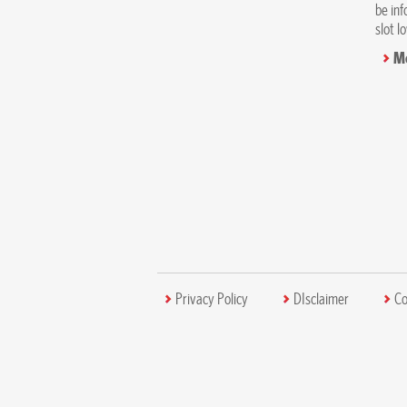
be inf
slot l
Mo
Privacy Policy
DIsclaimer
Co