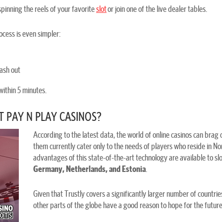
spinning the reels of your favorite
slot
or join one of the live dealer tables.
ocess is even simpler:
ash out
ithin 5 minutes.
T PAY N PLAY CASINOS?
According to the latest data, the world of online casinos can brag
them currently cater only to the needs of players who reside in N
advantages of this state-of-the-art technology are available to slo
Germany, Netherlands, and Estonia
.
Given that Trustly covers a significantly larger number of countri
other parts of the globe have a good reason to hope for the futur