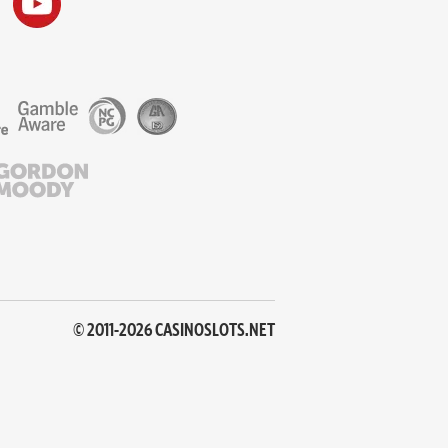
© 2011-2026 CASINOSLOTS.NET