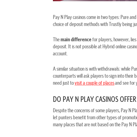
Pay N Play casinos come in two types: Pure and 
choice of deposit methods with Trustly being ju
The
main difference
for players, however, lies
deposit. It is not possible at Hybrid online cas
account.
A similar situation is with withdrawals: while P
counterparts will ask players to sign into their 
need just to
visit a couple of places
and see for 
DO PAY N PLAY CASINOS OFFE
Despite the concerns of some players, Pay N Pla
let punters benefit from other types of promot
many places that are not based on the Pay N Pla