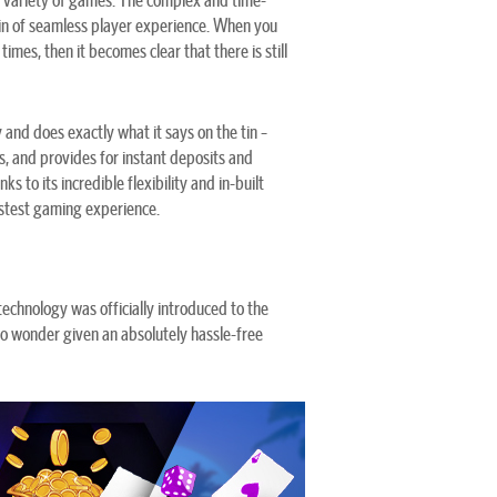
ain of seamless player experience. When you
es, then it becomes clear that there is still
 and does exactly what it says on the tin –
s, and provides for instant deposits and
s to its incredible flexibility and in-built
astest gaming experience.
 technology was officially introduced to the
o wonder given an absolutely hassle-free