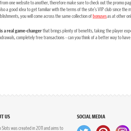
from one website to another, therefore make sure to check out the promo page
also a good idea to get familiar with the terms of the site’s VIP club since the
blishments, you will come across the same collection of
bonuses
as at other onl
is a real game-changer
that brings plenty of benefits, taking the player exp
hdrawals, completely free transactions – can you think of a better way to have
T US
SOCIAL MEDIA
 Slots was created in 2011 and aims to