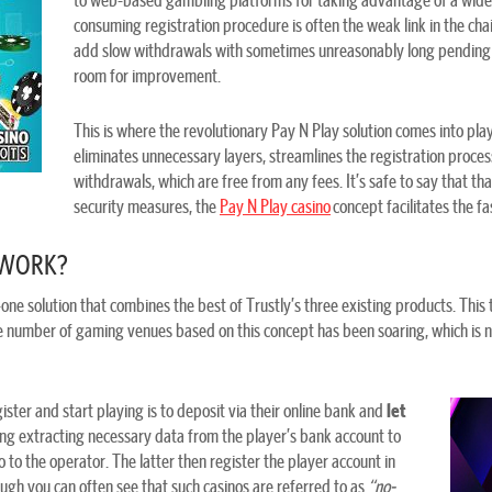
consuming registration procedure is often the weak link in the ch
add slow withdrawals with sometimes unreasonably long pending tim
room for improvement.
This is where the revolutionary Pay N Play solution comes into play
eliminates unnecessary layers, streamlines the registration proces
withdrawals, which are free from any fees. It’s safe to say that thank
security measures, the
Pay N Play casino
concept facilitates the f
 WORK?
-one solution that combines the best of Trustly’s three existing products. This
 number of gaming venues based on this concept has been soaring, which is n
ister and start playing is to deposit via their online bank and
let
ding extracting necessary data from the player’s bank account to
o to the operator. The latter then register the player account in
ough you can often see that such casinos are referred to as
“no-