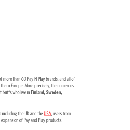
 of more than 60 Pay N Play brands, and all of
orthern Europe. More precisely, the numerous
t buffs who live in
Finland, Sweden,
es including the UK and the
USA
, users from
e expansion of Pay and Play products.