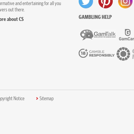
ormative and entertaining for all you
overs out there.
GAMBLING HELP
re about CS
pyright Notice
Sitemap