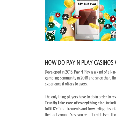
HOW DO PAY N PLAY CASINOS
Developed in 2015, Pay N Play is a kind of all-in
gambling community in 2018 and since then, the
experience it offers to users.
The only thing players have to do in order to reg
Trustly take care of everything else
, inclu
fulfill KYC requirements and forwarding this inf
the background. Yes, you read it right. Even th