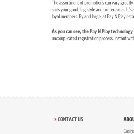
The assortment of promotions can vary greatly 
suits your gambling style and preferences. It’s 
loyal members. By and large, at Pay N Play esta
As you can see, the Pay N Play technology 
uncomplicated registration process, instant wit
CONTACT US
ABOU
Casino