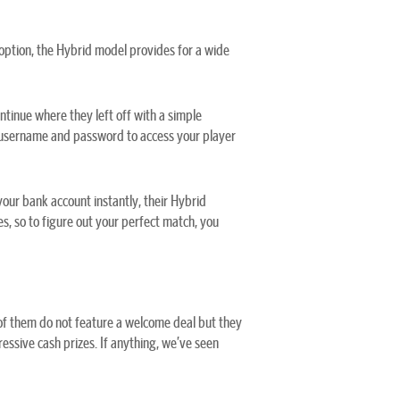
 option, the Hybrid model provides for a wide
ntinue where they left off with a simple
our username and password to access your player
your bank account instantly, their Hybrid
es, so to figure out your perfect match, you
 of them do not feature a welcome deal but they
ssive cash prizes. If anything, we’ve seen