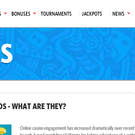
S
BONUSES
TOURNAMENTS
JACKPOTS
NEWS
ES
OS - WHAT ARE THEY?
Online casino engagement has increased dramatically over recent
to web-based gambling platforms for taking advantage of a wide