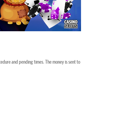
ocedure and pending times. The money is sent to