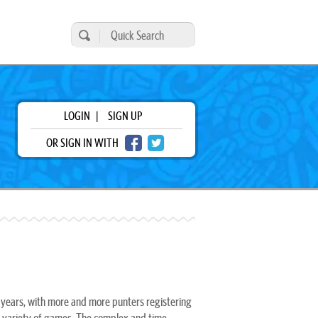
LOGIN
|
SIGN UP
OR SIGN IN WITH
 years, with more and more punters registering
 variety of games. The complex and time-