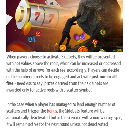
When players choose to activate Sidebets, they will be presented
with bet values above the reels, which can be increased or decreased
with the help of arrows for each reel accordingly. Players can decide
on the number of reels to be engaged and activate
just one or all
five
– needless to say, prizes derived from their side bets are
awarded only for active reels with a scatter symbol.
In the case when a player has managed to land enough number of
scatters and trigger the
bonus
, the Sidebets feature will be
automatically deactivated but in the scenario with a non-winning spin,
it will remain active for the next round unless not deactivated