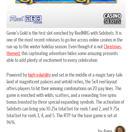
Genie’s Gold is the first slot enriched by ReelNRG with Sidebets. It is
one of the most recent releases to go live across online casinos in the
run-up to the winter holiday season. Even though it is not
Christmas-
themed
, this captivating adventure hides some amazing presents
able to add plenty of excitement to every celebration.
Powered by
high volatility
and set in the middle of a magic fairy-tale
land of magnificent palaces and untold riches, the 5x4 reel layout
offers players to hit their winning combinations on 20 pay lines. The
game is enriched with wilds, scatters, and a rewarding free spins
bonus boosted by three special expanding symbols. The activation of
Sidebets can bring you 10.25x total bet for reels 1 and 2, and 9.75x
total bet for reels 3, 4, and 5. The RTP for the base game is set at
96%.
by Anna