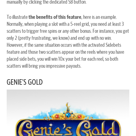
manually by clicking the dedicated SB button.
To illustrate
the benefits of this feature
, here is an example.
Normally, when playing a slot with a 5-reel grid, you need at least 3
scatters to trigger free spins or any other bonus. For instance, you get
only 2 (pretty frustrating, we know) and end up with no win.
However, if the same situation occurs with the activated Sidebets
feature and those two scatters appear on the reels where you have
placed side bets, you will win 10x your bet for each reel, so both
scatters will bring you impressive payouts.
GENIE’S GOLD