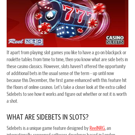
If apart from playing slot games you like to have a go on blackjack or
roulette tables from time to time, then you know what are side bets in
these casino classics. However, slots haven’t offered the opportunity
of additional bets in the usual sense of the term – up until now
because this December, the first game enhanced with this feature hit
the floors of online casinos. Let’s take a closer look at the extra called
Sidebets to see how it works and figure out whether or not it is worth
a shot.
WHAT ARE SIDEBETS IN SLOTS?
Sidebets is a unique game feature designed by
ReelNRG
, an
internationally-renowned software developer based in London.