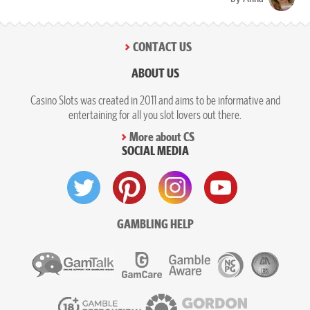
CONTACT US
ABOUT US
Casino Slots was created in 2011 and aims to be informative and
entertaining for all you slot lovers out there.
More about CS
SOCIAL MEDIA
GAMBLING HELP