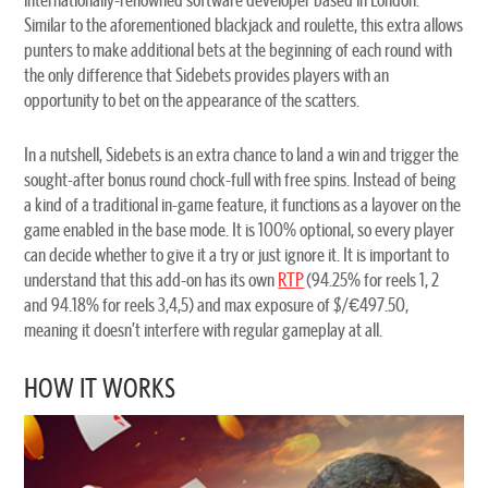
Similar to the aforementioned blackjack and roulette, this extra allows
punters to make additional bets at the beginning of each round with
the only difference that Sidebets provides players with an
opportunity to bet on the appearance of the scatters.
In a nutshell, Sidebets is an extra chance to land a win and trigger the
sought-after bonus round chock-full with free spins. Instead of being
a kind of a traditional in-game feature, it functions as a layover on the
game enabled in the base mode. It is 100% optional, so every player
can decide whether to give it a try or just ignore it. It is important to
understand that this add-on has its own
RTP
(94.25% for reels 1, 2
and 94.18% for reels 3,4,5) and max exposure of $/€497.50,
meaning it doesn’t interfere with regular gameplay at all.
HOW IT WORKS