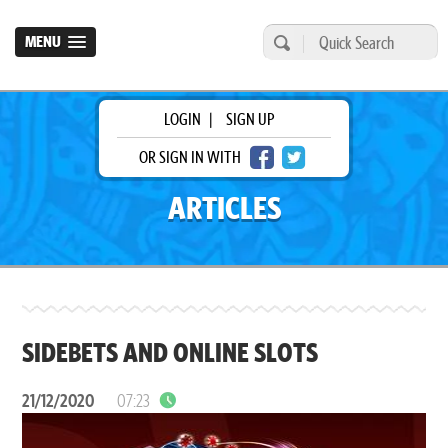
MENU
LOGIN
|
SIGN UP
OR SIGN IN WITH
ARTICLES
SIDEBETS AND ONLINE SLOTS
21/12/2020
07:23