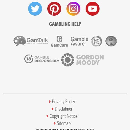
GAMBLING HELP
Privacy Policy
DIsclaimer
Copyright Notice
Sitemap