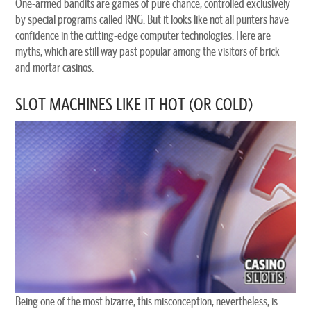
One-armed bandits are games of pure chance, controlled exclusively
by special programs called RNG. But it looks like not all punters have
confidence in the cutting-edge computer technologies. Here are
myths, which are still way past popular among the visitors of brick
and mortar casinos.
SLOT MACHINES LIKE IT HOT (OR COLD)
Being one of the most bizarre, this misconception, nevertheless, is