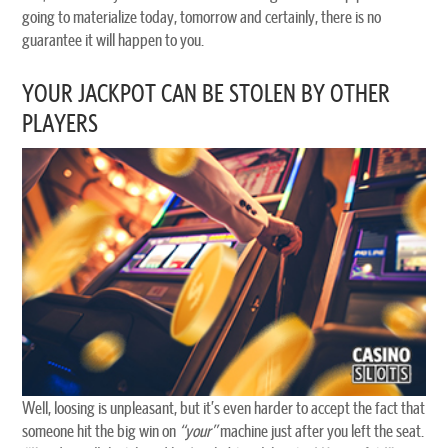
going to materialize today, tomorrow and certainly, there is no
guarantee it will happen to you.
YOUR JACKPOT CAN BE STOLEN BY OTHER
PLAYERS
Well, loosing is unpleasant, but it’s even harder to accept the fact that
someone hit the big win on
“your”
machine just after you left the seat.