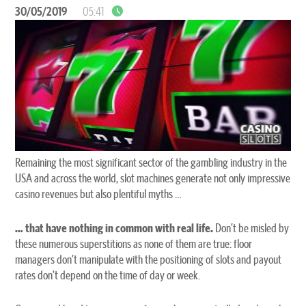
30/05/2019
05:41
Remaining the most significant sector of the gambling industry in the
USA and across the world, slot machines generate not only impressive
casino revenues but also plentiful myths …
… that have nothing in common with real life.
Don’t be misled by
these numerous superstitions as none of them are true: floor
managers don’t manipulate with the positioning of slots and payout
rates don’t depend on the time of day or week.