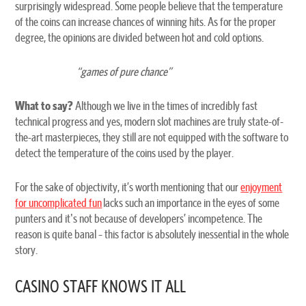
surprisingly widespread. Some people believe that the temperature
of the coins can increase chances of winning hits. As for the proper
degree, the opinions are divided between hot and cold options.
“games of pure chance”
What to say?
Although we live in the times of incredibly fast
technical progress and yes, modern slot machines are truly state-of-
the-art masterpieces, they still are not equipped with the software to
detect the temperature of the coins used by the player.
For the sake of objectivity, it’s worth mentioning that our
enjoyment
for uncomplicated fun
lacks such an importance in the eyes of some
punters and it's not because of developers’ incompetence. The
reason is quite banal – this factor is absolutely inessential in the whole
story.
CASINO STAFF KNOWS IT ALL