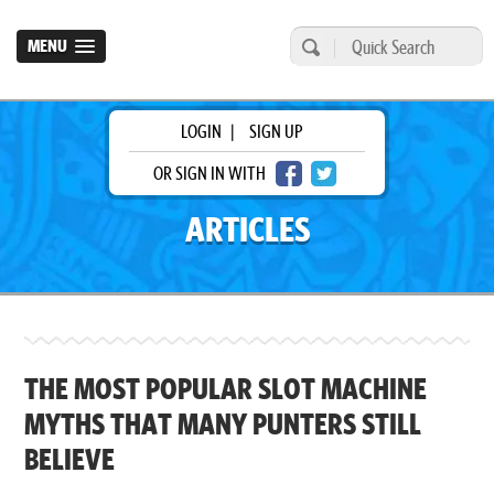
MENU
LOGIN
|
SIGN UP
OR SIGN IN WITH
ARTICLES
THE MOST POPULAR SLOT MACHINE
MYTHS THAT MANY PUNTERS STILL
BELIEVE