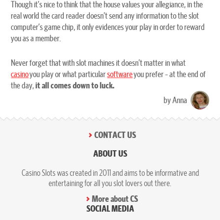
Though it’s nice to think that the house values your allegiance, in the
real world the card reader doesn’t send any information to the slot
computer’s game chip, it only evidences your play in order to reward
you as a member.
Never forget that with slot machines it doesn’t matter in what
casino
you play or what particular
software
you prefer – at the end of
the day,
it all comes down to luck.
by Anna
CONTACT US
ABOUT US
Casino Slots was created in 2011 and aims to be informative and
entertaining for all you slot lovers out there.
More about CS
SOCIAL MEDIA