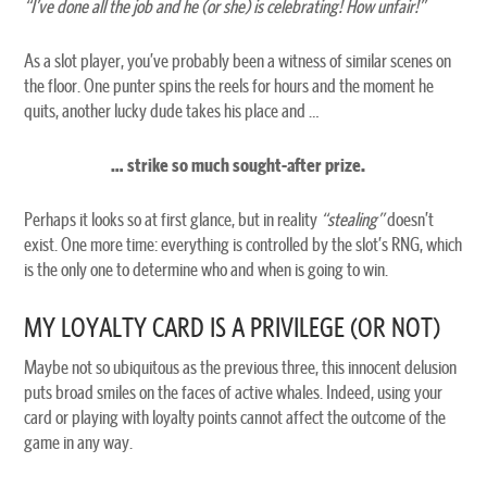
“I’ve done all the job and he (or she) is celebrating! How unfair!”
As a slot player, you’ve probably been a witness of similar scenes on
the floor. One punter spins the reels for hours and the moment he
quits, another lucky dude takes his place and …
… strike so much sought-after prize.
Perhaps it looks so at first glance, but in reality
“stealing”
doesn’t
exist. One more time: everything is controlled by the slot’s RNG, which
is the only one to determine who and when is going to win.
MY LOYALTY CARD IS A PRIVILEGE (OR NOT)
Maybe not so ubiquitous as the previous three, this innocent delusion
puts broad smiles on the faces of active whales. Indeed, using your
card or playing with loyalty points cannot affect the outcome of the
game in any way.