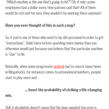
“Which machine is the one that’s going to hit?”
Oh, if only casino
employees had a dollar every time patrons said that! All of them
would be rich and for sure, they wouldn’t be working there anymore!
Have you ever thought of this in such a way?
So, if you’re one of those who used to tip slot personnel in order to get
“instructions”, think twice before spending more money than you
otherwise would just because you believe that this particular machine
is “due” to hit.
Naturally, when some progressive
jackpot
(we’ve seen it many times
in Megabucks, for instance) comes to astronomical numbers, people
start to play more and …
… boost the probability of striking a life-changing
win.
Still, it absolutely doesn’t mean that the long-awaited top prize is