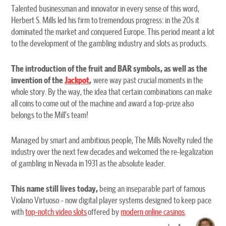
Talented businessman and innovator in every sense of this word,
Herbert S. Mills led his firm to tremendous progress: in the 20s it
dominated the market and conquered Europe. This period meant a lot
to the development of the gambling industry and slots as products.
The introduction of the fruit and BAR symbols, as well as the
invention of the
Jackpot
,
were way past crucial moments in the
whole story. By the way, the idea that certain combinations can make
all coins to come out of the machine and award a top-prize also
belongs to the Mill’s team!
Managed by smart and ambitious people, The Mills Novelty ruled the
industry over the next few decades and welcomed the re-legalization
of gambling in Nevada in 1931 as the absolute leader.
This name still lives today,
being an inseparable part of famous
Violano Virtuoso – now digital player systems designed to keep pace
with
top-notch video slots
offered by
modern online casinos
.