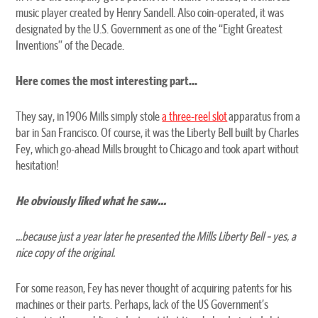
music player created by Henry Sandell. Also coin-operated, it was
designated by the U.S. Government as one of the “Eight Greatest
Inventions” of the Decade.
Here comes the most interesting part...
They say, in 1906 Mills simply stole
a three-reel slot
apparatus from a
bar in San Francisco. Of course, it was the Liberty Bell built by Charles
Fey, which go-ahead Mills brought to Chicago and took apart without
hesitation!
He obviously liked what he saw...
...because just a year later he presented the Mills Liberty Bell – yes, a
nice copy of the original.
For some reason, Fey has never thought of acquiring patents for his
machines or their parts. Perhaps, lack of the US Government’s