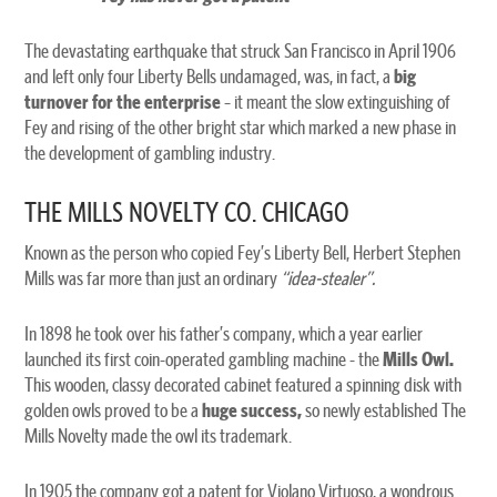
The devastating earthquake that struck San Francisco in April 1906
and left only four Liberty Bells undamaged, was, in fact, a
big
turnover for the enterprise
– it meant the slow extinguishing of
Fey and rising of the other bright star which marked a new phase in
the development of gambling industry.
THE MILLS NOVELTY CO. CHICAGO
Known as the person who copied Fey’s Liberty Bell, Herbert Stephen
Mills was far more than just an ordinary
“idea-stealer”.
In 1898 he took over his father’s company, which a year earlier
launched its first coin-operated gambling machine - the
Mills Owl.
This wooden, classy decorated cabinet featured a spinning disk with
golden owls proved to be a
huge success,
so newly established The
Mills Novelty made the owl its trademark.
In 1905 the company got a patent for Violano Virtuoso, a wondrous