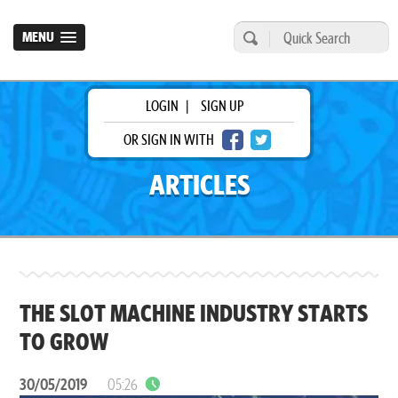
MENU
LOGIN
|
SIGN UP
OR SIGN IN WITH
ARTICLES
THE SLOT MACHINE INDUSTRY STARTS
TO GROW
30/05/2019
05:26