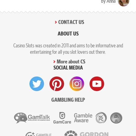
by Anna
CONTACT US
ABOUT US
Casino Slots was created in 2011 and aims to be informative and
entertaining for all you slot lovers out there.
More about CS
SOCIAL MEDIA
GAMBLING HELP