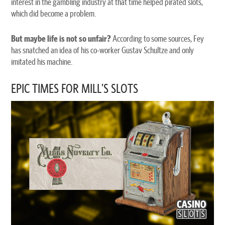
interest in the gambling industry at that time helped pirated slots,
which did become a problem.
But maybe life is not so unfair?
According to some sources, Fey
has snatched an idea of his co-worker Gustav Schultze and only
imitated his machine.
EPIC TIMES FOR MILL’S SLOTS