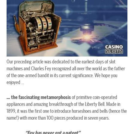
Our preceding article was dedicated to the earliest days of slot
machines and Charles Fey recognized all over the world as the father
of the one-armed bandit in its current significance. We hope you
enjoyed …
… the fascinating metamorphosis
of primitive coin-operated
appliances and amazing breakthrough of the Liberty Bell. Made in
1899, it was the first one to introduce horseshoes and bells (hence the
name!) with more than 100 pieces produced in seven years.
“Fey has never got a patent”