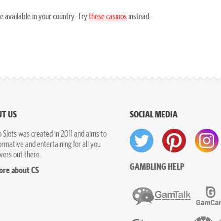
e available in your country. Try
these casinos
instead.
T US
SOCIAL MEDIA
 Slots was created in 2011 and aims to
ormative and entertaining for all you
overs out there.
GAMBLING HELP
re about CS