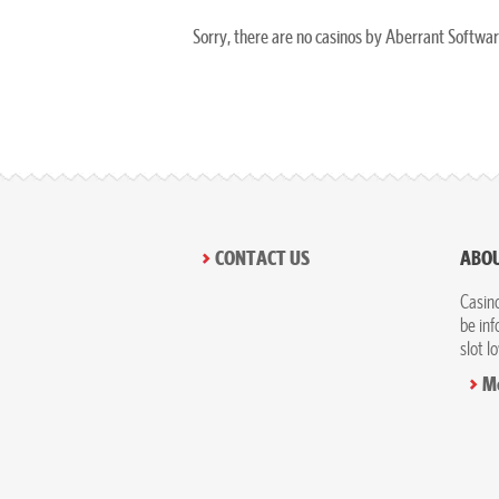
Sorry, there are no casinos by Aberrant Softwar
CONTACT US
ABOU
Casino
be inf
slot l
Mo