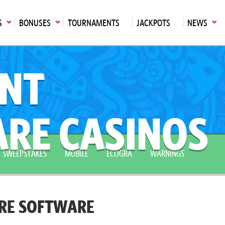
S
BONUSES
TOURNAMENTS
JACKPOTS
NEWS
NT
RE CASINOS
SWEEPSTAKES
MOBILE
ECOGRA
WARNINGS
RE SOFTWARE