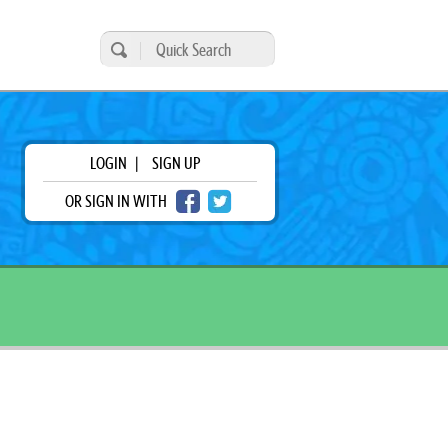
LOGIN
|
SIGN UP
OR SIGN IN WITH