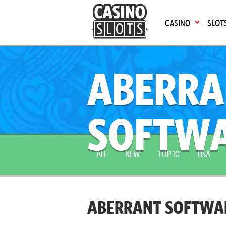
CASINO
SLOT
ABERRA
SOFTWA
ALL
NEW
TOP 10
USA
ABERRANT SOFTWA