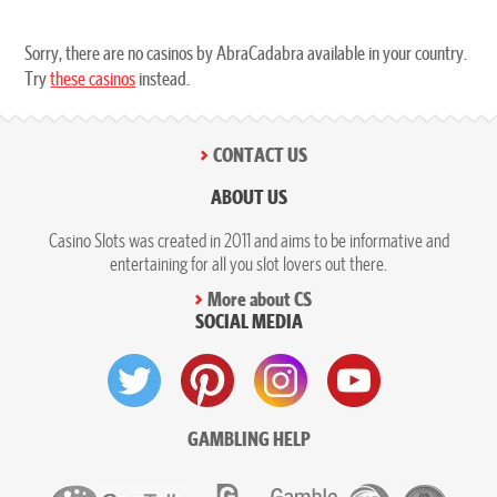
Sorry, there are no casinos by AbraCadabra available in your country.
Try
these casinos
instead.
CONTACT US
ABOUT US
Casino Slots was created in 2011 and aims to be informative and
entertaining for all you slot lovers out there.
More about CS
SOCIAL MEDIA
GAMBLING HELP