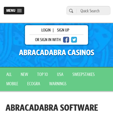
MENU
LOGIN
|
SIGN UP
OR SIGN IN WITH
ABRACADABRA CASINOS
ALL
NEW
TOP 10
USA
SWEEPSTAKES
MOBILE
ECOGRA
WARNINGS
ABRACADABRA SOFTWARE