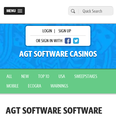
MENU
LOGIN
|
SIGN UP
OR SIGN IN WITH
AGT SOFTWARE CASINOS
ALL
NEW
TOP 10
USA
SWEEPSTAKES
MOBILE
ECOGRA
WARNINGS
AGT SOFTWARE SOFTWARE