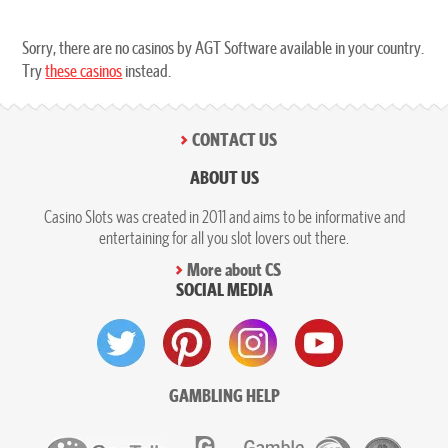
Sorry, there are no casinos by AGT Software available in your country.
Try
these casinos
instead.
CONTACT US
ABOUT US
Casino Slots was created in 2011 and aims to be informative and
entertaining for all you slot lovers out there.
More about CS
SOCIAL MEDIA
GAMBLING HELP