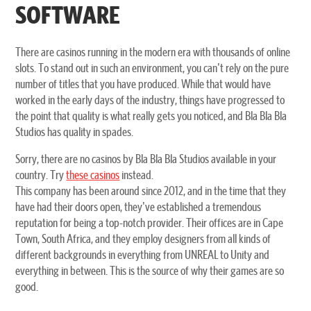
SOFTWARE
There are casinos running in the modern era with thousands of online
slots. To stand out in such an environment, you can't rely on the pure
number of titles that you have produced. While that would have
worked in the early days of the industry, things have progressed to
the point that quality is what really gets you noticed, and Bla Bla Bla
Studios has quality in spades.
Sorry, there are no casinos by Bla Bla Bla Studios available in your
country. Try
these casinos
instead.
This company has been around since 2012, and in the time that they
have had their doors open, they've established a tremendous
reputation for being a top-notch provider. Their offices are in Cape
Town, South Africa, and they employ designers from all kinds of
different backgrounds in everything from UNREAL to Unity and
everything in between. This is the source of why their games are so
good.