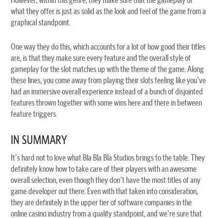
what they offer is just as solid as the look and feel of the game from a
graphical standpoint.
One way they do this, which accounts for a lot of how good their titles
are, is that they make sure every feature and the overall style of
gameplay for the slot matches up with the theme of the game. Along
these lines, you come away from playing their slots feeling like you've
had an immersive overall experience instead of a bunch of disjointed
features thrown together with some wins here and there in between
feature triggers.
IN SUMMARY
It's hard not to love what Bla Bla Bla Studios brings to the table. They
definitely know how to take care of their players with an awesome
overall selection, even though they don't have the most titles of any
game developer out there. Even with that taken into consideration,
they are definitely in the upper tier of software companies in the
online casino industry from a quality standpoint, and we're sure that