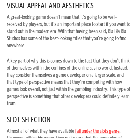
VISUAL APPEAL AND AESTHETICS
A great-looking game doesn't mean that it's going to be well-
received by players, but it's an important place to start if you want to
stand out in the modern era. With that having been said, Bla Bla Bla
Studios has some of the best-looking titles that you're going to find
anywhere.
A key part of why this is comes down to the fact that they don't think
of themselves within the confines of the online casino world. Instead,
they consider themselves a game developer on a larger scale, and
that type of perspective means that they're competing with how
games look overall, not just within the gambling industry. This type of
perspective is something that other developers could definitely learn
from.
SLOT SELECTION
Almost all of what they have available
fall under the slots genre
.
However, within this genre, they make sure that the gameplay of