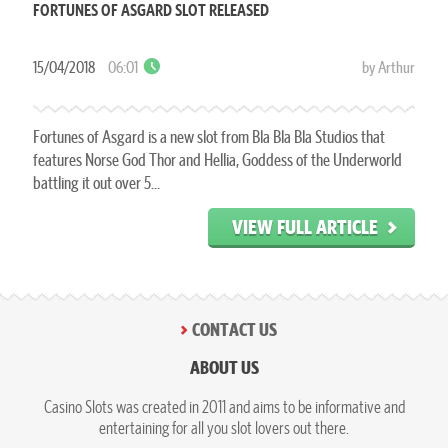
FORTUNES OF ASGARD SLOT RELEASED
15/04/2018
06:01
by Arthur
Fortunes of Asgard is a new slot from Bla Bla Bla Studios that
features Norse God Thor and Hellia, Goddess of the Underworld
battling it out over 5...
VIEW FULL ARTICLE
CONTACT US
ABOUT US
Casino Slots was created in 2011 and aims to be informative and
entertaining for all you slot lovers out there.