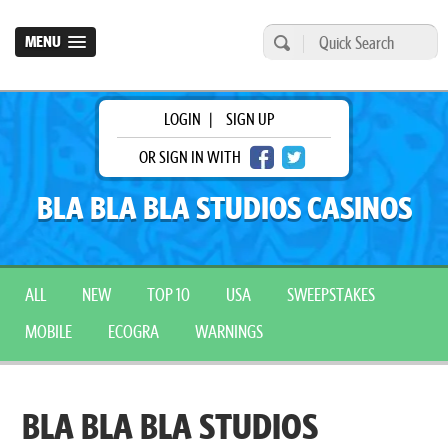
MENU
LOGIN
|
SIGN UP
OR SIGN IN WITH
BLA BLA BLA STUDIOS CASINOS
ALL
NEW
TOP 10
USA
SWEEPSTAKES
MOBILE
ECOGRA
WARNINGS
BLA BLA BLA STUDIOS