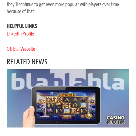
they'll continue to get even more popular with players over time
because of that.
HELPFUL LINKS
LinkedIn Profile
Official Website
RELATED NEWS