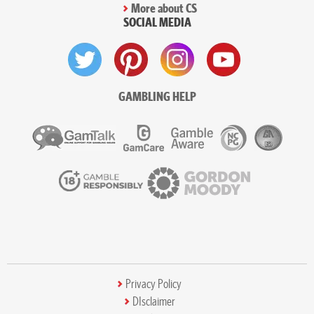
More about CS
SOCIAL MEDIA
GAMBLING HELP
Privacy Policy
DIsclaimer