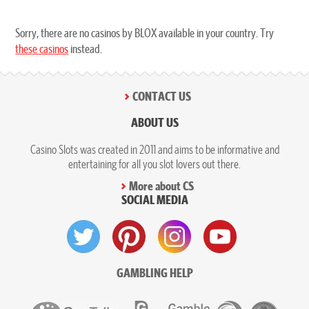
Sorry, there are no casinos by BLOX available in your country. Try
these casinos
instead.
CONTACT US
ABOUT US
Casino Slots was created in 2011 and aims to be informative and
entertaining for all you slot lovers out there.
More about CS
SOCIAL MEDIA
GAMBLING HELP