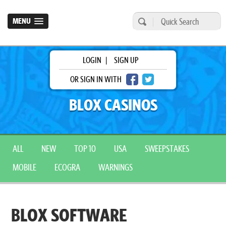
MENU
LOGIN
|
SIGN UP
OR SIGN IN WITH
BLOX CASINOS
ALL
NEW
TOP 10
USA
SWEEPSTAKES
MOBILE
ECOGRA
WARNINGS
BLOX SOFTWARE