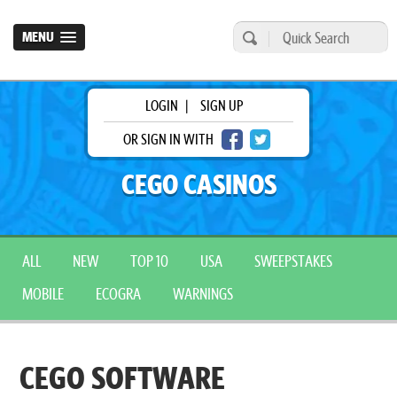
MENU
LOGIN
|
SIGN UP
OR SIGN IN WITH
CEGO CASINOS
ALL
NEW
TOP 10
USA
SWEEPSTAKES
MOBILE
ECOGRA
WARNINGS
CEGO SOFTWARE