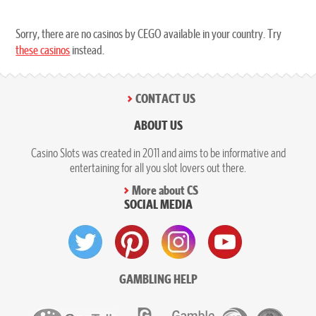
Sorry, there are no casinos by CEGO available in your country. Try
these casinos
instead.
CONTACT US
ABOUT US
Casino Slots was created in 2011 and aims to be informative and
entertaining for all you slot lovers out there.
More about CS
SOCIAL MEDIA
GAMBLING HELP