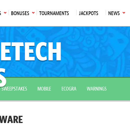
S
BONUSES
TOURNAMENTS
JACKPOTS
NEWS
ETECH
S
SWEEPSTAKES
MOBILE
ECOGRA
WARNINGS
TWARE