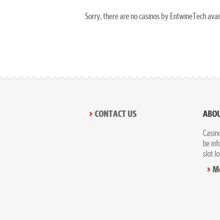
Sorry, there are no casinos by EntwineTech avai
CONTACT US
ABOU
Casino
be inf
slot l
Mo