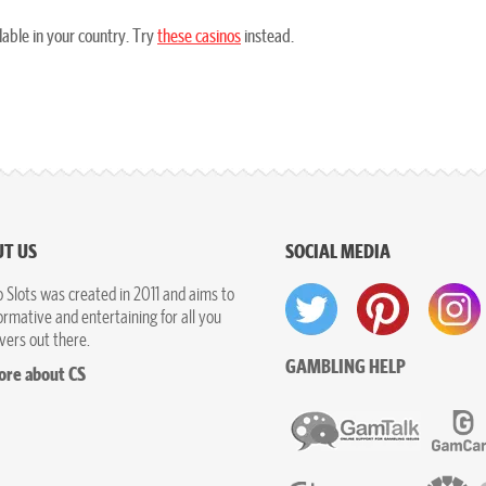
lable in your country. Try
these casinos
instead.
T US
SOCIAL MEDIA
 Slots was created in 2011 and aims to
ormative and entertaining for all you
overs out there.
GAMBLING HELP
re about CS