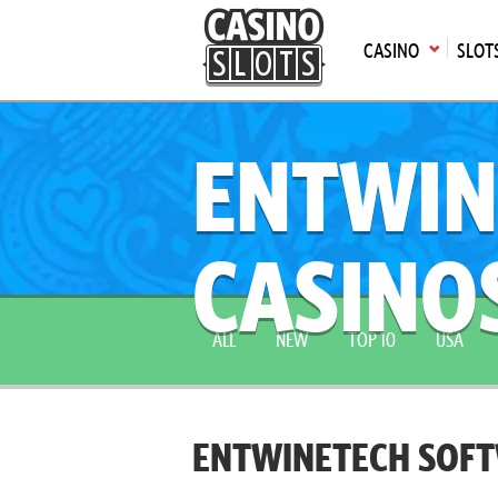
CASINO
SLOT
ENTWIN
CASINO
ALL
NEW
TOP 10
USA
ENTWINETECH SOF