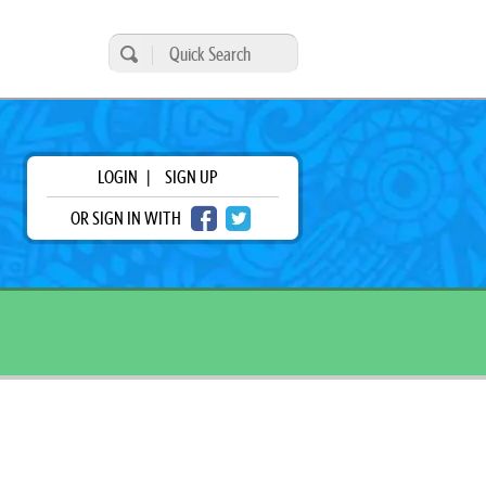
LOGIN
|
SIGN UP
OR SIGN IN WITH