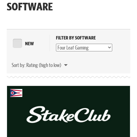
SOFTWARE
FILTER BY SOFTWARE
NEW
Sort by:
Rating (high to low)