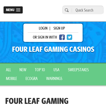
MENU
LOGIN
|
SIGN UP
OR SIGN IN WITH
FOUR LEAF GAMING CASINOS
ALL
NEW
TOP 10
USA
SWEEPSTAKES
MOBILE
ECOGRA
WARNINGS
FOUR LEAF GAMING