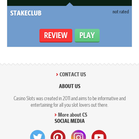
not rated
STAKECLUB
REVIEW
PLAY
CONTACT US
ABOUT US
Casino Slots was created in 2011 and aims to be informative and
entertaining for all you slot lovers out there.
More about CS
SOCIAL MEDIA