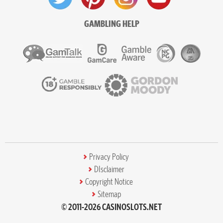
GAMBLING HELP
Privacy Policy
DIsclaimer
Copyright Notice
Sitemap
© 2011-2026 CASINOSLOTS.NET