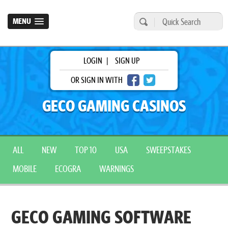
MENU
LOGIN
|
SIGN UP
OR SIGN IN WITH
GECO GAMING CASINOS
ALL
NEW
TOP 10
USA
SWEEPSTAKES
MOBILE
ECOGRA
WARNINGS
GECO GAMING SOFTWARE