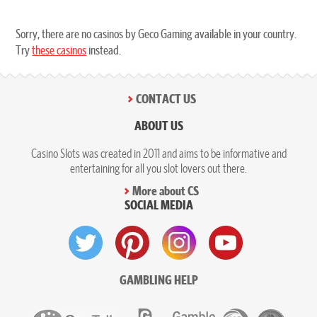
Sorry, there are no casinos by Geco Gaming available in your country.
Try
these casinos
instead.
CONTACT US
ABOUT US
Casino Slots was created in 2011 and aims to be informative and
entertaining for all you slot lovers out there.
More about CS
SOCIAL MEDIA
GAMBLING HELP