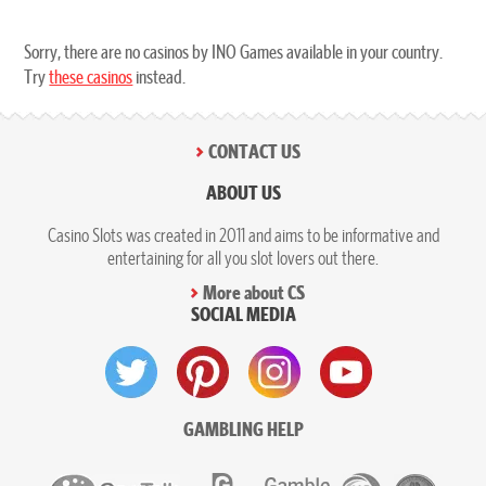
Sorry, there are no casinos by INO Games available in your country.
Try
these casinos
instead.
CONTACT US
ABOUT US
Casino Slots was created in 2011 and aims to be informative and
entertaining for all you slot lovers out there.
More about CS
SOCIAL MEDIA
GAMBLING HELP