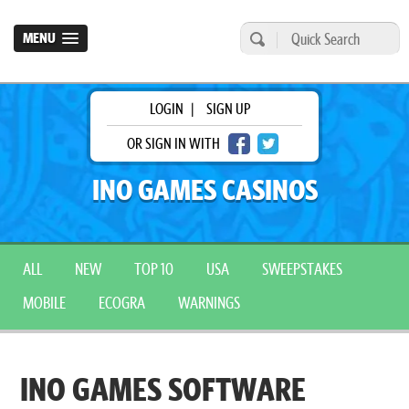
MENU
LOGIN
|
SIGN UP
OR SIGN IN WITH
INO GAMES CASINOS
ALL
NEW
TOP 10
USA
SWEEPSTAKES
MOBILE
ECOGRA
WARNINGS
INO GAMES SOFTWARE