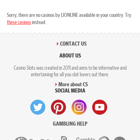
Sorry, there are no casinos by LIONLINE available in your country. Try
these casinos
instead.
CONTACT US
ABOUT US
Casino Slots was created in 2011 and aims to be informative and
entertaining for all you slot lovers out there.
More about CS
SOCIAL MEDIA
GAMBLING HELP