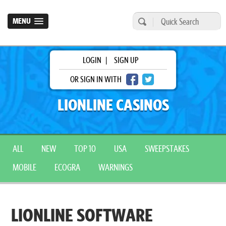
MENU
LOGIN
|
SIGN UP
OR SIGN IN WITH
LIONLINE CASINOS
ALL
NEW
TOP 10
USA
SWEEPSTAKES
MOBILE
ECOGRA
WARNINGS
LIONLINE SOFTWARE