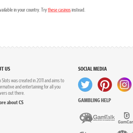
ailable in your country. Try
these casinos
instead.
T US
SOCIAL MEDIA
 Slots was created in 2011 and aims to
ormative and entertaining for all you
overs out there.
GAMBLING HELP
re about CS