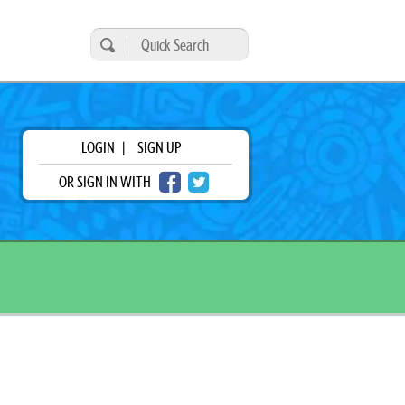
LOGIN
|
SIGN UP
OR SIGN IN WITH