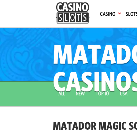
CASINO
SLOT
MATAD
CASINO
ALL
NEW
TOP 10
USA
MATADOR MAGIC S