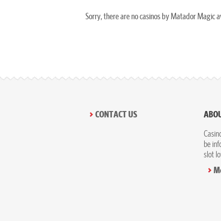
Sorry, there are no casinos by Matador Magic av
CONTACT US
ABOU
Casino
be inf
slot l
Mo