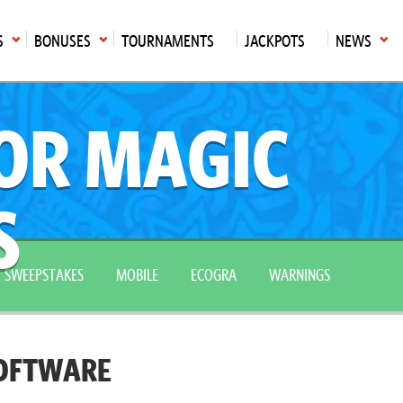
S
BONUSES
TOURNAMENTS
JACKPOTS
NEWS
OR MAGIC
S
SWEEPSTAKES
MOBILE
ECOGRA
WARNINGS
OFTWARE