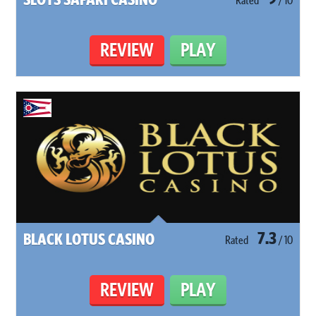
Rated
/ 10
REVIEW
PLAY
7.3
BLACK LOTUS CASINO
Rated
/ 10
REVIEW
PLAY