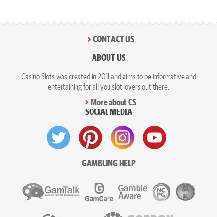
CONTACT US
ABOUT US
Casino Slots was created in 2011 and aims to be informative and
entertaining for all you slot lovers out there.
More about CS
SOCIAL MEDIA
GAMBLING HELP