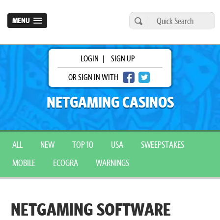
MENU
LOGIN
|
SIGN UP
OR SIGN IN WITH
NETGAMING CASINOS
ALL
NEW
TOP 10
USA
SWEEPSTAKES
MOBILE
ECOGRA
WARNINGS
NETGAMING SOFTWARE