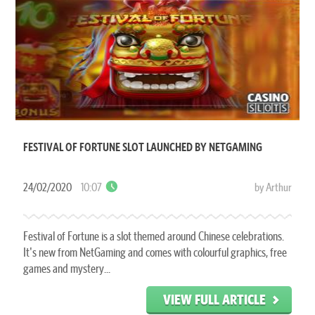
FESTIVAL OF FORTUNE SLOT LAUNCHED BY NETGAMING
24/02/2020
10:07
by Arthur
Festival of Fortune is a slot themed around Chinese celebrations.
It's new from NetGaming and comes with colourful graphics, free
games and mystery...
VIEW FULL ARTICLE