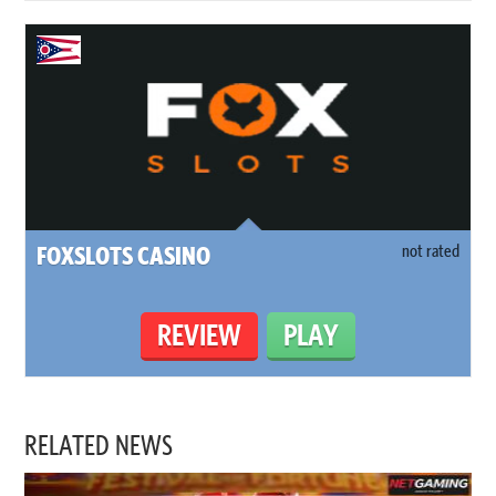
not rated
FOXSLOTS CASINO
REVIEW
PLAY
RELATED NEWS