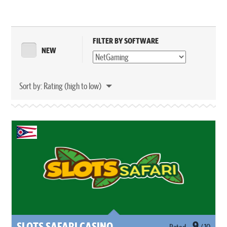
FILTER BY SOFTWARE
NEW
Sort by:
Rating (high to low)
9
SLOTS SAFARI CASINO