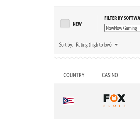
FILTER BY SOFTW
NEW
Sort by:
Rating (high to low)
COUNTRY
CASINO