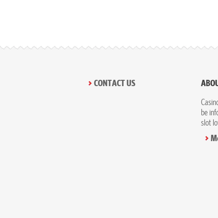
CONTACT US
ABOU
Casino
be inf
slot l
Mo