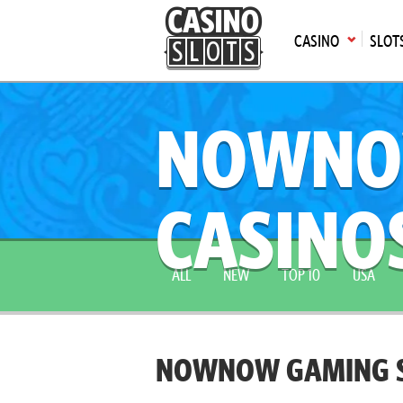
CASINO
SLOT
NOWNO
CASINO
ALL
NEW
TOP 10
USA
NOWNOW GAMING 