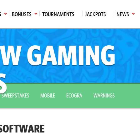
S
BONUSES
TOURNAMENTS
JACKPOTS
NEWS
W GAMING
S
SWEEPSTAKES
MOBILE
ECOGRA
WARNINGS
SOFTWARE