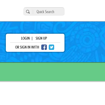
LOGIN
|
SIGN UP
OR SIGN IN WITH