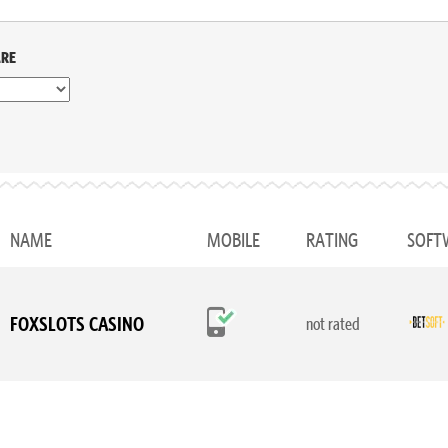
ARE
NAME
MOBILE
RATING
SOFT
FOXSLOTS CASINO
not rated