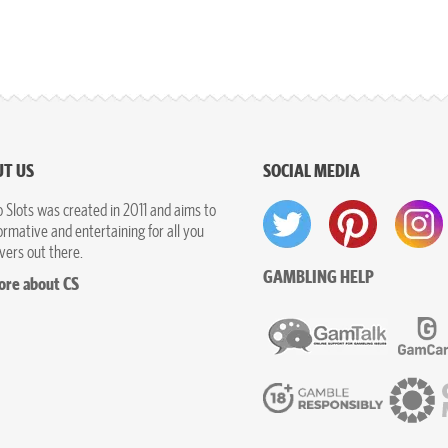
T US
SOCIAL MEDIA
 Slots was created in 2011 and aims to
ormative and entertaining for all you
overs out there.
GAMBLING HELP
re about CS