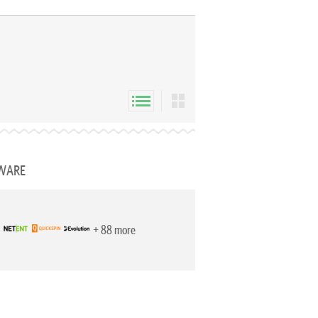
WARE
+ 88 more