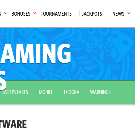
S
BONUSES
TOURNAMENTS
JACKPOTS
NEWS
GAMING
S
SWEEPSTAKES
MOBILE
ECOGRA
WARNINGS
TWARE