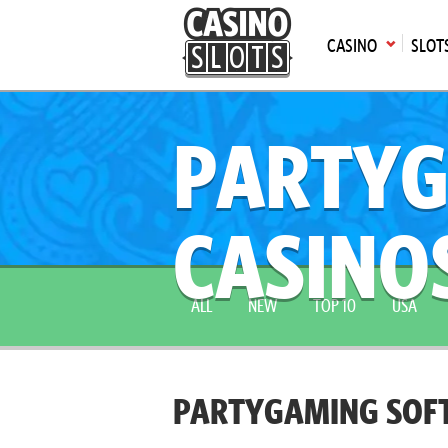
CASINO
SLOT
PARTY
CASINO
ALL
NEW
TOP 10
USA
PARTYGAMING SOF