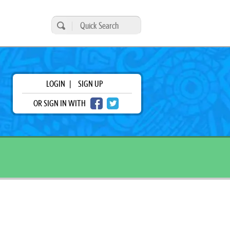
LOGIN
|
SIGN UP
OR SIGN IN WITH