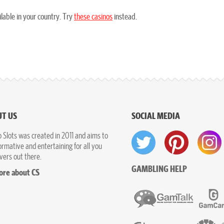
lable in your country. Try
these casinos
instead.
T US
SOCIAL MEDIA
 Slots was created in 2011 and aims to
ormative and entertaining for all you
overs out there.
GAMBLING HELP
re about CS