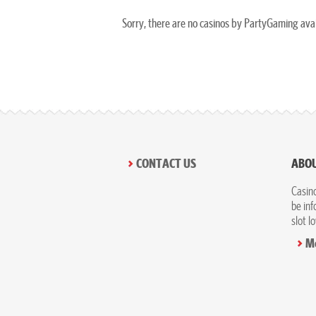
Sorry, there are no casinos by PartyGaming avai
CONTACT US
ABOU
Casino
be inf
slot l
Mo