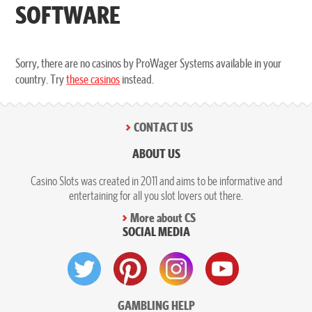
SOFTWARE
Sorry, there are no casinos by ProWager Systems available in your
country. Try
these casinos
instead.
CONTACT US
ABOUT US
Casino Slots was created in 2011 and aims to be informative and
entertaining for all you slot lovers out there.
More about CS
SOCIAL MEDIA
GAMBLING HELP