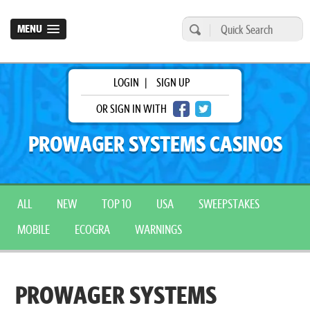
MENU
LOGIN
|
SIGN UP
OR SIGN IN WITH
PROWAGER SYSTEMS CASINOS
ALL
NEW
TOP 10
USA
SWEEPSTAKES
MOBILE
ECOGRA
WARNINGS
PROWAGER SYSTEMS