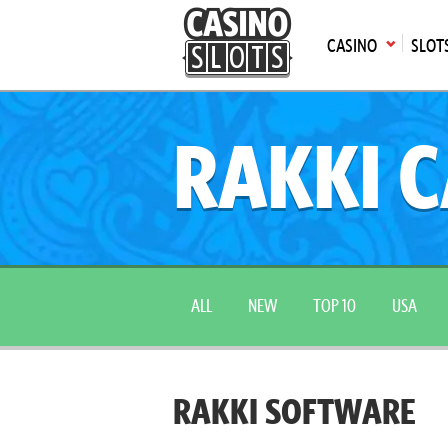
CASINO
SLOT
RAKKI 
ALL
NEW
TOP 10
USA
RAKKI SOFTWARE