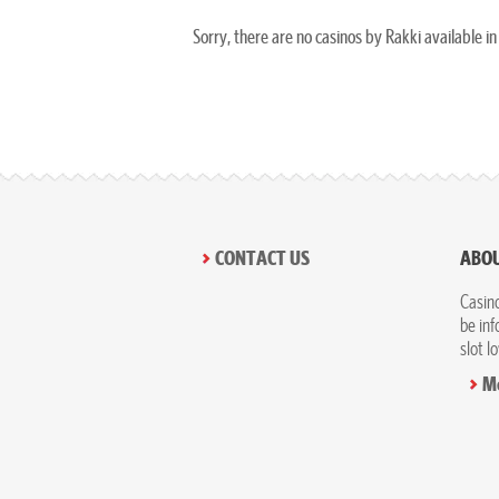
Sorry, there are no casinos by Rakki available i
CONTACT US
ABOU
Casino
be inf
slot l
Mo