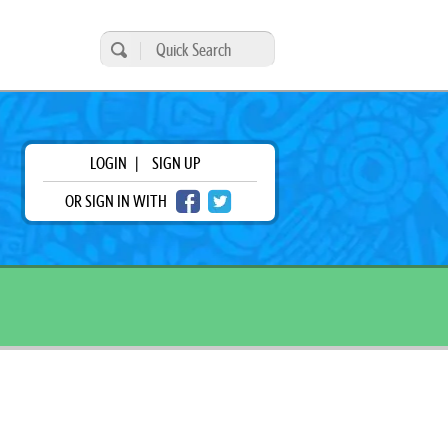
LOGIN
|
SIGN UP
OR SIGN IN WITH