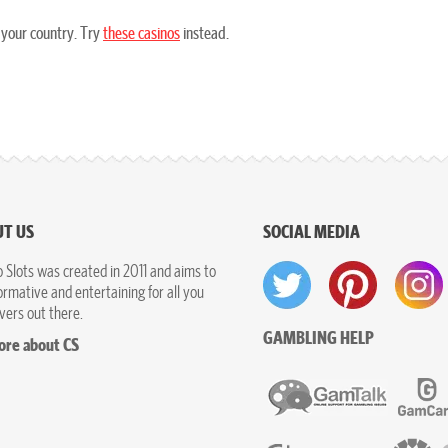
n your country. Try
these casinos
instead.
T US
SOCIAL MEDIA
 Slots was created in 2011 and aims to
ormative and entertaining for all you
overs out there.
GAMBLING HELP
re about CS