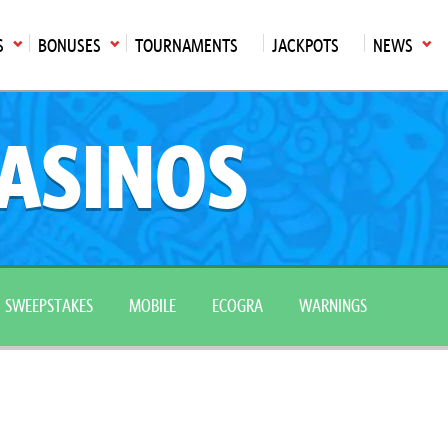
S
BONUSES
TOURNAMENTS
JACKPOTS
NEWS
CASINOS
SWEEPSTAKES
MOBILE
ECOGRA
WARNINGS