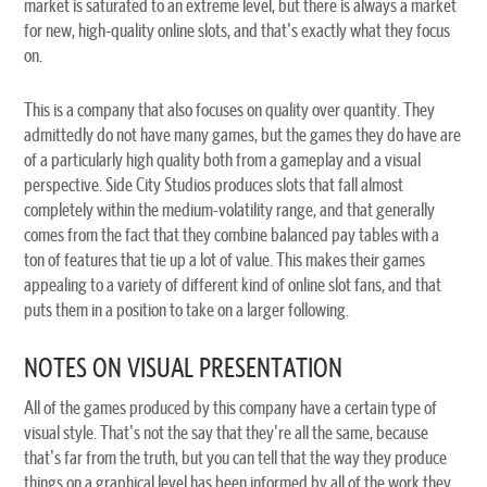
market is saturated to an extreme level, but there is always a market
for new, high-quality online slots, and that's exactly what they focus
on.
This is a company that also focuses on quality over quantity. They
admittedly do not have many games, but the games they do have are
of a particularly high quality both from a gameplay and a visual
perspective. Side City Studios produces slots that fall almost
completely within the medium-volatility range, and that generally
comes from the fact that they combine balanced pay tables with a
ton of features that tie up a lot of value. This makes their games
appealing to a variety of different kind of online slot fans, and that
puts them in a position to take on a larger following.
NOTES ON VISUAL PRESENTATION
All of the games produced by this company have a certain type of
visual style. That's not the say that they're all the same, because
that's far from the truth, but you can tell that the way they produce
things on a graphical level has been informed by all of the work they