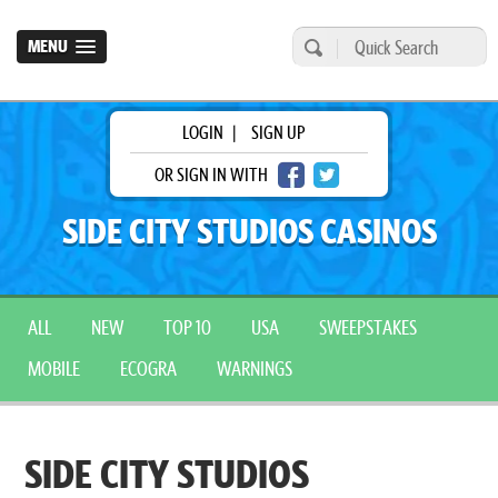
MENU
LOGIN
|
SIGN UP
OR SIGN IN WITH
SIDE CITY STUDIOS CASINOS
ALL
NEW
TOP 10
USA
SWEEPSTAKES
MOBILE
ECOGRA
WARNINGS
SIDE CITY STUDIOS