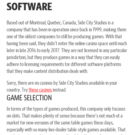
SOFTWARE
Based out of Montreal, Quebec, Canada, Side City Studios is a
company that has been in operation since back in 1999, making them
one of the oldest companies to still be producing games. With that
having been said, they didn't enter the online casino space until much
later in late 2016 to early 2017. They are not licensed in any particular
jurisdiction, but they produce games in a way that they can easily
adhere to licensing requirements for different software platforms
that they make content distribution deals with.
Sorry, there are no casinos by Side City Studios available in your
country. Try
these casinos
instead.
GAME SELECTION
In terms of the types of games produced, this company only focuses
on slots. That makes plenty of sense because there's not much of a
market for new versions of the same table games these days,
especially with so many live dealer table-style games available. That