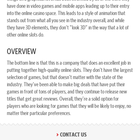
have done in video games and mobile apps leading up to their entry
into the online casino space. This leads to a style of animation that
stands out from what all you see in the industry overall, and while
they have 3D elements, they don't "look 3D" in the way that a lot of
other online slots do.
OVERVIEW
The bottom line is that this is a company that does an excellent job in
putting together high-quality online slots. They don't have the largest
selection of games, but that doesn't matter with the state of the
industry. They've been able to make big deals that have put their
games in front of tons of players, and they continue to release new
titles that get great reviews. Overall, they're a solid option for
players who are looking for games that they will be likely to enjoy, no
matter their particular preferences.
CONTACT US