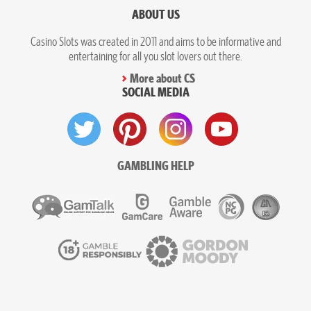
ABOUT US
Casino Slots was created in 2011 and aims to be informative and
entertaining for all you slot lovers out there.
More about CS
SOCIAL MEDIA
GAMBLING HELP