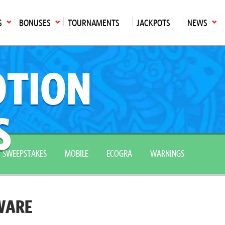
S
BONUSES
TOURNAMENTS
JACKPOTS
NEWS
TION
S
SWEEPSTAKES
MOBILE
ECOGRA
WARNINGS
WARE