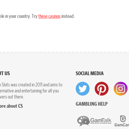
ble in your country. Try
these casinos
instead.
T US
SOCIAL MEDIA
 Slots was created in 2011 and aims to
ormative and entertaining for all you
overs out there.
GAMBLING HELP
re about CS