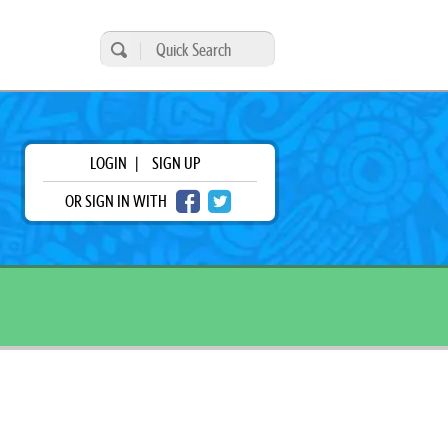
LOGIN
|
SIGN UP
OR SIGN IN WITH