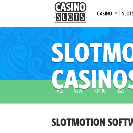
CASINO
SLOT
SLOTMO
CASINO
ALL
NEW
TOP 10
USA
SLOTMOTION SOFT