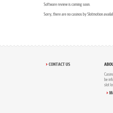
Software review is coming soon.
Sorry, there are no casinos by Slotmotion availa
CONTACT US
ABOU
Casino
be inf
slot l
Mo