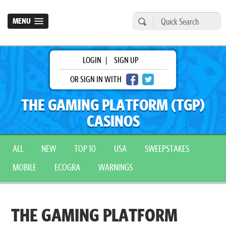
MENU
LOGIN
|
SIGN UP
OR SIGN IN WITH
THE GAMING PLATFORM (TGP)
CASINOS
ALL
NEW
TOP 10
USA
SWEEPSTAKES
MOBILE
ECOGRA
WARNINGS
THE GAMING PLATFORM