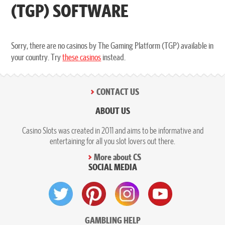
(TGP) SOFTWARE
Sorry, there are no casinos by The Gaming Platform (TGP) available in
your country. Try
these casinos
instead.
CONTACT US
ABOUT US
Casino Slots was created in 2011 and aims to be informative and
entertaining for all you slot lovers out there.
More about CS
SOCIAL MEDIA
GAMBLING HELP