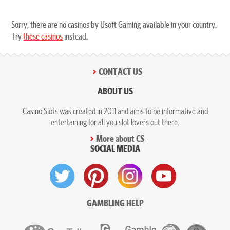
Sorry, there are no casinos by Usoft Gaming available in your country.
Try
these casinos
instead.
CONTACT US
ABOUT US
Casino Slots was created in 2011 and aims to be informative and
entertaining for all you slot lovers out there.
More about CS
SOCIAL MEDIA
GAMBLING HELP