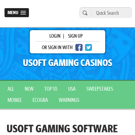
MENU
LOGIN
|
SIGN UP
OR SIGN IN WITH
USOFT GAMING CASINOS
ALL
NEW
TOP 10
USA
SWEEPSTAKES
MOBILE
ECOGRA
WARNINGS
USOFT GAMING SOFTWARE