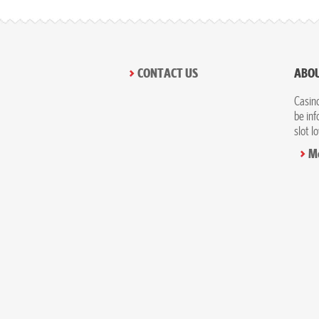
CONTACT US
ABOU
Casino
be inf
slot l
Mo