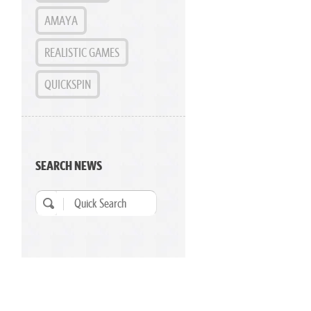
AMAYA
REALISTIC GAMES
QUICKSPIN
SEARCH NEWS