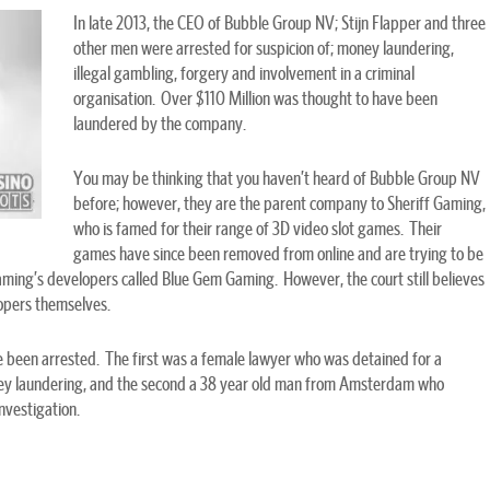
In late 2013, the CEO of Bubble Group NV; Stijn Flapper and three
other men were arrested for suspicion of; money laundering,
illegal gambling, forgery and involvement in a criminal
organisation. Over $110 Million was thought to have been
laundered by the company.
You may be thinking that you haven’t heard of Bubble Group NV
before; however, they are the parent company to Sheriff Gaming,
who is famed for their range of 3D video slot games. Their
games have since been removed from online and are trying to be
aming’s developers called Blue Gem Gaming. However, the court still believes
opers themselves.
ve been arrested. The first was a female lawyer who was detained for a
ney laundering, and the second a 38 year old man from Amsterdam who
investigation.