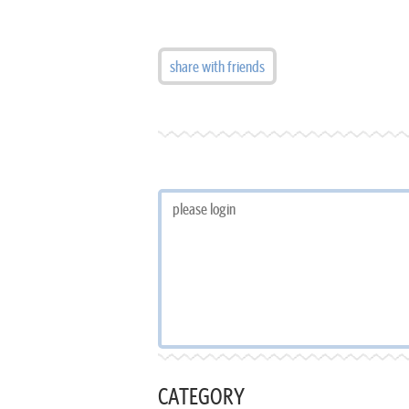
share with friends
CATEGORY