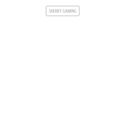
SHERIFF GAMING