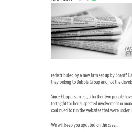
redistributed by a new firm set up by Sheriff G
they belong to Bubble Group and not the devel
Since Flappers arrest, a further two people ha
fortnight for her suspected involvement in mo
continued to run the websites that were under 
We will keep you updated on the case...