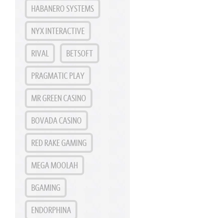
HABANERO SYSTEMS
NYX INTERACTIVE
RIVAL
BETSOFT
PRAGMATIC PLAY
MR GREEN CASINO
BOVADA CASINO
RED RAKE GAMING
MEGA MOOLAH
BGAMING
ENDORPHINA