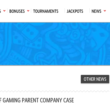
S
BONUSES
TOURNAMENTS
JACKPOTS
NEWS
OTHER NEWS
FF GAMING PARENT COMPANY CASE