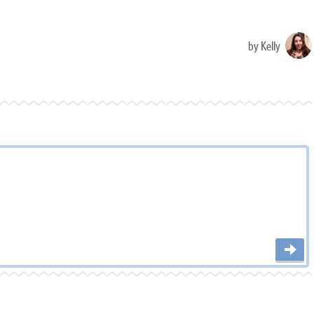
by Kelly