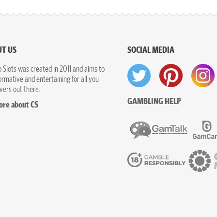
T US
SOCIAL MEDIA
 Slots was created in 2011 and aims to
ormative and entertaining for all you
overs out there.
GAMBLING HELP
re about CS