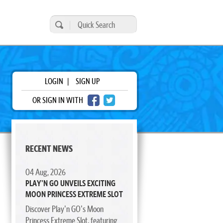
LOGIN
|
SIGN UP
OR SIGN IN WITH
RECENT NEWS
04 Aug, 2026
PLAY'N GO UNVEILS EXCITING
MOON PRINCESS EXTREME SLOT
Discover Play'n GO's Moon
Princess Extreme Slot, featuring