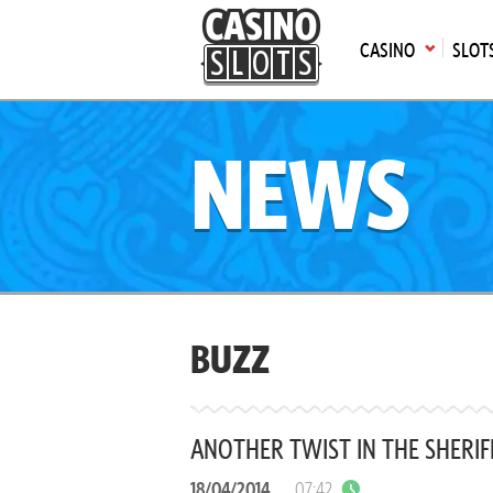
CASINO
SLOT
NEWS
BUZZ
ANOTHER TWIST IN THE SHERI
18/04/2014
07:42