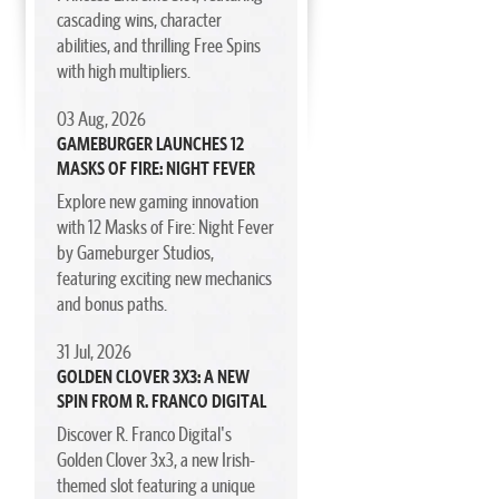
cascading wins, character
abilities, and thrilling Free Spins
with high multipliers.
03 Aug, 2026
GAMEBURGER LAUNCHES 12
MASKS OF FIRE: NIGHT FEVER
Explore new gaming innovation
with 12 Masks of Fire: Night Fever
by Gameburger Studios,
featuring exciting new mechanics
and bonus paths.
31 Jul, 2026
GOLDEN CLOVER 3X3: A NEW
SPIN FROM R. FRANCO DIGITAL
Discover R. Franco Digital's
Golden Clover 3x3, a new Irish-
themed slot featuring a unique