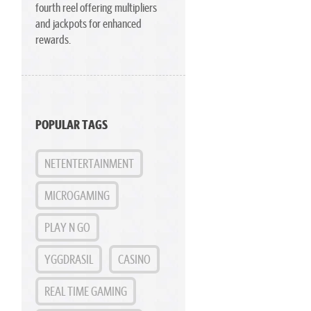
fourth reel offering multipliers
and jackpots for enhanced
rewards.
POPULAR TAGS
NETENTERTAINMENT
MICROGAMING
PLAY N GO
YGGDRASIL
CASINO
REAL TIME GAMING