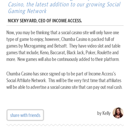
Casino, the latest addition to our growing Social
Gaming Network
NICKY SENYARD, CEO OF INCOME ACCESS.
Now, you may be thinking that a social casino site will only have one
type of game to enjoy; however, Chumba Casino is packed full of
games by Microgaming and Betsoft. They have video slot and table
games that include; Keno, Baccarat, Black Jack, Poker, Roulette and
more. New games will also be continuously added to their platform.
Chumba Casino has since signed up to be part of Income Access’s
Social Affiliate Network. This will be the very first time that affiliates
will be able to advertise a social casino site that can pay out real cash.
by Kelly
share with friends