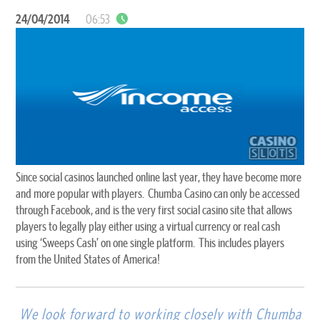
24/04/2014
06:53
Since social casinos launched online last year, they have become more
and more popular with players. Chumba Casino can only be accessed
through Facebook, and is the very first social casino site that allows
players to legally play either using a virtual currency or real cash
using ‘Sweeps Cash’ on one single platform. This includes players
from the United States of America!
We look forward to working closely with Chumba