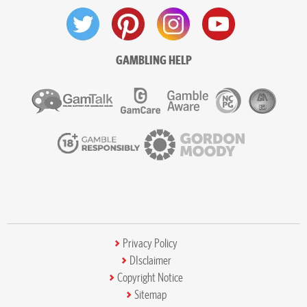
GAMBLING HELP
Privacy Policy
DIsclaimer
Copyright Notice
Sitemap