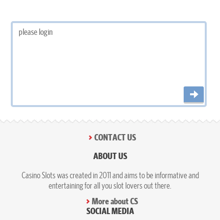
CONTACT US
ABOUT US
Casino Slots was created in 2011 and aims to be informative and
entertaining for all you slot lovers out there.
More about CS
SOCIAL MEDIA