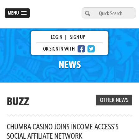
MENU
LOGIN
|
SIGN UP
OR SIGN IN WITH
NEWS
BUZZ
OTHER NEWS
CHUMBA CASINO JOINS INCOME ACCESS’S
SOCIAL AFFILIATE NETWORK