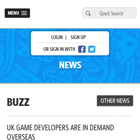
MENU
LOGIN
|
SIGN UP
OR SIGN IN WITH
NEWS
BUZZ
OTHER NEWS
UK GAME DEVELOPERS ARE IN DEMAND
OVERSEAS