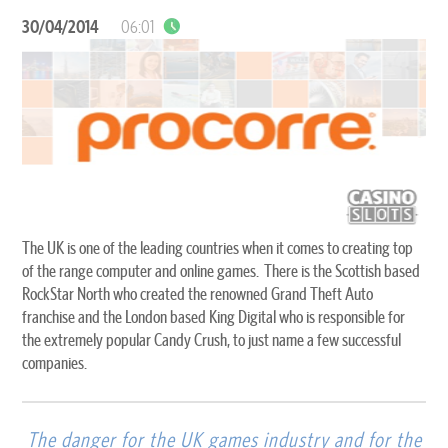
30/04/2014
06:01
The UK is one of the leading countries when it comes to creating top
of the range computer and online games. There is the Scottish based
RockStar North who created the renowned Grand Theft Auto
franchise and the London based King Digital who is responsible for
the extremely popular Candy Crush, to just name a few successful
companies.
The danger for the UK games industry and for the