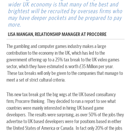
wider UK economy is that many of the best and
brightest will be recruited by overseas firms who
may have deeper pockets and be prepared to pay
more.
LISA MANGAN, RELATIONSHIP MANAGER AT PROCORRE
The gambling and computer games industry makes a large
contribution to the economy in the UK, which has led to the
government offering up to a 25% tax break to the UK video games
sector, which they have estimated is worth £35 Million per year.
These tax breaks will only be given to the companies that manage to
meet a set of strict cultural criteria.
This new tax break got the big wigs at the UK based consultancy
firm; Procorre thinking. They decided to run a report to see what
countries were mainly interested in hiring UK based game
developers. The results were surprising, as over 50% of the jobs they
advertise to UK based developers were for positions based in either
the United States of America or Canada. In fact only 20% of the jobs