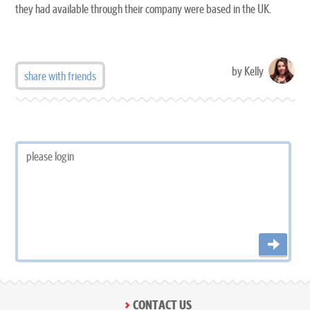
they had available through their company were based in the UK.
by Kelly
share with friends
CONTACT US