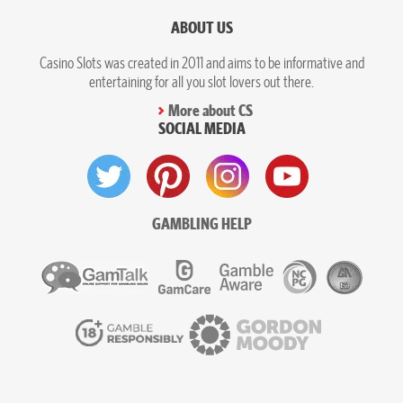
ABOUT US
Casino Slots was created in 2011 and aims to be informative and
entertaining for all you slot lovers out there.
More about CS
SOCIAL MEDIA
GAMBLING HELP