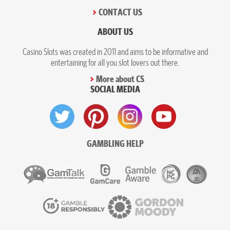
CONTACT US
ABOUT US
Casino Slots was created in 2011 and aims to be informative and
entertaining for all you slot lovers out there.
More about CS
SOCIAL MEDIA
GAMBLING HELP