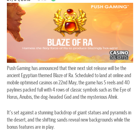
Push Gaming has announced that their next slot release will be the
ancient Egyptian themed Blaze of Ra. Scheduled to land at online and
mobile optimised casinos on 22nd May, the game has 5 reels and 40
paylines packed full with 4 rows of classic symbols such as the Eye of
Horus, Anubis, the dog-headed God and the mysterious Ahnk.
It's set against a stunning backdrop of giant statues and pyramids in
the desert, and the shifting sands reveal new backgrounds while the
bonus features are in play.