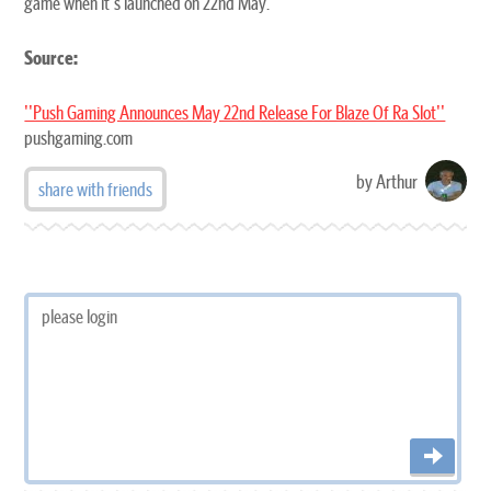
game when it's launched on 22nd May.
Source:
''Push Gaming Announces May 22nd Release For Blaze Of Ra Slot''
pushgaming.com
by Arthur
share with friends