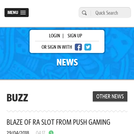
MENU
LOGIN
|
SIGN UP
OR SIGN IN WITH
NEWS
BUZZ
OTHER NEWS
BLAZE OF RA SLOT FROM PUSH GAMING
29/04/2018
04:17