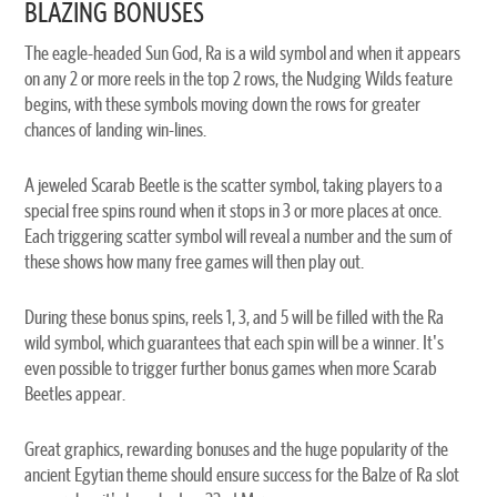
BLAZING BONUSES
The eagle-headed Sun God, Ra is a wild symbol and when it appears
on any 2 or more reels in the top 2 rows, the Nudging Wilds feature
begins, with these symbols moving down the rows for greater
chances of landing win-lines.
A jeweled Scarab Beetle is the scatter symbol, taking players to a
special free spins round when it stops in 3 or more places at once.
Each triggering scatter symbol will reveal a number and the sum of
these shows how many free games will then play out.
During these bonus spins, reels 1, 3, and 5 will be filled with the Ra
wild symbol, which guarantees that each spin will be a winner. It's
even possible to trigger further bonus games when more Scarab
Beetles appear.
Great graphics, rewarding bonuses and the huge popularity of the
ancient Egytian theme should ensure success for the Balze of Ra slot