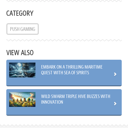
CATEGORY
PUSH GAMING
VIEW ALSO
EMBARK ON A THRILLING MARITIME
QUEST WITH SEA OF SPIRITS
WILD SWARM TRIPLE HIVE BUZZES WITH
INNOVATION