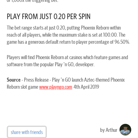
PLAY FROM JUST 0.20 PER SPIN
The bet range starts at just 0.20, putting Phoenix Reborn within
reach of all players, while the maximum stake is set at 100.00. The
game has a generous default return to player percentage of 96.50%.
Players will find Phoenix Reborn at casinos which feature games and
software from the popular Play 'n GO, developer.
Source
- Press Release - Play 'n GO launch Aztec-themed Phoenix
Reborn slot game
www.playngo.com
4th April 2019
by Arthur
share with friends