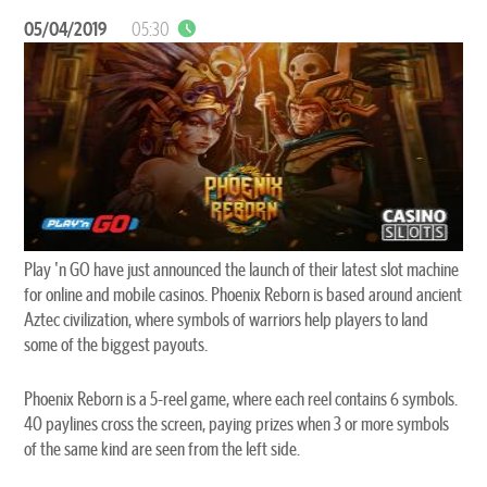
05/04/2019
05:30
Play 'n GO have just announced the launch of their latest slot machine
for online and mobile casinos. Phoenix Reborn is based around ancient
Aztec civilization, where symbols of warriors help players to land
some of the biggest payouts.
Phoenix Reborn is a 5-reel game, where each reel contains 6 symbols.
40 paylines cross the screen, paying prizes when 3 or more symbols
of the same kind are seen from the left side.