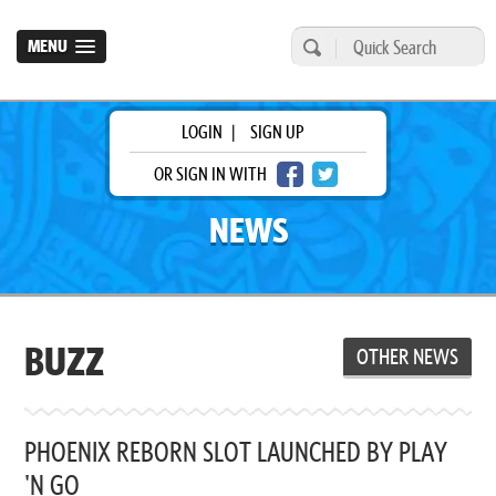
MENU
LOGIN
|
SIGN UP
OR SIGN IN WITH
NEWS
BUZZ
OTHER NEWS
PHOENIX REBORN SLOT LAUNCHED BY PLAY
'N GO