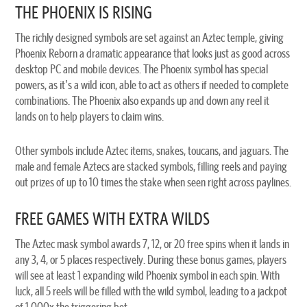
THE PHOENIX IS RISING
The richly designed symbols are set against an Aztec temple, giving
Phoenix Reborn a dramatic appearance that looks just as good across
desktop PC and mobile devices. The Phoenix symbol has special
powers, as it's a wild icon, able to act as others if needed to complete
combinations. The Phoenix also expands up and down any reel it
lands on to help players to claim wins.
Other symbols include Aztec items, snakes, toucans, and jaguars. The
male and female Aztecs are stacked symbols, filling reels and paying
out prizes of up to 10 times the stake when seen right across paylines.
FREE GAMES WITH EXTRA WILDS
The Aztec mask symbol awards 7, 12, or 20 free spins when it lands in
any 3, 4, or 5 places respectively. During these bonus games, players
will see at least 1 expanding wild Phoenix symbol in each spin. With
luck, all 5 reels will be filled with the wild symbol, leading to a jackpot
of 1,000x the triggering bet.