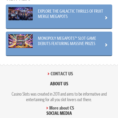
EXPLORE THE GALACTIC THRILLS OF FRUIT
MERGE MEGAPOTS
MONOPOLY MEGAPOTS™ SLOT GAME
DEBUTS FEATURING MASSIVE PRIZES
CONTACT US
ABOUT US
Casino Slots was created in 2011 and aims to be informative and
entertaining for all you slot lovers out there.
More about CS
SOCIAL MEDIA