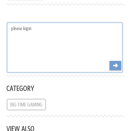
CATEGORY
BIG TIME GAMING
VIEW ALSO