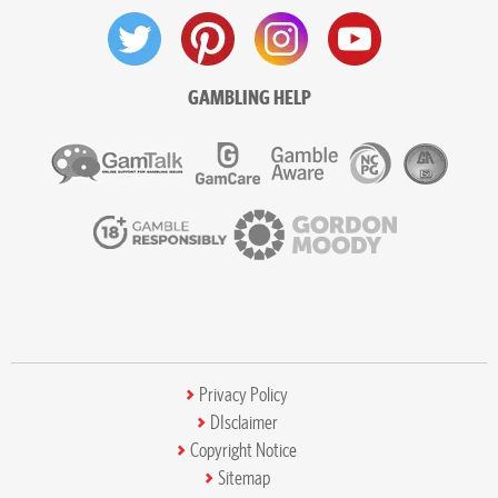
GAMBLING HELP
Privacy Policy
DIsclaimer
Copyright Notice
Sitemap