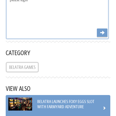
CATEGORY
BELATRA GAMES
VIEW ALSO
BELATRA LAUNCHES FOXY EGGS SLOT
WITH FARMYARD ADVENTURE