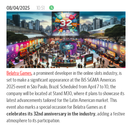
08/04/2025
10:51
Belatra Games
, a prominent developer in the online slots industry, is
set to make a significant appearance at the BiS SiGMA Americas
2025 event in São Paulo, Brazil. Scheduled from April 7 to 10, the
company will be located at Stand M30, where it plans to showcase its
latest advancements tailored for the Latin American market. This
event also marks a special occasion for Belatra Games as it
celebrates its 32nd anniversary in the industry
, adding a festive
atmosphere to its participation.