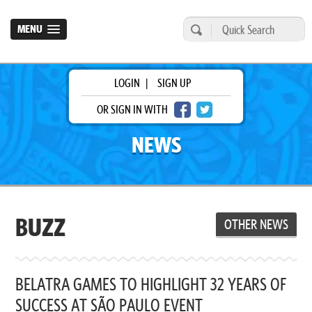
MENU
LOGIN
|
SIGN UP
OR SIGN IN WITH
NEWS
BUZZ
OTHER NEWS
BELATRA GAMES TO HIGHLIGHT 32 YEARS OF
SUCCESS AT SÃO PAULO EVENT