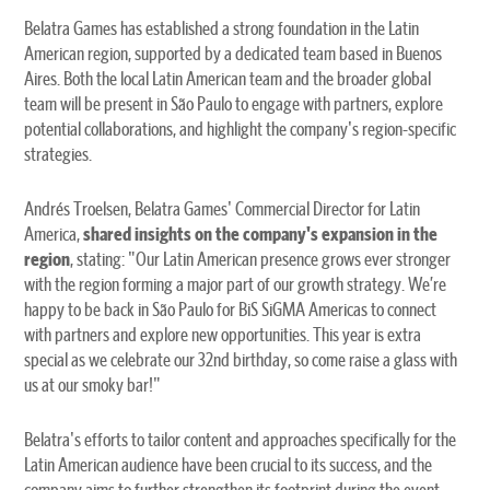
Belatra Games has established a strong foundation in the Latin
American region, supported by a dedicated team based in Buenos
Aires. Both the local Latin American team and the broader global
team will be present in São Paulo to engage with partners, explore
potential collaborations, and highlight the company's region-specific
strategies.
Andrés Troelsen, Belatra Games' Commercial Director for Latin
America,
shared insights on the company's expansion in the
region
, stating: "Our Latin American presence grows ever stronger
with the region forming a major part of our growth strategy. We’re
happy to be back in São Paulo for BiS SiGMA Americas to connect
with partners and explore new opportunities. This year is extra
special as we celebrate our 32nd birthday, so come raise a glass with
us at our smoky bar!"
Belatra's efforts to tailor content and approaches specifically for the
Latin American audience have been crucial to its success, and the
company aims to further strengthen its footprint during the event.