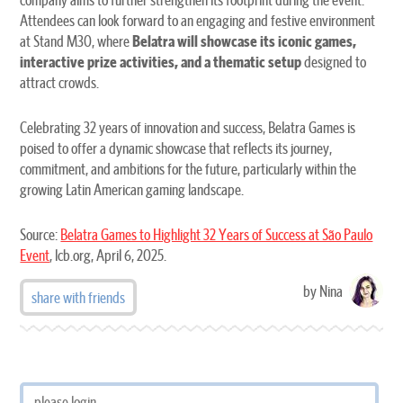
Attendees can look forward to an engaging and festive environment
at Stand M30, where
Belatra will showcase its iconic games,
interactive prize activities, and a thematic setup
designed to
attract crowds.
Celebrating 32 years of innovation and success, Belatra Games is
poised to offer a dynamic showcase that reflects its journey,
commitment, and ambitions for the future, particularly within the
growing Latin American gaming landscape.
Source:
Belatra Games to Highlight 32 Years of Success at São Paulo
Event
, lcb.org, April 6, 2025.
by Nina
share with friends