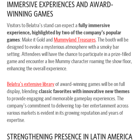
IMMERSIVE EXPERIENCES AND AWARD-
WINNING GAMES
Visitors to Belatra's stand can expect a
fully immersive
experience, highlighted by two of the company's popular
games
: Make it Gold and
Mummyland Treasures
. The booth will be
designed to evoke a mysterious atmosphere with a smoky bar
setting. Attendees will have the chance to participate in a prize-filled
game and encounter a live Mummy character roaming the show floor,
enhancing the overall experience.
Belatra's extensive library
of award-winning games will be on full
display, blending
classic favorites with innovative new themes
to provide engaging and memorable gameplay experiences. The
company's commitment to delivering top-tier entertainment across
various markets is evident in its growing reputation and years of
expertise.
STRENGTHENING PRESENCE IN LATIN AMERICA