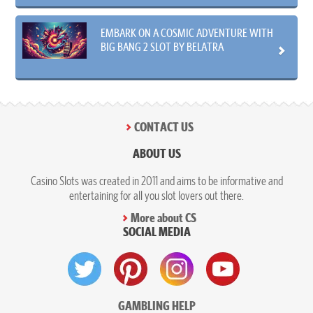
EMBARK ON A COSMIC ADVENTURE WITH
BIG BANG 2 SLOT BY BELATRA
CONTACT US
ABOUT US
Casino Slots was created in 2011 and aims to be informative and
entertaining for all you slot lovers out there.
More about CS
SOCIAL MEDIA
GAMBLING HELP