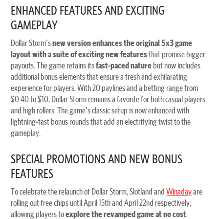
ENHANCED FEATURES AND EXCITING
GAMEPLAY
Dollar Storm's
new version enhances the original 5x3 game
layout with a suite of exciting new features
that promise bigger
payouts. The game retains its
fast-paced nature
but now includes
additional bonus elements that ensure a fresh and exhilarating
experience for players. With 20 paylines and a betting range from
$0.40 to $10, Dollar Storm remains a favorite for both casual players
and high rollers. The game's classic setup is now enhanced with
lightning-fast bonus rounds that add an electrifying twist to the
gameplay.
SPECIAL PROMOTIONS AND NEW BONUS
FEATURES
To celebrate the relaunch of Dollar Storm, Slotland and
Winaday
are
rolling out free chips until April 15th and April 22nd respectively,
allowing players to
explore the revamped game at no cost
.