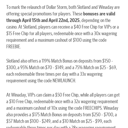
To mark the relaunch of Dollar Storm, both Slotland and Winaday are
offering special promotions for players. These
bonuses are valid
through April 15th and April 22nd, 2025
, depending on the
casino. At Slotland, players can receive a $40 Free Chip for VIPs or a
$15 Free Chip for all players, redeemable once with a 30x wagering
requirement and a maximum cashout of $100 using the code
FREEBIE.
Slotland also offers a 119% Match Bonus on deposits from $150 -
$300, a 95% Match on $70 - $149, and a 75% Match on $25 - $69,
each redeemable three times per day with a 33x wagering
requirement using the code NEWLAUNCH.
At Winaday, VIPs can claim a $50 Free Chip, while all players can get
a $10 Free Chip, redeemable once with a 32x wagering requirement
and a maximum cashout of 10x using the code FREECHIPS. Winaday
also provides a $175 Match Bonus on deposits from $250 - $700, a
$57 Match on $100 - $249, and a $10 Match on $25 - $99, each
redeemable three times per day with a 28x wagering requirement