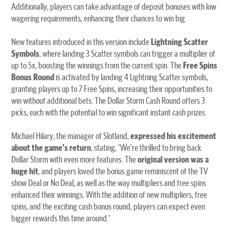
Additionally, players can take advantage of deposit bonuses with low
wagering requirements, enhancing their chances to win big.
New features introduced in this version include
Lightning Scatter
Symbols
, where landing 3 Scatter symbols can trigger a multiplier of
up to 5x, boosting the winnings from the current spin. The
Free Spins
Bonus Round
is activated by landing 4 Lightning Scatter symbols,
granting players up to 7 Free Spins, increasing their opportunities to
win without additional bets. The Dollar Storm Cash Round offers 3
picks, each with the potential to win significant instant cash prizes.
Michael Hilary, the manager of Slotland,
expressed his excitement
about the game's return
, stating, 'We’re thrilled to bring back
Dollar Storm with even more features. The
original version was a
huge hit
, and players loved the bonus game reminiscent of the TV
show Deal or No Deal, as well as the way multipliers and free spins
enhanced their winnings. With the addition of new multipliers, free
spins, and the exciting cash bonus round, players can expect even
bigger rewards this time around.'