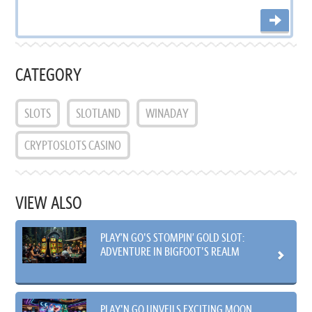
CATEGORY
SLOTS
SLOTLAND
WINADAY
CRYPTOSLOTS CASINO
VIEW ALSO
PLAY’N GO'S STOMPIN’ GOLD SLOT:
ADVENTURE IN BIGFOOT'S REALM
PLAY'N GO UNVEILS EXCITING MOON