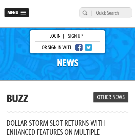
MENU
LOGIN
|
SIGN UP
OR SIGN IN WITH
NEWS
BUZZ
OTHER NEWS
DOLLAR STORM SLOT RETURNS WITH
ENHANCED FEATURES ON MULTIPLE