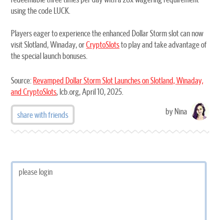
using the code LUCK.
Players eager to experience the enhanced Dollar Storm slot can now
visit Slotland, Winaday, or
CryptoSlots
to play and take advantage of
the special launch bonuses.
Source:
Revamped Dollar Storm Slot Launches on Slotland, Winaday,
and CryptoSlots
, lcb.org, April 10, 2025.
by Nina
share with friends