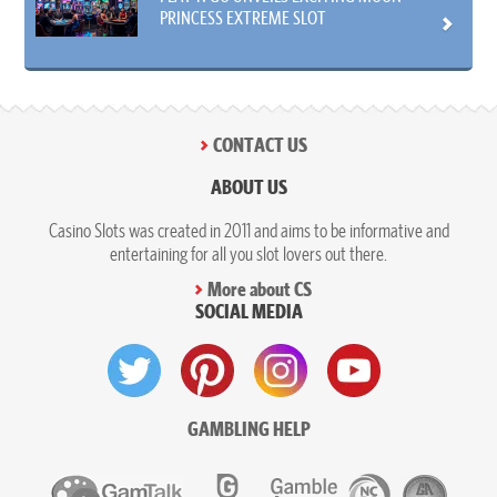
PRINCESS EXTREME SLOT
CONTACT US
ABOUT US
Casino Slots was created in 2011 and aims to be informative and
entertaining for all you slot lovers out there.
More about CS
SOCIAL MEDIA
GAMBLING HELP