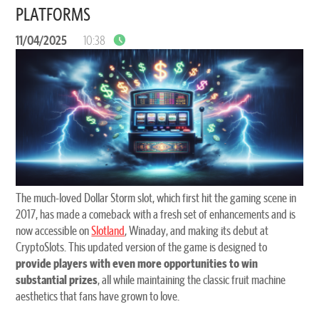
PLATFORMS
11/04/2025
10:38
The much-loved Dollar Storm slot, which first hit the gaming scene in
2017, has made a comeback with a fresh set of enhancements and is
now accessible on
Slotland
, Winaday, and making its debut at
CryptoSlots. This updated version of the game is designed to
provide players with even more opportunities to win
substantial prizes
, all while maintaining the classic fruit machine
aesthetics that fans have grown to love.