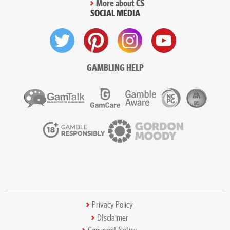
More about CS
SOCIAL MEDIA
GAMBLING HELP
Privacy Policy
DIsclaimer