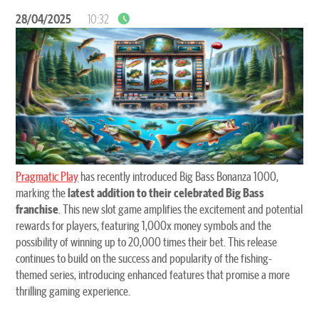
28/04/2025
10:32
Pragmatic Play
has recently introduced Big Bass Bonanza 1000,
marking the
latest addition to their celebrated Big Bass
franchise
. This new slot game amplifies the excitement and potential
rewards for players, featuring 1,000x money symbols and the
possibility of winning up to 20,000 times their bet. This release
continues to build on the success and popularity of the fishing-
themed series, introducing enhanced features that promise a more
thrilling gaming experience.