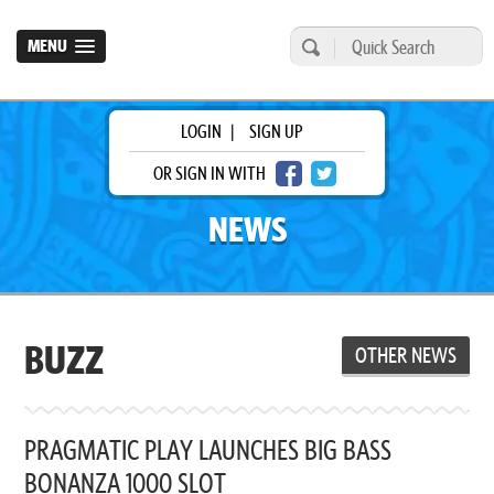
MENU
LOGIN
|
SIGN UP
OR SIGN IN WITH
NEWS
BUZZ
OTHER NEWS
PRAGMATIC PLAY LAUNCHES BIG BASS
BONANZA 1000 SLOT