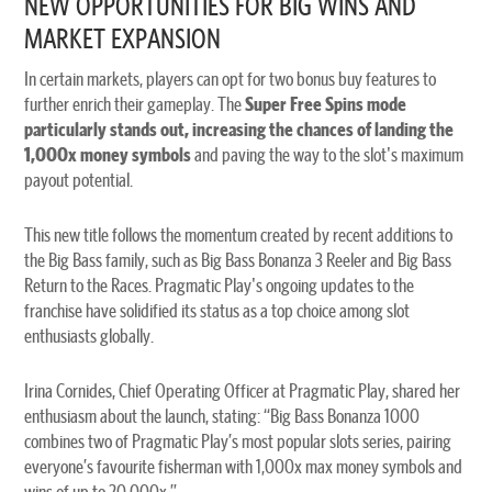
NEW OPPORTUNITIES FOR BIG WINS AND
MARKET EXPANSION
In certain markets, players can opt for two bonus buy features to
further enrich their gameplay. The
Super Free Spins mode
particularly stands out, increasing the chances of landing the
1,000x money symbols
and paving the way to the slot's maximum
payout potential.
This new title follows the momentum created by recent additions to
the Big Bass family, such as Big Bass Bonanza 3 Reeler and Big Bass
Return to the Races. Pragmatic Play's ongoing updates to the
franchise have solidified its status as a top choice among slot
enthusiasts globally.
Irina Cornides, Chief Operating Officer at Pragmatic Play, shared her
enthusiasm about the launch, stating: “Big Bass Bonanza 1000
combines two of Pragmatic Play’s most popular slots series, pairing
everyone’s favourite fisherman with 1,000x max money symbols and
wins of up to 20,000x.”