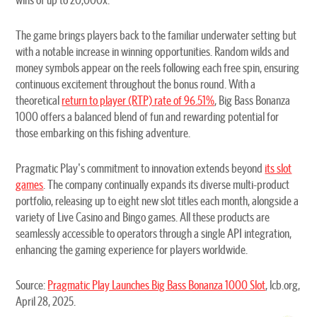
The game brings players back to the familiar underwater setting but
with a notable increase in winning opportunities. Random wilds and
money symbols appear on the reels following each free spin, ensuring
continuous excitement throughout the bonus round. With a
theoretical
return to player (RTP) rate of 96.51%
, Big Bass Bonanza
1000 offers a balanced blend of fun and rewarding potential for
those embarking on this fishing adventure.
Pragmatic Play's commitment to innovation extends beyond
its slot
games
. The company continually expands its diverse multi-product
portfolio, releasing up to eight new slot titles each month, alongside a
variety of Live Casino and Bingo games. All these products are
seamlessly accessible to operators through a single API integration,
enhancing the gaming experience for players worldwide.
Source:
Pragmatic Play Launches Big Bass Bonanza 1000 Slot
, lcb.org,
April 28, 2025.