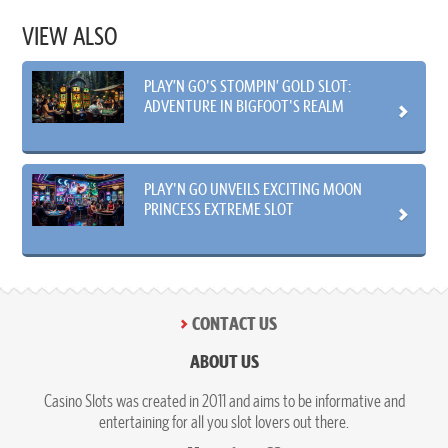
VIEW ALSO
PLAY’N GO'S STOMPIN’ GOLD SLOT:
ADVENTURE IN BIGFOOT'S REALM
PLAY'N GO UNVEILS EXCITING MOON
PRINCESS EXTREME SLOT
CONTACT US
ABOUT US
Casino Slots was created in 2011 and aims to be informative and
entertaining for all you slot lovers out there.