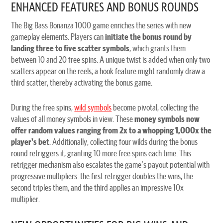
ENHANCED FEATURES AND BONUS ROUNDS
The Big Bass Bonanza 1000 game enriches the series with new
gameplay elements. Players can
initiate the bonus round by
landing three to five scatter symbols
, which grants them
between 10 and 20 free spins. A unique twist is added when only two
scatters appear on the reels; a hook feature might randomly draw a
third scatter, thereby activating the bonus game.
During the free spins,
wild symbols
become pivotal, collecting the
values of all money symbols in view. These
money symbols now
offer random values ranging from 2x to a whopping 1,000x the
player's bet
. Additionally, collecting four wilds during the bonus
round retriggers it, granting 10 more free spins each time. This
retrigger mechanism also escalates the game's payout potential with
progressive multipliers: the first retrigger doubles the wins, the
second triples them, and the third applies an impressive 10x
multiplier.