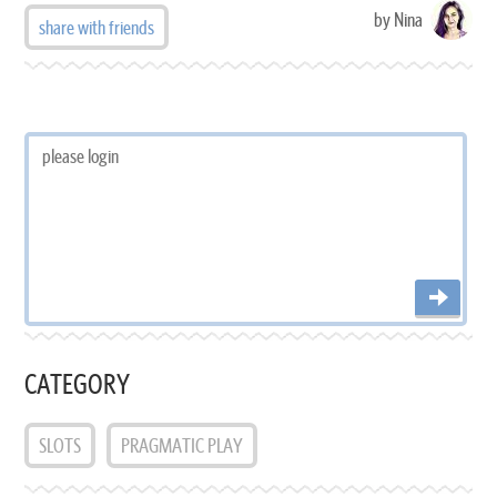
by Nina
share with friends
CATEGORY
SLOTS
PRAGMATIC PLAY