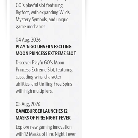
GO's playful slot featuring
Bigfoot, with expanding Wilds,
Mystery Symbols, and unique
game mechanics.
04 Aug, 2026
PLAY'N GO UNVEILS EXCITING
MOON PRINCESS EXTREME SLOT
Discover Play'n GO's Moon
Princess Extreme Slot, featuring
cascading wins, character
abilities, and thrilling Free Spins
with high multipliers.
03 Aug, 2026
GAMEBURGER LAUNCHES 12
MASKS OF FIRE: NIGHT FEVER
Explore new gaming innovation
with 12 Masks of Fire: Night Fever