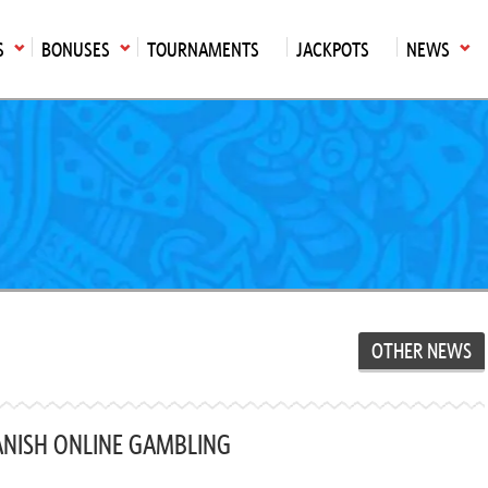
S
BONUSES
TOURNAMENTS
JACKPOTS
NEWS
OTHER NEWS
NISH ONLINE GAMBLING