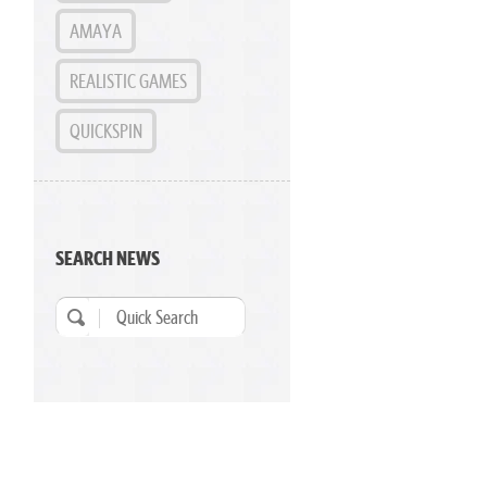
AMAYA
REALISTIC GAMES
QUICKSPIN
SEARCH NEWS