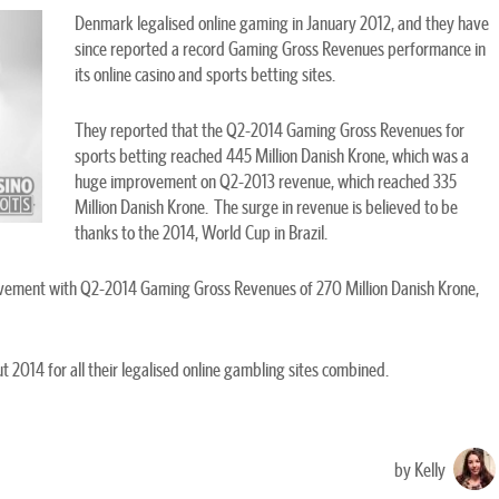
Denmark legalised online gaming in January 2012, and they have
since reported a record Gaming Gross Revenues performance in
its online casino and sports betting sites.
They reported that the Q2-2014 Gaming Gross Revenues for
sports betting reached 445 Million Danish Krone, which was a
huge improvement on Q2-2013 revenue, which reached 335
Million Danish Krone. The surge in revenue is believed to be
thanks to the 2014, World Cup in Brazil.
rovement with Q2-2014 Gaming Gross Revenues of 270 Million Danish Krone,
 2014 for all their legalised online gambling sites combined.
by Kelly