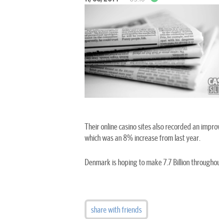
Their online casino sites also recorded an imp
which was an 8% increase from last year.
Denmark is hoping to make 7.7 Billion throughout
share with friends