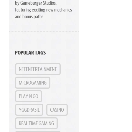
by Gameburger Studios,
featuring exciting new mechanics
and bonus paths.
POPULAR TAGS
NETENTERTAINMENT
MICROGAMING
PLAY N GO
YGGDRASIL
CASINO
REAL TIME GAMING