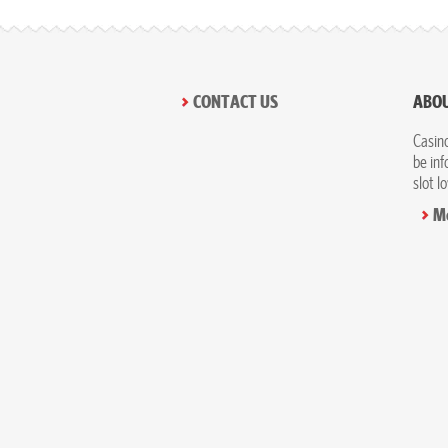
CONTACT US
ABOU
Casino
be inf
slot l
Mo