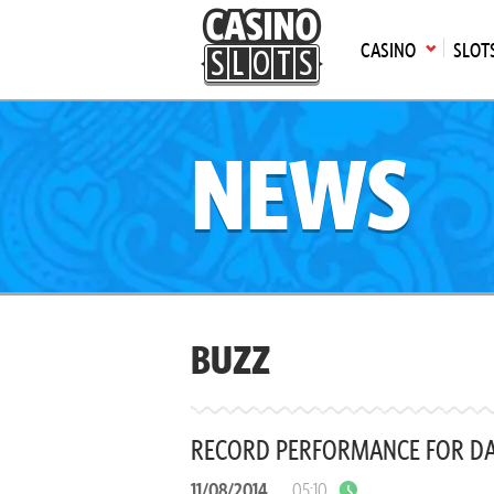
CASINO
SLOT
NEWS
BUZZ
RECORD PERFORMANCE FOR DA
11/08/2014
05:10