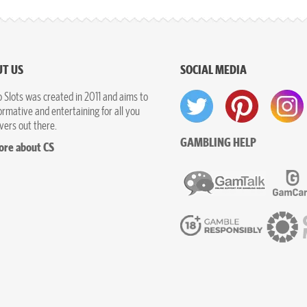
T US
SOCIAL MEDIA
 Slots was created in 2011 and aims to
ormative and entertaining for all you
overs out there.
GAMBLING HELP
re about CS