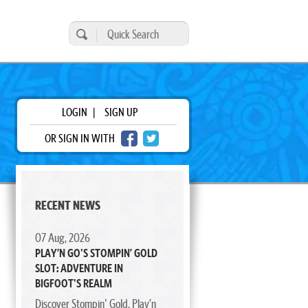
LOGIN
|
SIGN UP
OR SIGN IN WITH
RECENT NEWS
07 Aug, 2026
PLAY’N GO'S STOMPIN’ GOLD
SLOT: ADVENTURE IN
BIGFOOT'S REALM
Discover Stompin' Gold, Play’n