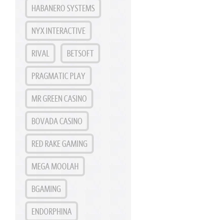
HABANERO SYSTEMS
NYX INTERACTIVE
RIVAL
BETSOFT
PRAGMATIC PLAY
MR GREEN CASINO
BOVADA CASINO
RED RAKE GAMING
MEGA MOOLAH
BGAMING
ENDORPHINA