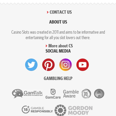
CONTACT US
ABOUT US
Casino Slots was created in 2011 and aims to be informative and
entertaining for all you slot lovers out there.
More about CS
SOCIAL MEDIA
GAMBLING HELP