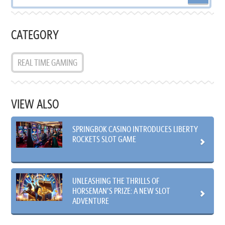
CATEGORY
REAL TIME GAMING
VIEW ALSO
SPRINGBOK CASINO INTRODUCES LIBERTY
ROCKETS SLOT GAME
UNLEASHING THE THRILLS OF
HORSEMAN'S PRIZE: A NEW SLOT
ADVENTURE