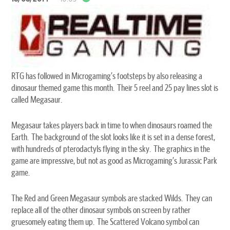
RTG has followed in Microgaming’s footsteps by also releasing a
dinosaur themed game this month. Their 5 reel and 25 pay lines slot is
called Megasaur.
Megasaur takes players back in time to when dinosaurs roamed the
Earth. The background of the slot looks like it is set in a dense forest,
with hundreds of pterodactyls flying in the sky. The graphics in the
game are impressive, but not as good as Microgaming’s Jurassic Park
game.
The Red and Green Megasaur symbols are stacked Wilds. They can
replace all of the other dinosaur symbols on screen by rather
gruesomely eating them up. The Scattered Volcano symbol can