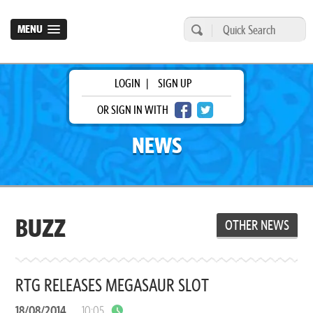
MENU
LOGIN
|
SIGN UP
OR SIGN IN WITH
NEWS
BUZZ
OTHER NEWS
RTG RELEASES MEGASAUR SLOT
18/08/2014
10:05