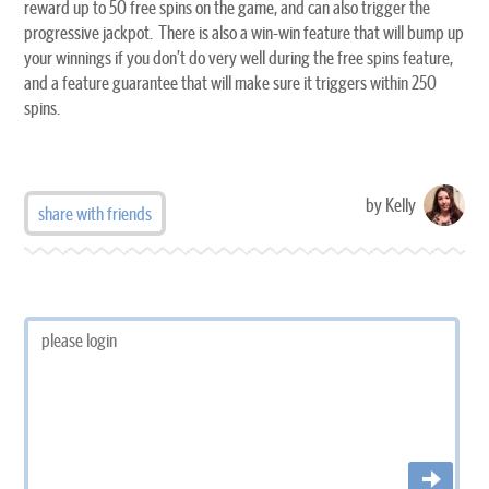
reward up to 50 free spins on the game, and can also trigger the
progressive jackpot. There is also a win-win feature that will bump up
your winnings if you don’t do very well during the free spins feature,
and a feature guarantee that will make sure it triggers within 250
spins.
by Kelly
share with friends