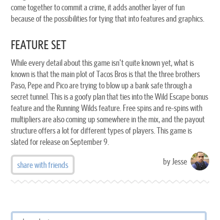
come together to commit a crime, it adds another layer of fun
because of the possibilities for tying that into features and graphics.
FEATURE SET
While every detail about this game isn't quite known yet, what is
known is that the main plot of Tacos Bros is that the three brothers
Paso, Pepe and Pico are trying to blow up a bank safe through a
secret tunnel. This is a goofy plan that ties into the Wild Escape bonus
feature and the Running Wilds feature. Free spins and re-spins with
multipliers are also coming up somewhere in the mix, and the payout
structure offers a lot for different types of players. This game is
slated for release on September 9.
by Jesse
share with friends