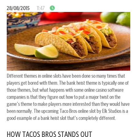
28/08/2015
11:47
Different themes in online slots have been done so many times that
players get bored with them. The bank heist theme is typically one of
those themes, but what happens with some online casino software
companies is that they figure out how to put a major twist on the
game's theme to make players more interested than they would have
been normally. The upcoming Taco Bros online slot by Elk Studios is a
good example of a bank heist slot that's completely different.
HOW TACOS BROS STANDS OUT