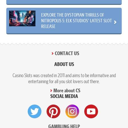
EXPLORE THE DYSTOPIAN THRILLS OF
NITROPOLIS 5: ELK STUDIOS' LATEST SLOT
RELEASE
CONTACT US
ABOUT US
Casino Slots was created in 2011 and aims to be informative and
entertaining for all you slot lovers out there.
More about CS
SOCIAL MEDIA
GAMBLING HELP