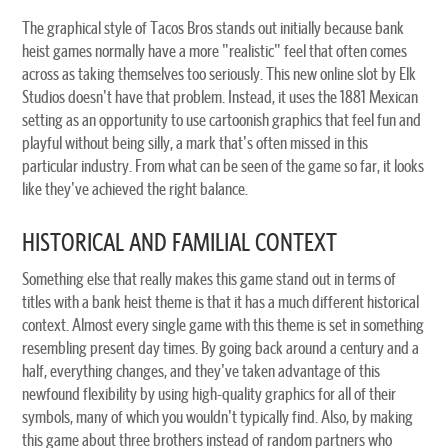
The graphical style of Tacos Bros stands out initially because bank
heist games normally have a more "realistic" feel that often comes
across as taking themselves too seriously. This new online slot by Elk
Studios doesn't have that problem. Instead, it uses the 1881 Mexican
setting as an opportunity to use cartoonish graphics that feel fun and
playful without being silly, a mark that's often missed in this
particular industry. From what can be seen of the game so far, it looks
like they've achieved the right balance.
HISTORICAL AND FAMILIAL CONTEXT
Something else that really makes this game stand out in terms of
titles with a bank heist theme is that it has a much different historical
context. Almost every single game with this theme is set in something
resembling present day times. By going back around a century and a
half, everything changes, and they've taken advantage of this
newfound flexibility by using high-quality graphics for all of their
symbols, many of which you wouldn't typically find. Also, by making
this game about three brothers instead of random partners who