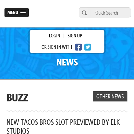
MENU
LOGIN
|
SIGN UP
OR SIGN IN WITH
NEWS
BUZZ
OTHER NEWS
NEW TACOS BROS SLOT PREVIEWED BY ELK
STUDIOS