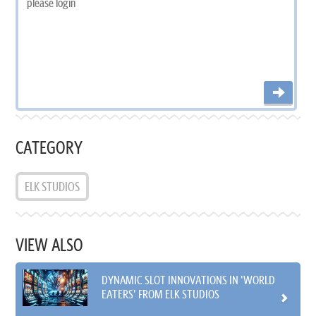
CATEGORY
ELK STUDIOS
VIEW ALSO
DYNAMIC SLOT INNOVATIONS IN 'WORLD
EATERS' FROM ELK STUDIOS