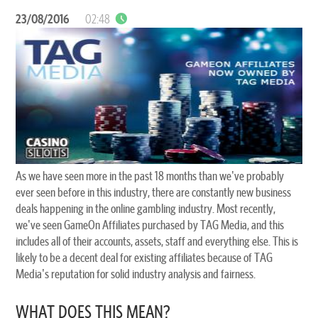
23/08/2016
02:48
As we have seen more in the past 18 months than we've probably
ever seen before in this industry, there are constantly new business
deals happening in the online gambling industry. Most recently,
we've seen GameOn Affiliates purchased by TAG Media, and this
includes all of their accounts, assets, staff and everything else. This is
likely to be a decent deal for existing affiliates because of TAG
Media's reputation for solid industry analysis and fairness.
WHAT DOES THIS MEAN?