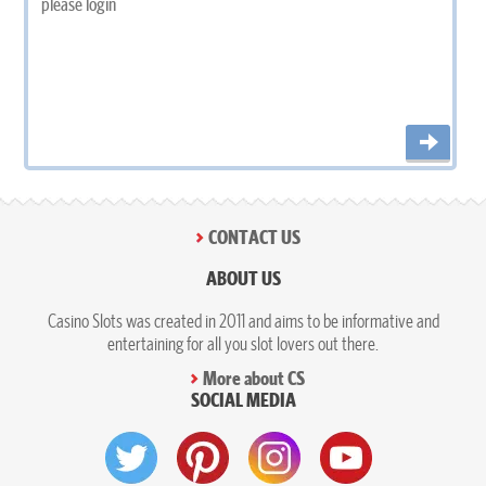
CONTACT US
ABOUT US
Casino Slots was created in 2011 and aims to be informative and
entertaining for all you slot lovers out there.
More about CS
SOCIAL MEDIA