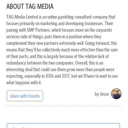
ABOUT TAG MEDIA
TAG Media Limited is an online gambling consultant company that
focuses primarily on marketing and developing businesses. Their
pairing with SMP Partners, which focuses more on the corporate
services side of things, puts them in a position where they
complement their new partners extremely well. Going forward, this
means that they'll be collectively much more effective than the sum
of their parts, and this is largely because of the relative lack of
redundancy between the two companies. Overall, this is an
interesting deal that could see them grow more than people were
expecting, especially in 2016 and 2017, but we'll have to wait to see
what happens with it.
by Jesse
share with friends