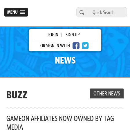
MENU
LOGIN
|
SIGN UP
OR SIGN IN WITH
NEWS
BUZZ
OTHER NEWS
GAMEON AFFILIATES NOW OWNED BY TAG
MEDIA