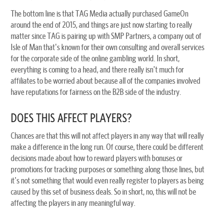
The bottom line is that TAG Media actually purchased GameOn
around the end of 2015, and things are just now starting to really
matter since TAG is pairing up with SMP Partners, a company out of
Isle of Man that's known for their own consulting and overall services
for the corporate side of the online gambling world. In short,
everything is coming to a head, and there really isn't much for
affiliates to be worried about because all of the companies involved
have reputations for fairness on the B2B side of the industry.
DOES THIS AFFECT PLAYERS?
Chances are that this will not affect players in any way that will really
make a difference in the long run. Of course, there could be different
decisions made about how to reward players with bonuses or
promotions for tracking purposes or something along those lines, but
it's not something that would even really register to players as being
caused by this set of business deals. So in short, no, this will not be
affecting the players in any meaningful way.