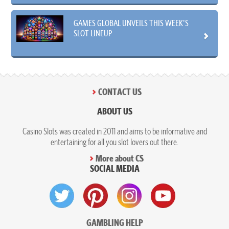
GAMES GLOBAL UNVEILS THIS WEEK'S
SLOT LINEUP
CONTACT US
ABOUT US
Casino Slots was created in 2011 and aims to be informative and
entertaining for all you slot lovers out there.
More about CS
SOCIAL MEDIA
GAMBLING HELP