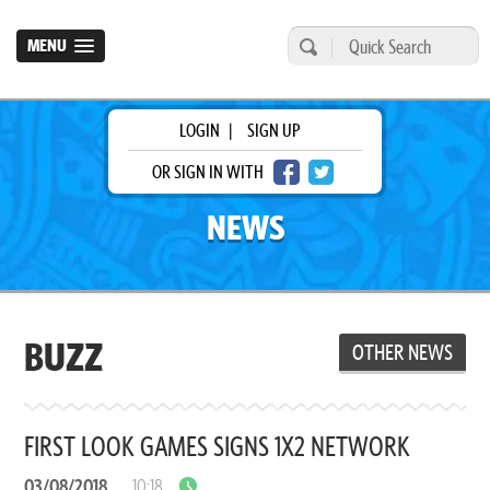
MENU
LOGIN
|
SIGN UP
OR SIGN IN WITH
NEWS
BUZZ
OTHER NEWS
FIRST LOOK GAMES SIGNS 1X2 NETWORK
03/08/2018
10:18