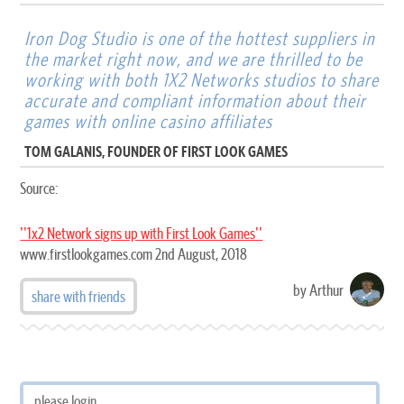
Iron Dog Studio is one of the hottest suppliers in
the market right now, and we are thrilled to be
working with both 1X2 Networks studios to share
accurate and compliant information about their
games with online casino affiliates
TOM GALANIS, FOUNDER OF FIRST LOOK GAMES
Source:
''1x2 Network signs up with First Look Games''
www.firstlookgames.com 2nd August, 2018
by Arthur
share with friends