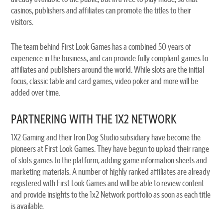
casinos, publishers and affiliates can promote the titles to their
visitors.
The team behind First Look Games has a combined 50 years of
experience in the business, and can provide fully compliant games to
affiliates and publishers around the world. While slots are the initial
focus, classic table and card games, video poker and more will be
added over time.
PARTNERING WITH THE 1X2 NETWORK
1X2 Gaming and their Iron Dog Studio subsidiary have become the
pioneers at First Look Games. They have begun to upload their range
of slots games to the platform, adding game information sheets and
marketing materials. A number of highly ranked affiliates are already
registered with First Look Games and will be able to review content
and provide insights to the 1x2 Network portfolio as soon as each title
is available.