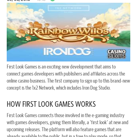
First Look Games is an exciting new development that aims to
connect games developers with publishers and affiliates across the
online casino business. The first company to sign up to this brand-new
concept is the 1x2 Network, which includes Iron Dog Studio.
HOW FIRST LOOK GAMES WORKS
First Look Games connects those involved in the e-gaming industry
with games developers, giving them literally, a 'first look' at new and
upcoming releases. The platform will also feature games that are
already available to the public, but in a free to play mode, so that