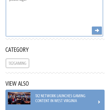
CATEGORY
1X2GAMING
VIEW ALSO
1X2 NETWORK LAUNCHES GAMING
CONTENT IN WEST VIRGINIA