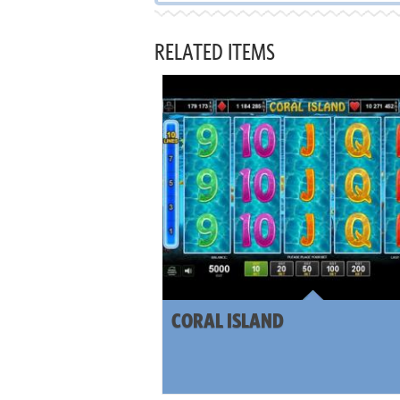
RELATED ITEMS
CORAL ISLAND