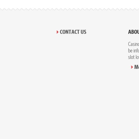
CONTACT US
ABOU
Casino
be inf
slot l
Mo