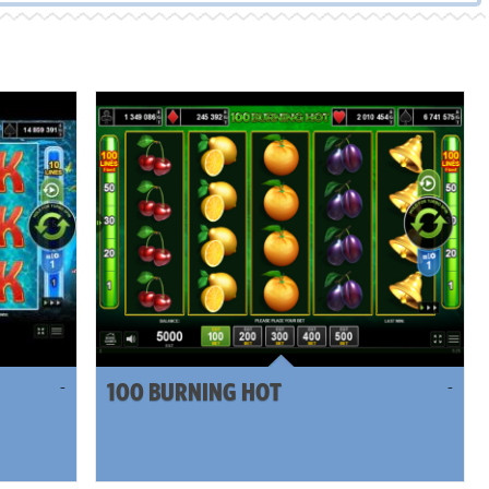
-
-
100 BURNING HOT