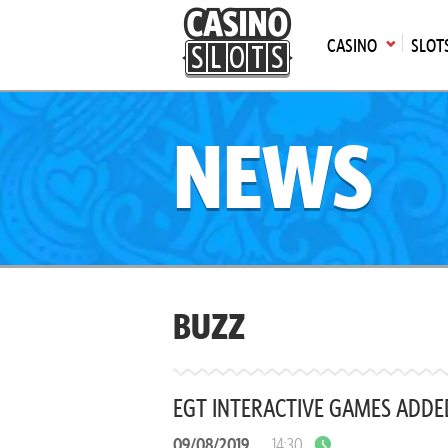
CASINO
SLOT
NEWS
BUZZ
EGT INTERACTIVE GAMES ADDE
09/08/2019
14:30