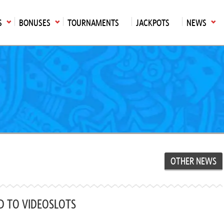
S
BONUSES
TOURNAMENTS
JACKPOTS
NEWS
OTHER NEWS
D TO VIDEOSLOTS