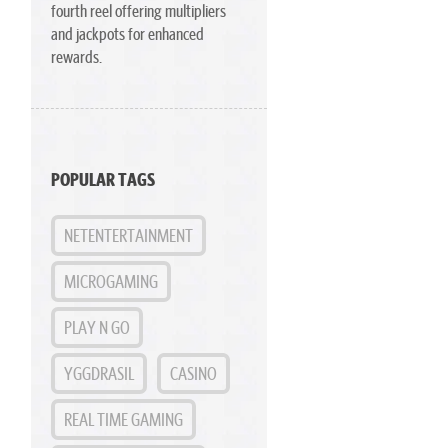
fourth reel offering multipliers
and jackpots for enhanced
rewards.
POPULAR TAGS
NETENTERTAINMENT
MICROGAMING
PLAY N GO
YGGDRASIL
CASINO
REAL TIME GAMING