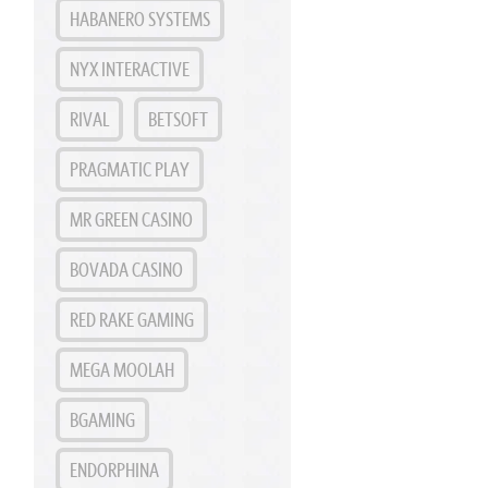
HABANERO SYSTEMS
NYX INTERACTIVE
RIVAL
BETSOFT
PRAGMATIC PLAY
MR GREEN CASINO
BOVADA CASINO
RED RAKE GAMING
MEGA MOOLAH
BGAMING
ENDORPHINA