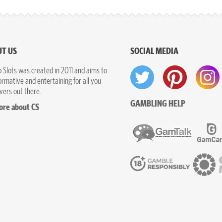
T US
SOCIAL MEDIA
 Slots was created in 2011 and aims to
ormative and entertaining for all you
overs out there.
GAMBLING HELP
re about CS