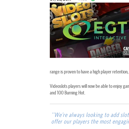
range is proven to have a high player retention
Videoslots players will now be able to enjoy gam
and 100 Burning Hot.
''We’re always looking to add slot
offer our players the most engagin