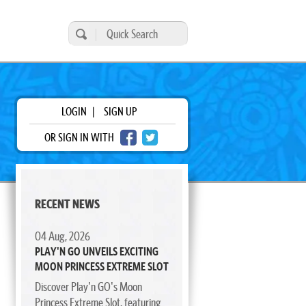
LOGIN
|
SIGN UP
OR SIGN IN WITH
RECENT NEWS
04 Aug, 2026
PLAY'N GO UNVEILS EXCITING
MOON PRINCESS EXTREME SLOT
Discover Play'n GO's Moon
Princess Extreme Slot, featuring