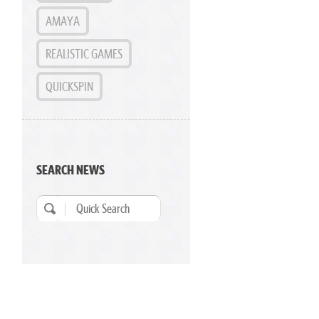
AMAYA
REALISTIC GAMES
QUICKSPIN
SEARCH NEWS