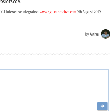
DEOSLOTS.COM
 EGT Interactive integration
www.egt-interactive.com
9th August 2019
by Arthur