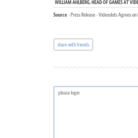
WILLIAM AHLBERG, HEAD OF GAMES AT VI
Source
- Press Release - Videoslots Agrees on
share with friends