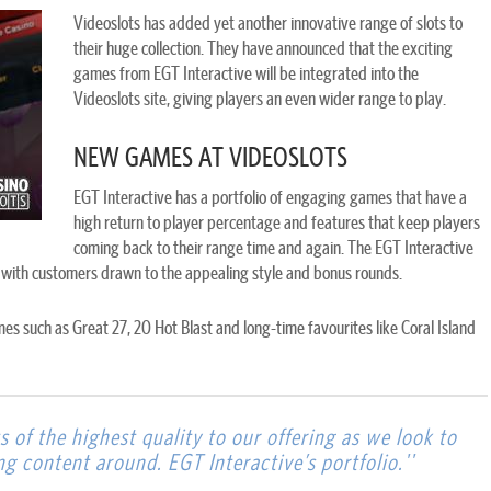
Videoslots has added yet another innovative range of slots to
their huge collection. They have announced that the exciting
games from EGT Interactive will be integrated into the
Videoslots site, giving players an even wider range to play.
NEW GAMES AT VIDEOSLOTS
EGT Interactive has a portfolio of engaging games that have a
high return to player percentage and features that keep players
coming back to their range time and again. The EGT Interactive
, with customers drawn to the appealing style and bonus rounds.
es such as Great 27, 20 Hot Blast and long-time favourites like Coral Island
s of the highest quality to our offering as we look to
g content around. EGT Interactive’s portfolio.''