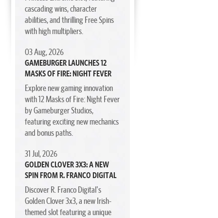
cascading wins, character
abilities, and thrilling Free Spins
with high multipliers.
03 Aug, 2026
GAMEBURGER LAUNCHES 12
MASKS OF FIRE: NIGHT FEVER
Explore new gaming innovation
with 12 Masks of Fire: Night Fever
by Gameburger Studios,
featuring exciting new mechanics
and bonus paths.
31 Jul, 2026
GOLDEN CLOVER 3X3: A NEW
SPIN FROM R. FRANCO DIGITAL
Discover R. Franco Digital's
Golden Clover 3x3, a new Irish-
themed slot featuring a unique