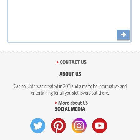
CONTACT US
ABOUT US
Casino Slots was created in 2011 and aims to be informative and
entertaining for all you slot lovers out there.
More about CS
SOCIAL MEDIA