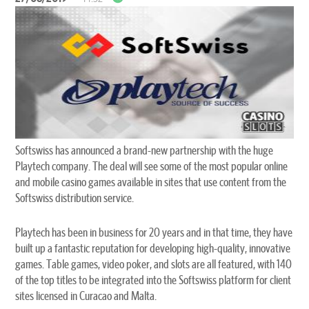
Softswiss has announced a brand-new partnership with the huge
Playtech company. The deal will see some of the most popular online
and mobile casino games available in sites that use content from the
Softswiss distribution service.
Playtech has been in business for 20 years and in that time, they have
built up a fantastic reputation for developing high-quality, innovative
games. Table games, video poker, and slots are all featured, with 140
of the top titles to be integrated into the Softswiss platform for client
sites licensed in Curacao and Malta.