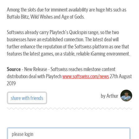
Among the slots due for imminent availability are huge hits such as
Buffalo Blitz, Wild Wishes and Age of Gods.
Softswiss already carry Playtech's Quickspin range, so the two
businesses have an established connection. The latest deal will
further enhance the reputation of the Softswiss platform as one that
features the latest games, on a stable, reliable iGaming environment.
Source
- New Release - Softswiss reaches milestone content
distribution deal with Playtech
www.softswiss.com/news
27th August
2019
by Arthur
share with friends