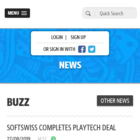
MENU
LOGIN
|
SIGN UP
OR SIGN IN WITH
NEWS
BUZZ
OTHER NEWS
SOFTSWISS COMPLETES PLAYTECH DEAL
27/08/2019
14:52