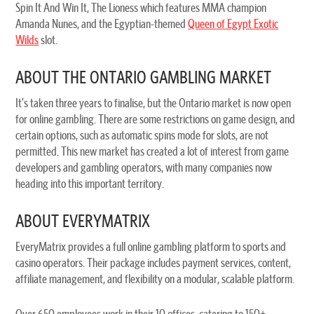
Spin It And Win It, The Lioness which features MMA champion
Amanda Nunes, and the Egyptian-themed
Queen of Egypt Exotic
Wilds
slot.
ABOUT THE ONTARIO GAMBLING MARKET
It’s taken three years to finalise, but the Ontario market is now open
for online gambling. There are some restrictions on game design, and
certain options, such as automatic spins mode for slots, are not
permitted. This new market has created a lot of interest from game
developers and gambling operators, with many companies now
heading into this important territory.
ABOUT EVERYMATRIX
EveryMatrix provides a full online gambling platform to sports and
casino operators. Their package includes payment services, content,
affiliate management, and flexibility on a modular, scalable platform.
Over 650 employees work in their 10 offices, catering to 150+