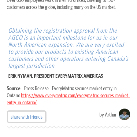
customers across the globe, including many on the US market.
Obtaining the registration approval from the
AGCO is an important milestone for us in our
North American expansion. We are very excited
to provide our products to existing American
customers and other operators entering Canada’s
largest jurisdiction.
ERIK NYMAN, PRESIDENT EVERYMATRIX AMERICAS
Source
– Press Release - EveryMatrix secures market entry in
Ontario
https://www.everymatrix.com/everymatrix-secures-market-
entry-in-ontario/
by Arthur
share with friends