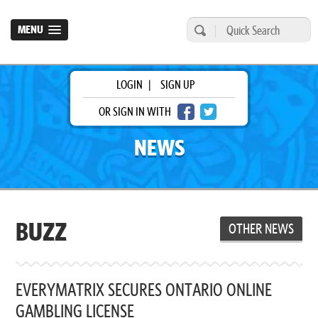
MENU
LOGIN
|
SIGN UP
OR SIGN IN WITH
NEWS
BUZZ
OTHER NEWS
EVERYMATRIX SECURES ONTARIO ONLINE
GAMBLING LICENSE