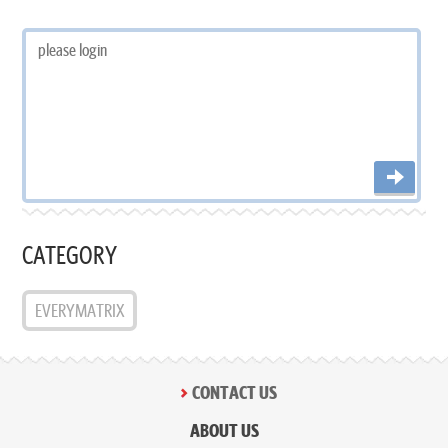
CATEGORY
EVERYMATRIX
CONTACT US
ABOUT US