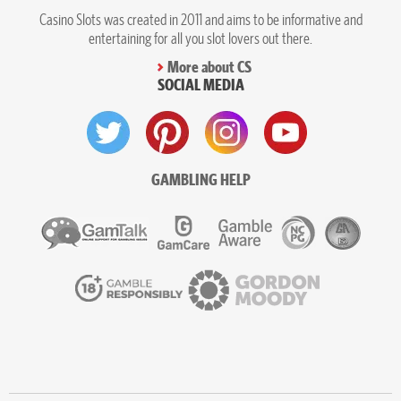
Casino Slots was created in 2011 and aims to be informative and
entertaining for all you slot lovers out there.
More about CS
SOCIAL MEDIA
GAMBLING HELP