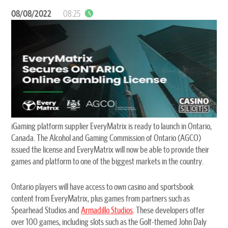
08/08/2022
08:25
iGaming platform supplier EveryMatrix is ready to launch in Ontario,
Canada. The Alcohol and Gaming Commission of Ontario (AGCO)
issued the license and EveryMatrix will now be able to provide their
games and platform to one of the biggest markets in the country.
Ontario players will have access to own casino and sportsbook
content from EveryMatrix, plus games from partners such as
Spearhead Studios and
Armadillo Studios
. These developers offer
over 100 games, including slots such as the Golf-themed John Daly