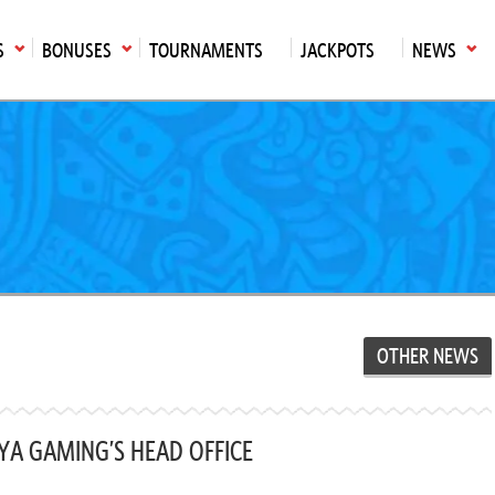
S
BONUSES
TOURNAMENTS
JACKPOTS
NEWS
OTHER NEWS
YA GAMING’S HEAD OFFICE