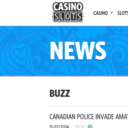
CASINO
SLOT
NEWS
BUZZ
CANADIAN POLICE INVADE AMA
15/12/2014
05:13