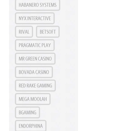
HABANERO SYSTEMS
NYX INTERACTIVE
RIVAL
BETSOFT
PRAGMATIC PLAY
MR GREEN CASINO
BOVADA CASINO
RED RAKE GAMING
MEGA MOOLAH
BGAMING
ENDORPHINA