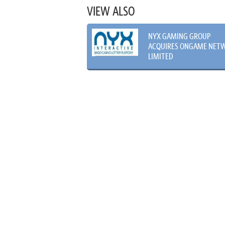
VIEW ALSO
NYX GAMING GROUP
ACQUIRES ONGAME NET
LIMITED