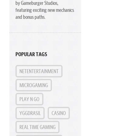
by Gameburger Studios,
featuring exciting new mechanics
and bonus paths.
POPULAR TAGS
NETENTERTAINMENT
MICROGAMING
PLAY N GO
YGGDRASIL
CASINO
REAL TIME GAMING