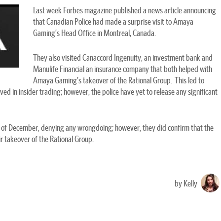
Last week Forbes magazine published a news article announcing
that Canadian Police had made a surprise visit to Amaya
Gaming’s Head Office in Montreal, Canada.
They also visited Canaccord Ingenuity, an investment bank and
Manulife Financial an insurance company that both helped with
Amaya Gaming’s takeover of the Rational Group. This led to
d in insider trading; however, the police have yet to release any significant
 of December, denying any wrongdoing; however, they did confirm that the
ir takeover of the Rational Group.
by Kelly