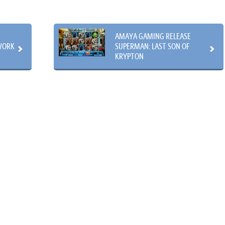
AMAYA GAMING RELEASE
WORK
SUPERMAN: LAST SON OF
KRYPTON