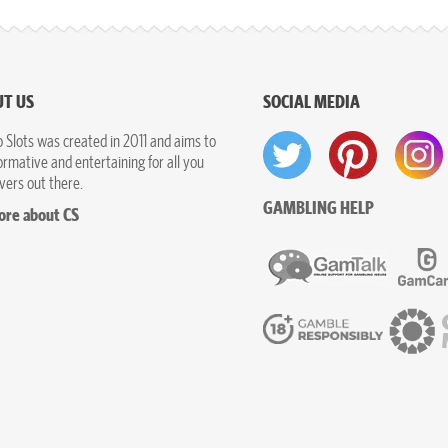
T US
SOCIAL MEDIA
 Slots was created in 2011 and aims to
ormative and entertaining for all you
overs out there.
GAMBLING HELP
re about CS