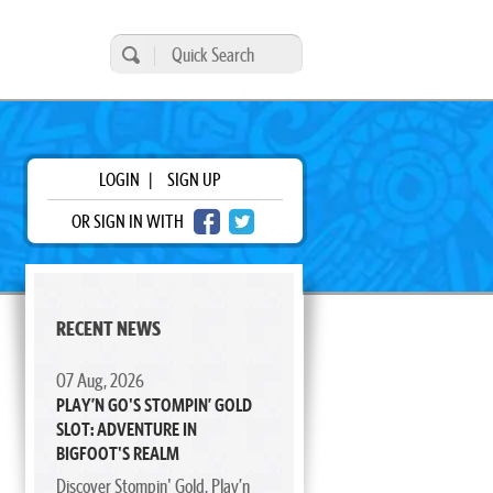
LOGIN
|
SIGN UP
OR SIGN IN WITH
RECENT NEWS
07 Aug, 2026
PLAY’N GO'S STOMPIN’ GOLD
SLOT: ADVENTURE IN
BIGFOOT'S REALM
Discover Stompin' Gold, Play’n