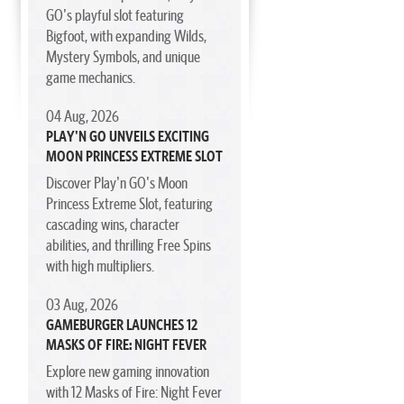
GO's playful slot featuring
Bigfoot, with expanding Wilds,
Mystery Symbols, and unique
game mechanics.
04 Aug, 2026
PLAY'N GO UNVEILS EXCITING
MOON PRINCESS EXTREME SLOT
Discover Play'n GO's Moon
Princess Extreme Slot, featuring
cascading wins, character
abilities, and thrilling Free Spins
with high multipliers.
03 Aug, 2026
GAMEBURGER LAUNCHES 12
MASKS OF FIRE: NIGHT FEVER
Explore new gaming innovation
with 12 Masks of Fire: Night Fever