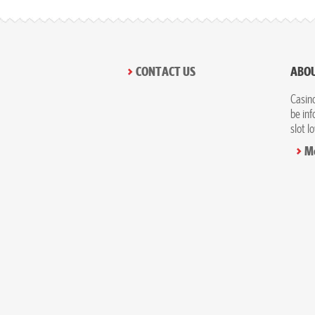
CONTACT US
ABOU
Casino
be inf
slot l
Mo