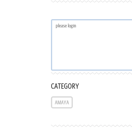
CATEGORY
AMAYA