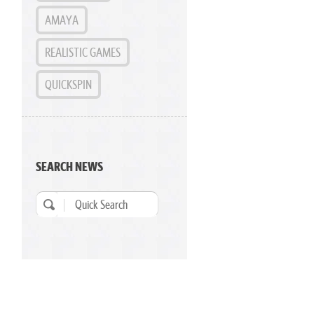
AMAYA
REALISTIC GAMES
QUICKSPIN
SEARCH NEWS