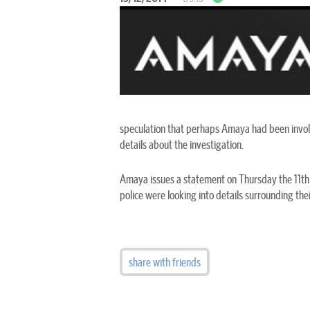
speculation that perhaps Amaya had been involve
details about the investigation.
Amaya issues a statement on Thursday the 11th
police were looking into details surrounding the
share with friends