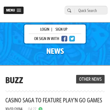
MENU
LOGIN
|
SIGN UP
OR SIGN IN WITH
NEWS
BUZZ
OTHER NEWS
CASINO SAGA TO FEATURE PLAY’N GO GAMES
10/12/2014
04:27