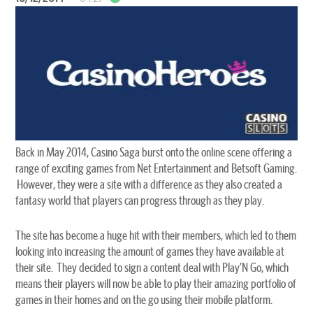
Back in May 2014, Casino Saga burst onto the online scene offering a
range of exciting games from Net Entertainment and Betsoft Gaming.
However, they were a site with a difference as they also created a
fantasy world that players can progress through as they play.
The site has become a huge hit with their members, which led to them
looking into increasing the amount of games they have available at
their site. They decided to sign a content deal with Play’N Go, which
means their players will now be able to play their amazing portfolio of
games in their homes and on the go using their mobile platform.