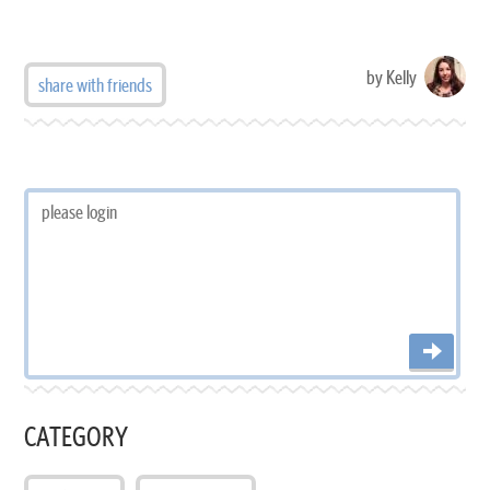
by Kelly
share with friends
CATEGORY