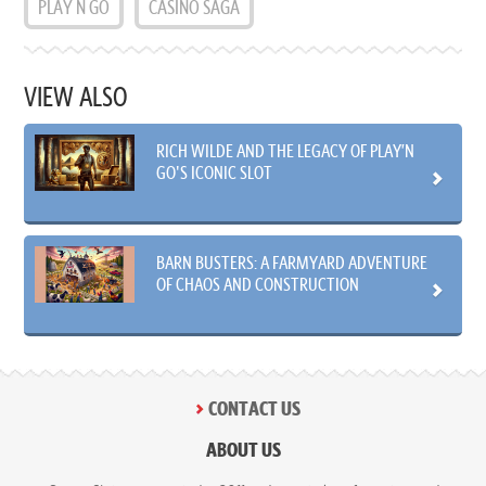
PLAY N GO
CASINO SAGA
VIEW ALSO
RICH WILDE AND THE LEGACY OF PLAY’N
GO'S ICONIC SLOT
BARN BUSTERS: A FARMYARD ADVENTURE
OF CHAOS AND CONSTRUCTION
CONTACT US
ABOUT US