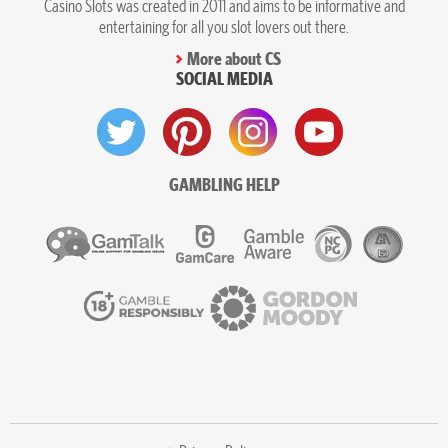
Casino Slots was created in 2011 and aims to be informative and
entertaining for all you slot lovers out there.
More about CS
SOCIAL MEDIA
GAMBLING HELP