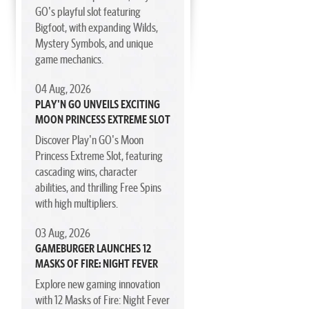
GO's playful slot featuring
Bigfoot, with expanding Wilds,
Mystery Symbols, and unique
game mechanics.
04 Aug, 2026
PLAY'N GO UNVEILS EXCITING
MOON PRINCESS EXTREME SLOT
Discover Play'n GO's Moon
Princess Extreme Slot, featuring
cascading wins, character
abilities, and thrilling Free Spins
with high multipliers.
03 Aug, 2026
GAMEBURGER LAUNCHES 12
MASKS OF FIRE: NIGHT FEVER
Explore new gaming innovation
with 12 Masks of Fire: Night Fever