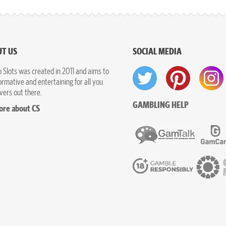
T US
SOCIAL MEDIA
 Slots was created in 2011 and aims to
ormative and entertaining for all you
overs out there.
GAMBLING HELP
re about CS