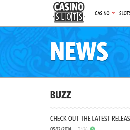
CASINO
SLOT
NEWS
BUZZ
CHECK OUT THE LATEST RELE
05/12/2014
05:26