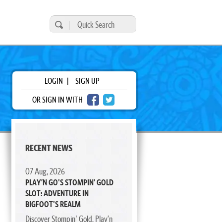
LOGIN
|
SIGN UP
OR SIGN IN WITH
RECENT NEWS
07 Aug, 2026
PLAY’N GO'S STOMPIN’ GOLD
SLOT: ADVENTURE IN
BIGFOOT'S REALM
Discover Stompin' Gold, Play’n