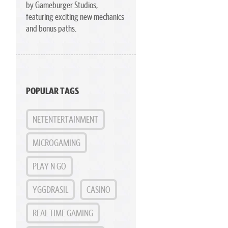
by Gameburger Studios,
featuring exciting new mechanics
and bonus paths.
POPULAR TAGS
NETENTERTAINMENT
MICROGAMING
PLAY N GO
YGGDRASIL
CASINO
REAL TIME GAMING