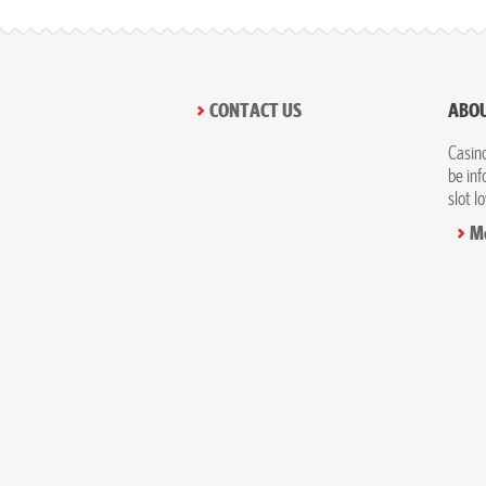
CONTACT US
ABOU
Casino
be inf
slot l
Mo