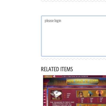
RELATED ITEMS