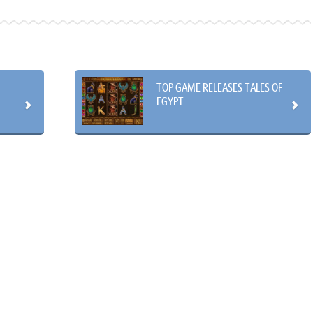
TOP GAME RELEASES TALES OF
G
EGYPT