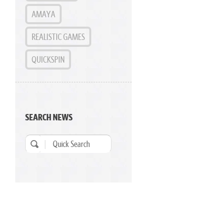
AMAYA
REALISTIC GAMES
QUICKSPIN
SEARCH NEWS