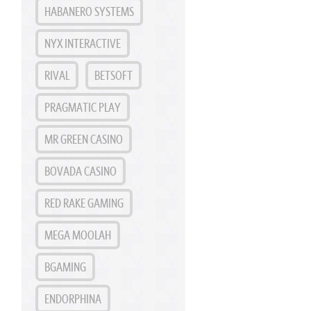
HABANERO SYSTEMS
NYX INTERACTIVE
RIVAL
BETSOFT
PRAGMATIC PLAY
MR GREEN CASINO
BOVADA CASINO
RED RAKE GAMING
MEGA MOOLAH
BGAMING
ENDORPHINA