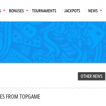
S
BONUSES
TOURNAMENTS
JACKPOTS
NEWS
OTHER NEWS
ASES FROM TOPGAME