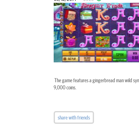
The game features a gingerbread man wild symb
9,000 coins.
share with friends