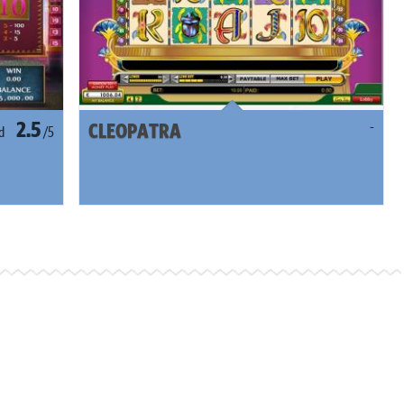
2.5
-
CLEOPATRA
ed
/5