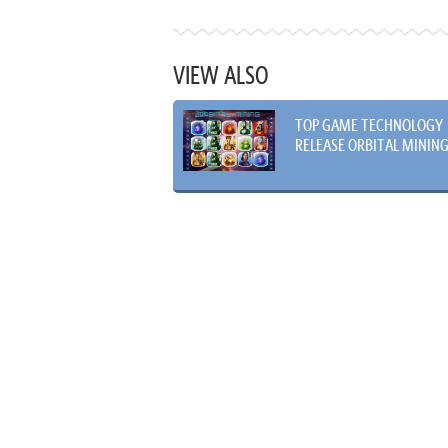
VIEW ALSO
TOP GAME TECHNOLOGY
RELEASE ORBITAL MININ