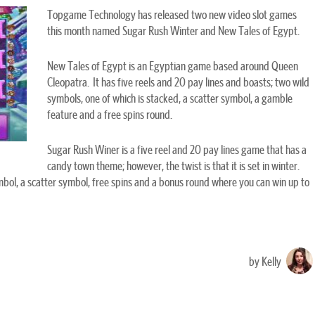
Topgame Technology has released two new video slot games
this month named Sugar Rush Winter and New Tales of Egypt.
New Tales of Egypt is an Egyptian game based around Queen
Cleopatra. It has five reels and 20 pay lines and boasts; two wild
symbols, one of which is stacked, a scatter symbol, a gamble
feature and a free spins round.
Sugar Rush Winer is a five reel and 20 pay lines game that has a
candy town theme; however, the twist is that it is set in winter.
ol, a scatter symbol, free spins and a bonus round where you can win up to
by Kelly