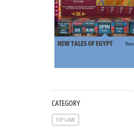
NEW TALES OF EGYPT
Rat
CATEGORY
TOP GAME