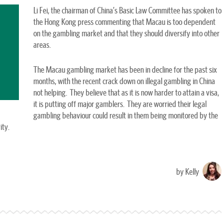
Li Fei, the chairman of China’s Basic Law Committee has spoken to
the Hong Kong press commenting that Macau is too dependent
on the gambling market and that they should diversify into other
areas.
The Macau gambling market has been in decline for the past six
months, with the recent crack down on illegal gambling in China
not helping. They believe that as it is now harder to attain a visa,
it is putting off major gamblers. They are worried their legal
gambling behaviour could result in them being monitored by the
vity.
by Kelly