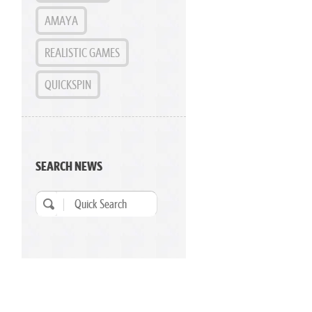
AMAYA
REALISTIC GAMES
QUICKSPIN
SEARCH NEWS