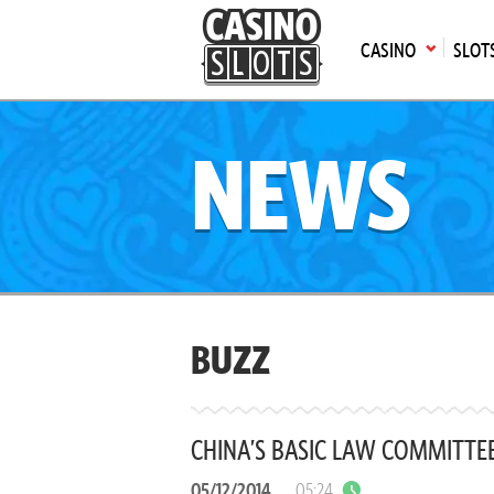
CASINO
SLOT
NEWS
BUZZ
CHINA’S BASIC LAW COMMITTEE
05/12/2014
05:24