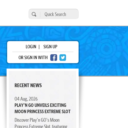
LOGIN
|
SIGN UP
OR SIGN IN WITH
RECENT NEWS
04 Aug, 2026
PLAY'N GO UNVEILS EXCITING
MOON PRINCESS EXTREME SLOT
Discover Play'n GO's Moon
Princess Extreme Slot, featuring