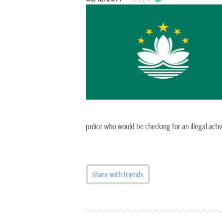
police who would be checking for an illegal acti
share with friends