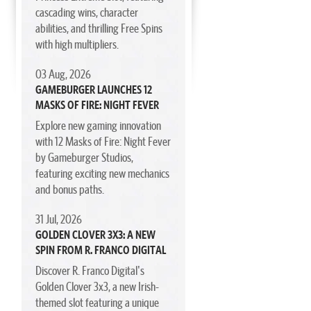
cascading wins, character
abilities, and thrilling Free Spins
with high multipliers.
03 Aug, 2026
GAMEBURGER LAUNCHES 12
MASKS OF FIRE: NIGHT FEVER
Explore new gaming innovation
with 12 Masks of Fire: Night Fever
by Gameburger Studios,
featuring exciting new mechanics
and bonus paths.
31 Jul, 2026
GOLDEN CLOVER 3X3: A NEW
SPIN FROM R. FRANCO DIGITAL
Discover R. Franco Digital's
Golden Clover 3x3, a new Irish-
themed slot featuring a unique