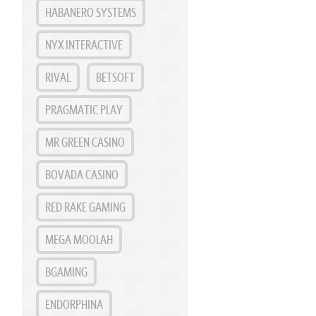
HABANERO SYSTEMS
NYX INTERACTIVE
RIVAL
BETSOFT
PRAGMATIC PLAY
MR GREEN CASINO
BOVADA CASINO
RED RAKE GAMING
MEGA MOOLAH
BGAMING
ENDORPHINA