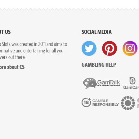
T US
SOCIAL MEDIA
 Slots was created in 2011 and aims to
ormative and entertaining for all you
overs out there.
GAMBLING HELP
re about CS