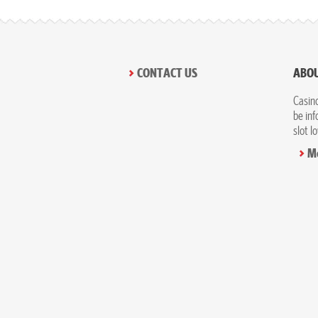
CONTACT US
ABOU
Casino
be inf
slot l
Mo