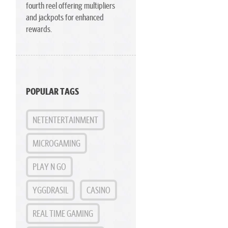
fourth reel offering multipliers
and jackpots for enhanced
rewards.
POPULAR TAGS
NETENTERTAINMENT
MICROGAMING
PLAY N GO
YGGDRASIL
CASINO
REAL TIME GAMING