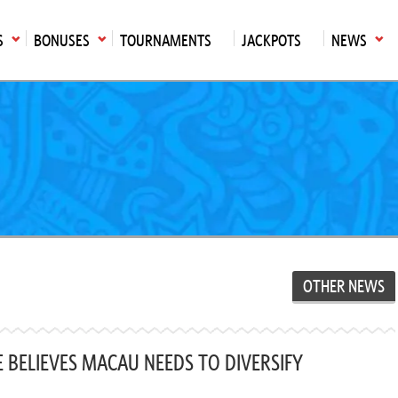
S
BONUSES
TOURNAMENTS
JACKPOTS
NEWS
OTHER NEWS
 BELIEVES MACAU NEEDS TO DIVERSIFY