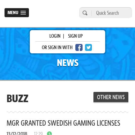
MENU
LOGIN
|
SIGN UP
OR SIGN IN WITH
NEWS
BUZZ
OTHER NEWS
MGR GRANTED SWEDISH GAMING LICENSES
13/12/2018
12:29