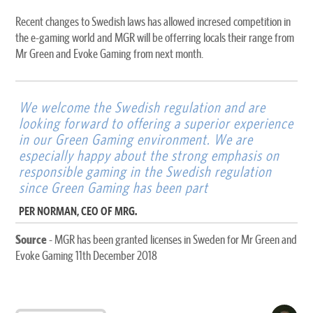
Recent changes to Swedish laws has allowed incresed competition in
the e-gaming world and MGR will be offerring locals their range from
Mr Green and Evoke Gaming from next month.
We welcome the Swedish regulation and are
looking forward to offering a superior experience
in our Green Gaming environment. We are
especially happy about the strong emphasis on
responsible gaming in the Swedish regulation
since Green Gaming has been part
PER NORMAN, CEO OF MRG.
Source
- MGR has been granted licenses in Sweden for Mr Green and
Evoke Gaming 11th December 2018