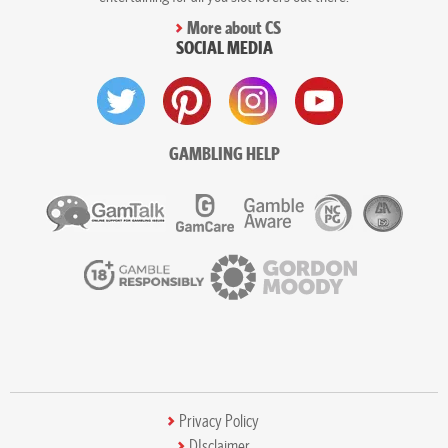
More about CS
SOCIAL MEDIA
GAMBLING HELP
Privacy Policy
DIsclaimer