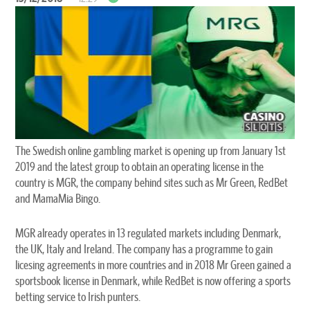
The Swedish online gambling market is opening up from January 1st
2019 and the latest group to obtain an operating license in the
country is MGR, the company behind sites such as Mr Green, RedBet
and MamaMia Bingo.
MGR already operates in 13 regulated markets including Denmark,
the UK, Italy and Ireland. The company has a programme to gain
licesing agreements in more countries and in 2018 Mr Green gained a
sportsbook license in Denmark, while RedBet is now offering a sports
betting service to Irish punters.