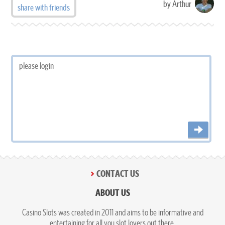
by Arthur
share with friends
CONTACT US
ABOUT US
Casino Slots was created in 2011 and aims to be informative and
entertaining for all you slot lovers out there.